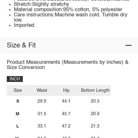
Stretch:Slightly stretchy
Material composition:95% cotton, 5% polyester
Care instructions:Machine wash cold. Tumble dry
low.
Imported
Size & Fit
Product Measurements (Measurements by inches) &
Size Conversion
INCH
Size
Waist
Hip
Bottom Length
S
29.9
44.1
20.5
M
31.5
45.7
20.9
L
33.1
47.2
21.3