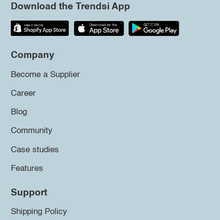
Download the Trendsi App
Company
Become a Supplier
Career
Blog
Community
Case studies
Features
Support
Shipping Policy