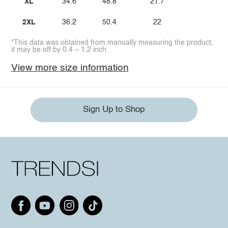
XL
34.6
48.8
21.7
2XL
36.2
50.4
22
*This data was obtained from manually measuring the product,
it may be off by 0.4 ~ 1.2 inch.
View more size information
Sign Up to Shop