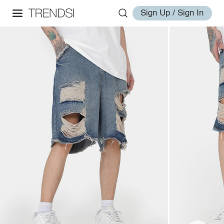
Sign Up / Sign In