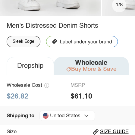
1/8
Men's Distressed Denim Shorts
Sleek Edge
Wholesale
Dropship
Buy More & Save
Wholesale Cost
MSRP
$26.82
$61.10
United States
Shipping to
Size
SIZE GUIDE