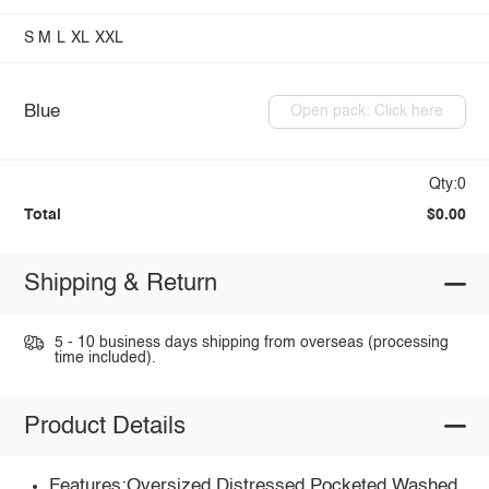
S
M
L
XL
XXL
Blue
Open pack: Click here
Qty:0
Total
$0.00
Shipping & Return
5 - 10 business days shipping from overseas (processing
time included).
Product Details
Features:Oversized,Distressed,Pocketed,Washed