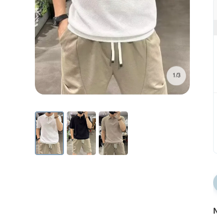
1/3
N