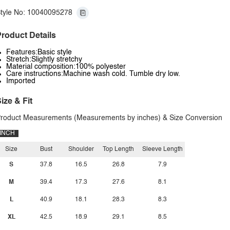
tyle No: 10040095278
roduct Details
Features:Basic style
Stretch:Slightly stretchy
Material composition:100% polyester
Care instructions:Machine wash cold. Tumble dry low.
Imported
ize & Fit
roduct Measurements (Measurements by inches) & Size Conversion
INCH
Size
Bust
Shoulder
Top Length
Sleeve Length
S
37.8
16.5
26.8
7.9
M
39.4
17.3
27.6
8.1
L
40.9
18.1
28.3
8.3
XL
42.5
18.9
29.1
8.5