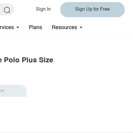
Sign In
Sign Up for Free
rvices
Plans
Resources
e Polo Plus Size
ave