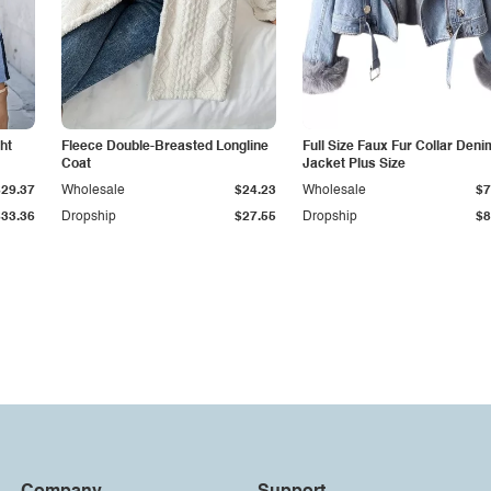
ht
Fleece Double-Breasted Longline
Full Size Faux Fur Collar Deni
Coat
Jacket Plus Size
$29.37
Wholesale
$24.23
Wholesale
$7
$33.36
Dropship
$27.55
Dropship
$8