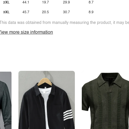
2XL
44.1
19.7
29.9
8.7
3XL
45.7
20.5
30.7
8.9
This data was obtained from manually measuring the product, it may be 
iew more size information