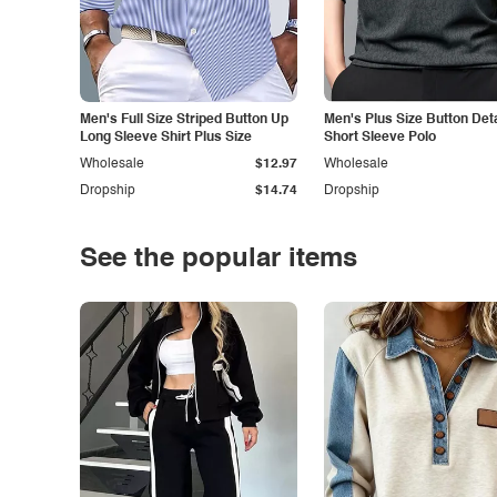
Men's Full Size Striped Button Up
Men's Plus Size Button Deta
Long Sleeve Shirt Plus Size
Short Sleeve Polo
Wholesale
$12.97
Wholesale
Dropship
$14.74
Dropship
See the popular items