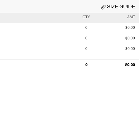
SIZE GUIDE
QTY
AMT
0
$0.00
0
$0.00
0
$0.00
0
$0.00