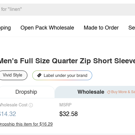
pping
Open Pack Wholesale
Made to Order
Se
Men's Full Size Quarter Zip Short Sleev
Vivid Style
Dropship
Wholesale
Buy More & S
holesale Cost
MSRP
$14.32
$32.58
ropship this item for $16.29