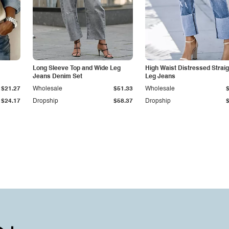
Long Sleeve Top and Wide Leg
High Waist Distressed Straig
Jeans Denim Set
Leg Jeans
$21.27
Wholesale
$51.33
Wholesale
$24.17
Dropship
$58.37
Dropship