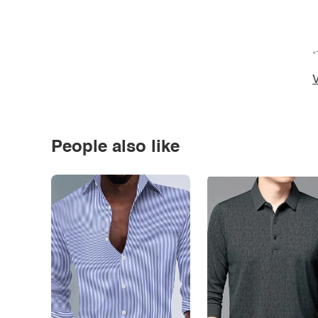
*
V
People also like