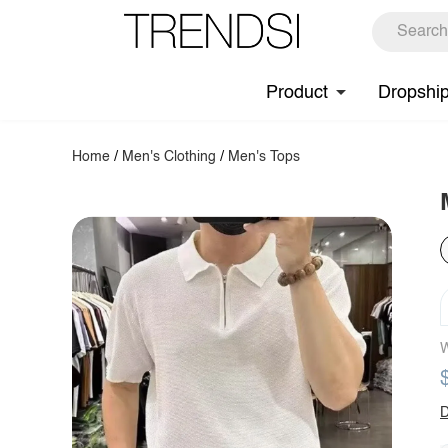
Product
Dropshi
Home
/
Men's Clothing
/
Men's Tops
W
D