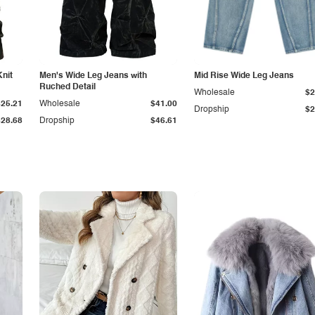
Knit
Men's Wide Leg Jeans with
Mid Rise Wide Leg Jeans
Ruched Detail
Wholesale
$2
$25.21
Wholesale
$41.00
Dropship
$2
$28.68
Dropship
$46.61