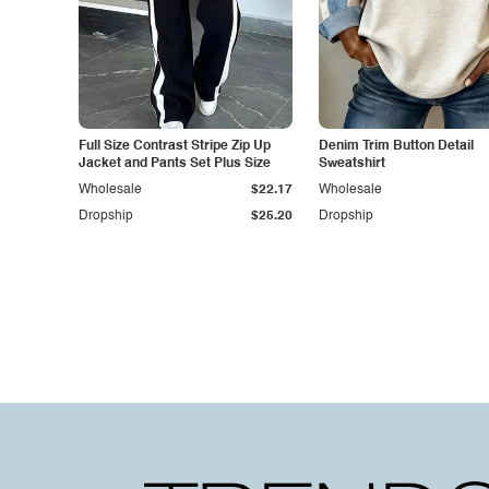
Full Size Contrast Stripe Zip Up
Denim Trim Button Detail
Jacket and Pants Set Plus Size
Sweatshirt
Wholesale
$22.17
Wholesale
Dropship
$25.20
Dropship