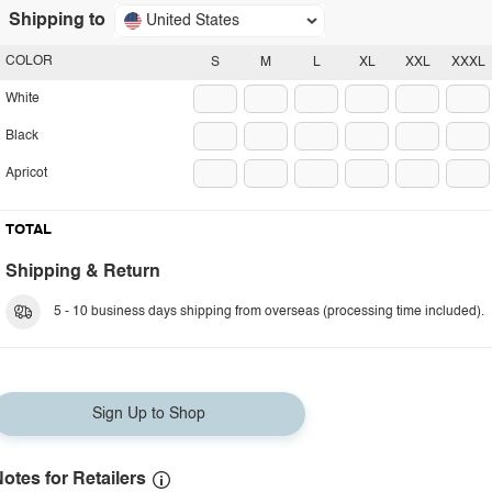
Shipping to
United States
COLOR
S
M
L
XL
XXL
XXXL
White
Black
Apricot
TOTAL
Shipping & Return
5 - 10 business days shipping from overseas (processing time included).
Sign Up to Shop
otes for Retailers