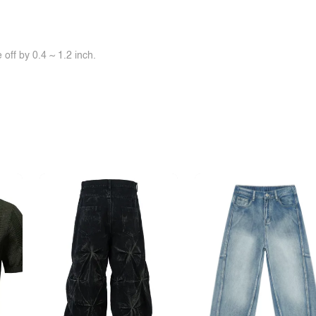
off by 0.4 ~ 1.2 inch.