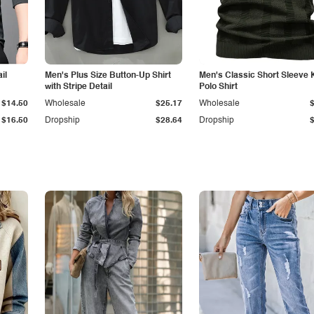
il
Men's Plus Size Button-Up Shirt
Men's Classic Short Sleeve 
with Stripe Detail
Polo Shirt
$14.50
Wholesale
$25.17
Wholesale
$16.50
Dropship
$28.64
Dropship