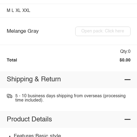
M
L
XL
XXL
Melange Gray
Open pack: Click here
Qty:0
Total
$0.00
Shipping & Return
5 - 10 business days shipping from overseas (processing
time included).
Product Details
Features:Basic style