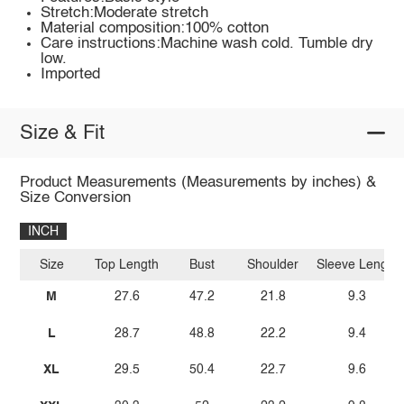
Stretch:Moderate stretch
Material composition:100% cotton
Care instructions:Machine wash cold. Tumble dry
low.
Imported
Size & Fit
Product Measurements (Measurements by inches) &
Size Conversion
INCH
Size
Top Length
Bust
Shoulder
Sleeve Length
M
27.6
47.2
21.8
9.3
L
28.7
48.8
22.2
9.4
XL
29.5
50.4
22.7
9.6