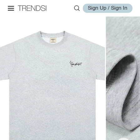
Sign Up / Sign In