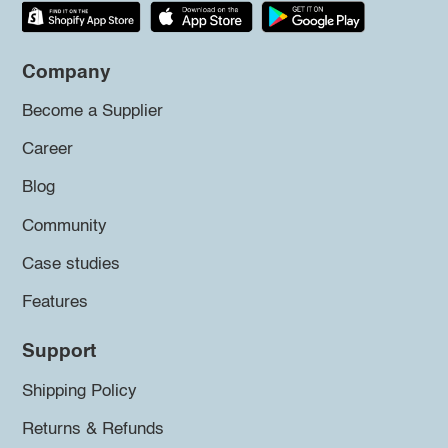
Company
Become a Supplier
Career
Blog
Community
Case studies
Features
Support
Shipping Policy
Returns & Refunds