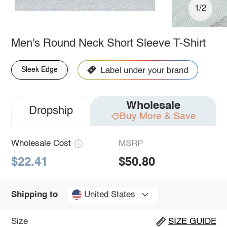
1/2
Men's Round Neck Short Sleeve T-Shirt
Sleek Edge
Wholesale
Dropship
Buy More & Save
Wholesale Cost
MSRP
$22.41
$50.80
United States
Shipping to
Size
SIZE GUIDE