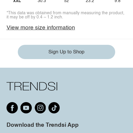
XXL
30.3
52
23.2
9.8
*This data was obtained from manually measuring the product,
it may be off by 0.4 ~ 1.2 inch.
View more size information
Sign Up to Shop
Download the Trendsi App