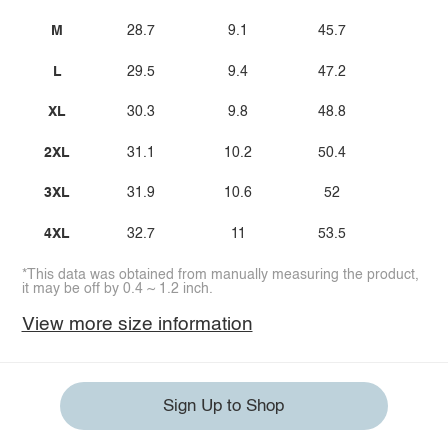
M
28.7
9.1
45.7
L
29.5
9.4
47.2
XL
30.3
9.8
48.8
2XL
31.1
10.2
50.4
3XL
31.9
10.6
52
4XL
32.7
11
53.5
*This data was obtained from manually measuring the product,
it may be off by 0.4 ~ 1.2 inch.
View more size information
Sign Up to Shop