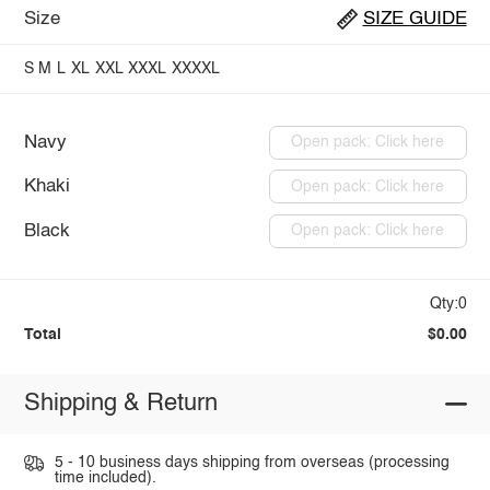
Size
SIZE GUIDE
S
M
L
XL
XXL
XXXL
XXXXL
Navy
Open pack: Click here
Khaki
Open pack: Click here
Black
Open pack: Click here
Qty:0
Total
$0.00
Shipping & Return
5 - 10 business days shipping from overseas (processing
time included).