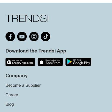
Download the Trendsi App
Company
Become a Supplier
Career
Blog