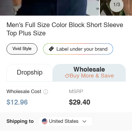
1/3
Men's Full Size Color Block Short Sleeve
Top Plus Size
Vivid Style
Wholesale
Dropship
Buy More & Save
Wholesale Cost
MSRP
$12.96
$29.40
United States
Shipping to