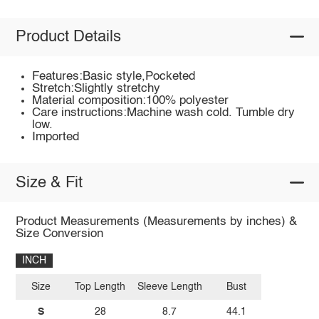
Product Details
Features:Basic style,Pocketed
Stretch:Slightly stretchy
Material composition:100% polyester
Care instructions:Machine wash cold. Tumble dry
low.
Imported
Size & Fit
Product Measurements (Measurements by inches) &
Size Conversion
INCH
Size
Top Length
Sleeve Length
Bust
S
28
8.7
44.1