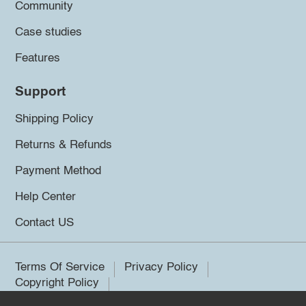
Community
Case studies
Features
Support
Shipping Policy
Returns & Refunds
Payment Method
Help Center
Contact US
Terms Of Service
Privacy Policy
Copyright Policy