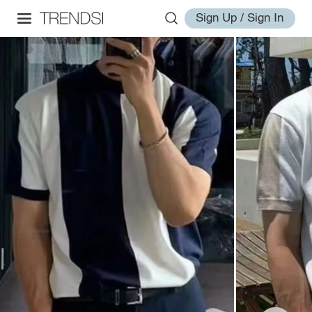
Sign Up / Sign In