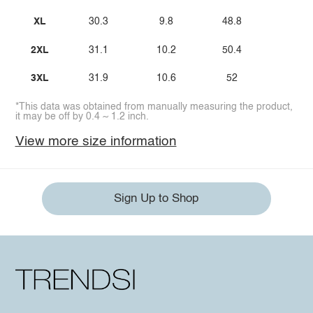
XL
30.3
9.8
48.8
2XL
31.1
10.2
50.4
3XL
31.9
10.6
52
*This data was obtained from manually measuring the product,
it may be off by 0.4 ~ 1.2 inch.
View more size information
Sign Up to Shop