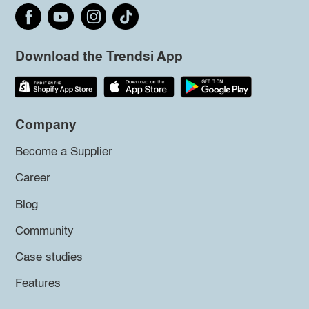
Download the Trendsi App
Company
Become a Supplier
Career
Blog
Community
Case studies
Features