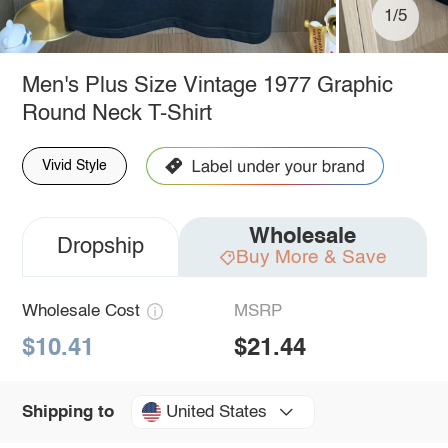
1/5
Men's Plus Size Vintage 1977 Graphic
Round Neck T-Shirt
Vivid Style
Wholesale
Dropship
Buy More & Save
Wholesale Cost
MSRP
$10.41
$21.44
United States
Shipping to