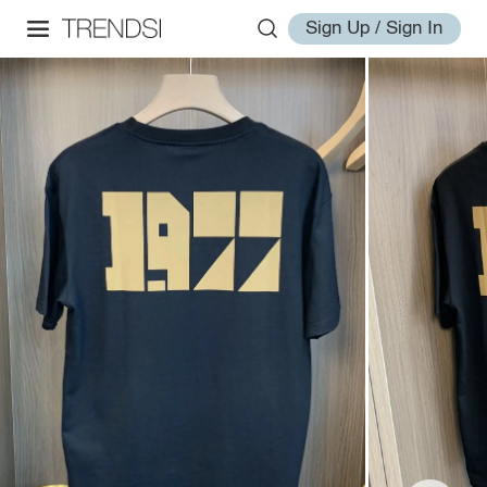
Sign Up / Sign In