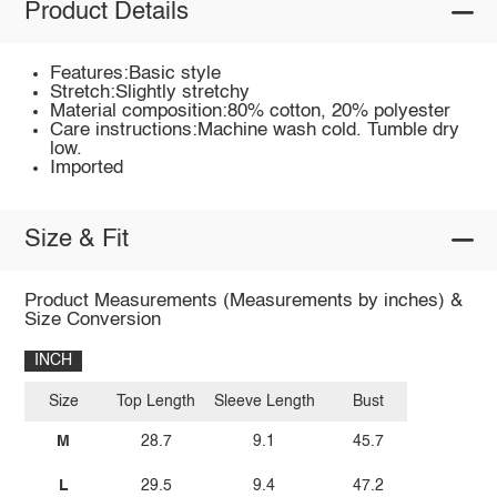
Product Details
Features:Basic style
Stretch:Slightly stretchy
Material composition:80% cotton, 20% polyester
Care instructions:Machine wash cold. Tumble dry
low.
Imported
Size & Fit
Product Measurements (Measurements by inches) &
Size Conversion
INCH
Size
Top Length
Sleeve Length
Bust
M
28.7
9.1
45.7
L
29.5
9.4
47.2