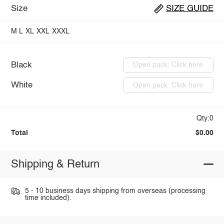
Size
SIZE GUIDE
M
L
XL
XXL
XXXL
Black
Open pack: Click here
White
Open pack: Click here
Qty:0
Total
$0.00
Shipping & Return
5 - 10 business days shipping from overseas (processing
time included).