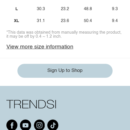
L
30.3
23.2
48.8
9.3
XL
31.1
23.6
50.4
9.4
*This data was obtained from manually measuring the product,
it may be off by 0.4 ~ 1.2 inch.
View more size information
Sign Up to Shop