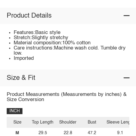
Product Details
Features:Basic style
Stretch:Slightly stretchy
Material composition:100% cotton
Care instructions:Machine wash cold. Tumble dry
low.
Imported
Size & Fit
Product Measurements (Measurements by inches) &
Size Conversion
INCH
Size
Top Length
Shoulder
Bust
Sleeve Length
M
29.5
22.8
47.2
9.1