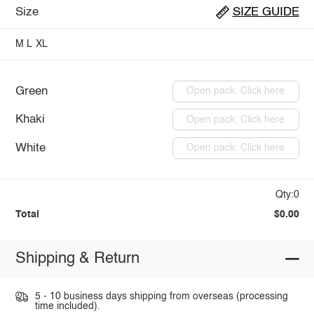
Size
SIZE GUIDE
M
L
XL
Green
Open pack: Click here
Khaki
Open pack: Click here
White
Open pack: Click here
Qty:0
Total
$0.00
Shipping & Return
5 - 10 business days shipping from overseas (processing
time included).