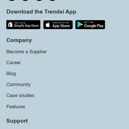
Download the Trendsi App
Company
Become a Supplier
Career
Blog
Community
Case studies
Features
Support