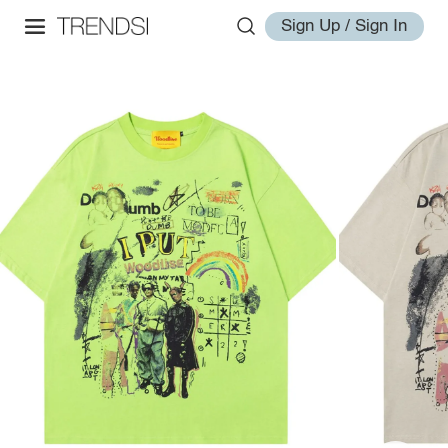
Sign Up / Sign In