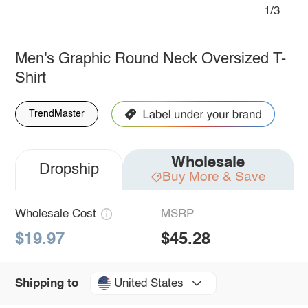
1/3
Men's Graphic Round Neck Oversized T-
Shirt
TrendMaster
Wholesale
Dropship
Buy More & Save
Wholesale Cost
MSRP
$19.97
$45.28
United States
Shipping to