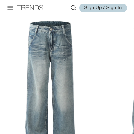
Sign Up / Sign In