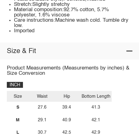
Stretch:Slightly stretchy
Material composition:92.7% cotton, 5.7%
polyester, 1.6% viscose
Care instructions:Machine wash cold. Tumble dry
low.
Imported
Size & Fit
Product Measurements (Measurements by inches) &
Size Conversion
INCH
Size
Waist
Hip
Bottom Length
S
27.6
39.4
41.3
M
29.1
40.9
42.1
L
30.7
42.5
42.9