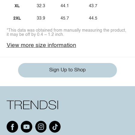
XL
32.3
44.1
43.7
2XL
33.9
45.7
44.5
*This data was obtained from manually measuring the product,
it may be off by 0.4 ~ 1.2 inch.
View more size information
Sign Up to Shop