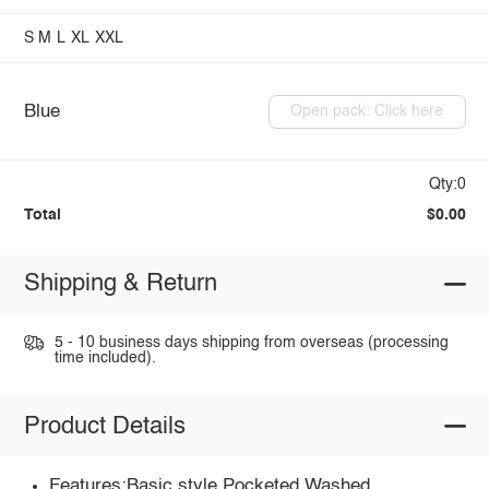
S
M
L
XL
XXL
Blue
Open pack: Click here
Qty:0
Total
$0.00
Shipping & Return
5 - 10 business days shipping from overseas (processing
time included).
Product Details
Features:Basic style,Pocketed,Washed