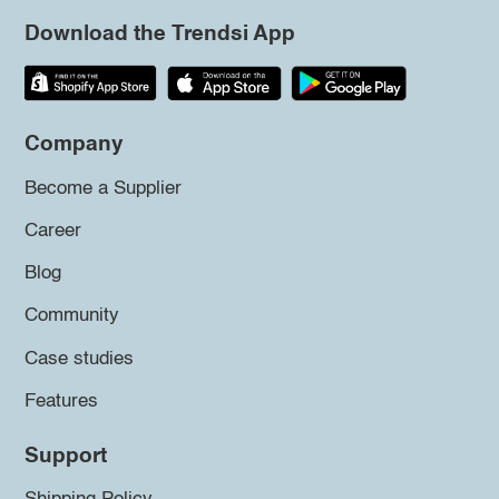
Download the Trendsi App
Company
Become a Supplier
Career
Blog
Community
Case studies
Features
Support