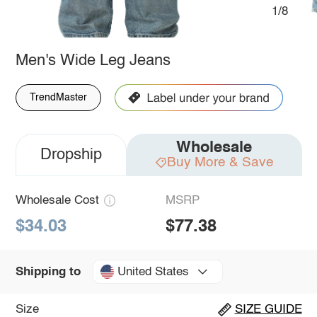
1/8
Men's Wide Leg Jeans
TrendMaster
Wholesale
Dropship
Buy More & Save
Wholesale Cost
MSRP
$34.03
$77.38
United States
Shipping to
Size
SIZE GUIDE