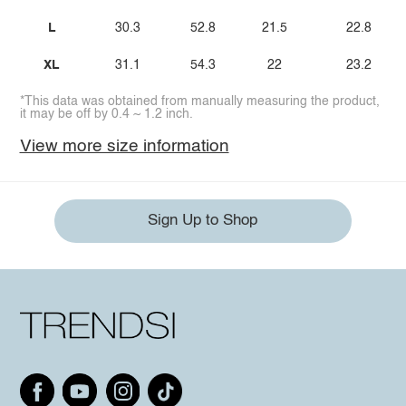
L
30.3
52.8
21.5
22.8
XL
31.1
54.3
22
23.2
*This data was obtained from manually measuring the product,
it may be off by 0.4 ~ 1.2 inch.
View more size information
Sign Up to Shop