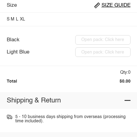
Size
SIZE GUIDE
S
M
L
XL
Black
Open pack: Click here
Light Blue
Open pack: Click here
Qty:0
Total
$0.00
Shipping & Return
5 - 10 business days shipping from overseas (processing
time included).