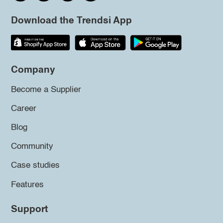
Download the Trendsi App
Company
Become a Supplier
Career
Blog
Community
Case studies
Features
Support