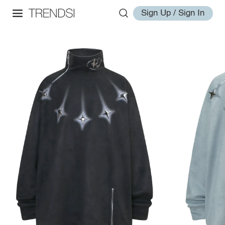
Sign Up / Sign In