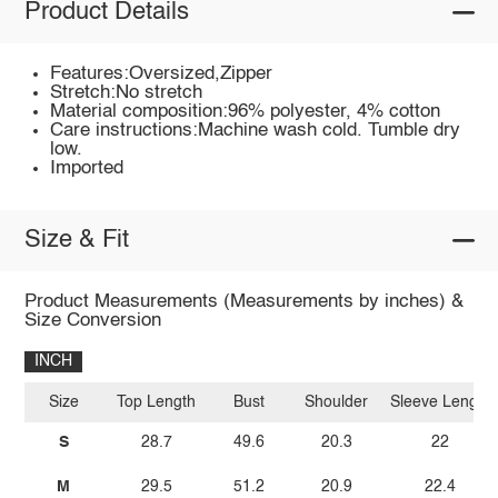
Product Details
Features:Oversized,Zipper
Stretch:No stretch
Material composition:96% polyester, 4% cotton
Care instructions:Machine wash cold. Tumble dry
low.
Imported
Size & Fit
Product Measurements (Measurements by inches) &
Size Conversion
INCH
Size
Top Length
Bust
Shoulder
Sleeve Length
S
28.7
49.6
20.3
22
M
29.5
51.2
20.9
22.4