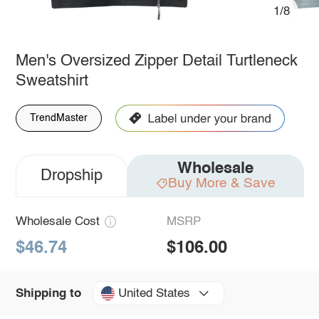
1/8
Men's Oversized Zipper Detail Turtleneck
Sweatshirt
TrendMaster
Wholesale
Dropship
Buy More & Save
Wholesale Cost
MSRP
$46.74
$106.00
United States
Shipping to