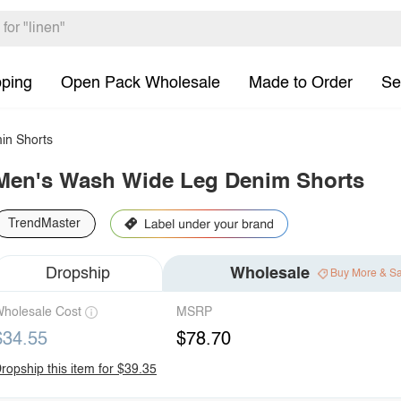
pping
Open Pack Wholesale
Made to Order
Se
in Shorts
Men's Wash Wide Leg Denim Shorts
TrendMaster
Dropship
Wholesale
Buy More & S
holesale Cost
MSRP
$34.55
$78.70
ropship this item for $39.35