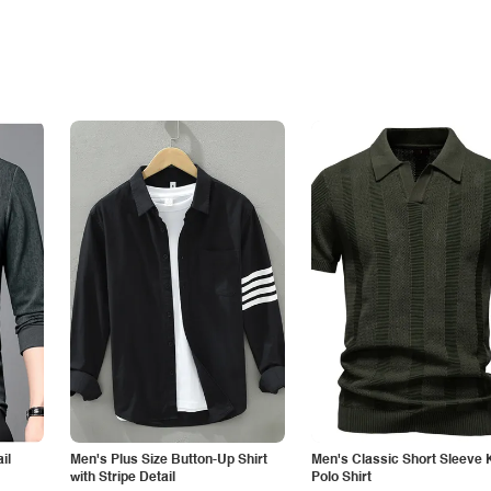
il
Men's Plus Size Button-Up Shirt
Men's Classic Short Sleeve 
with Stripe Detail
Polo Shirt