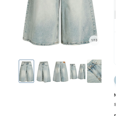
1/13
N
S