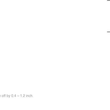
off by 0.4 ~ 1.2 inch.