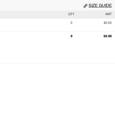
SIZE GUIDE
QTY
AMT
0
$0.00
0
$0.00