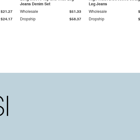
Jeans Denim Set
Leg Jeans
$21.27
Wholesale
$51.33
Wholesale
$24.17
Dropship
$58.37
Dropship