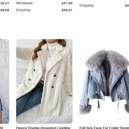
$25.21
Wholesale
$41.00
Dropship
$2
$28.68
Dropship
$46.61
ht
Fleece Double-Breasted Longline
Full Size Faux Fur Collar Deni