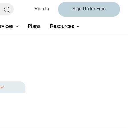
Sign In
Sign Up for Free
rvices
Plans
Resources
ave