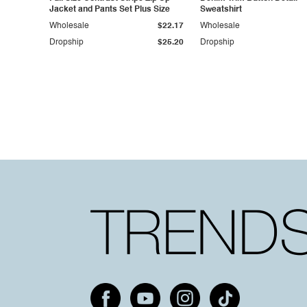
Jacket and Pants Set Plus Size
Sweatshirt
Wholesale
$22.17
Wholesale
Dropship
$25.20
Dropship