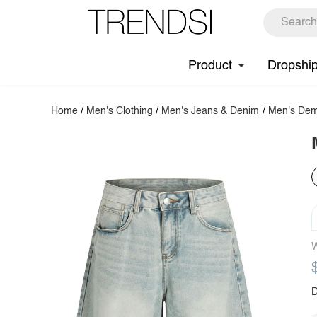
Product
Dropshi
Home
/
Men's Clothing
/
Men's Jeans & Denim
/
Men's Dem
W
D