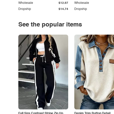
Wholesale
$12.97
Wholesale
Dropship
$14.74
Dropship
See the popular items
Full Size Contrast Stripe Zip Up
Denim Trim Button Detail