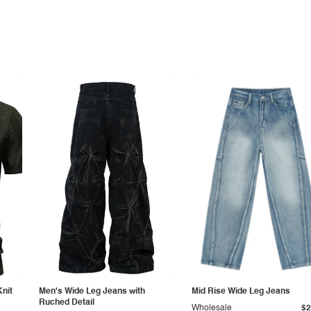
Knit
Men's Wide Leg Jeans with
Mid Rise Wide Leg Jeans
Ruched Detail
Wholesale
$2