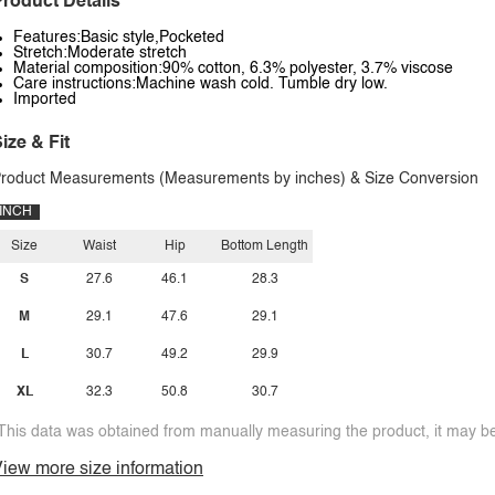
roduct Details
Features:Basic style,Pocketed
Stretch:Moderate stretch
Material composition:90% cotton, 6.3% polyester, 3.7% viscose
Care instructions:Machine wash cold. Tumble dry low.
Imported
ize & Fit
roduct Measurements (Measurements by inches) & Size Conversion
INCH
Size
Waist
Hip
Bottom Length
S
27.6
46.1
28.3
M
29.1
47.6
29.1
L
30.7
49.2
29.9
XL
32.3
50.8
30.7
This data was obtained from manually measuring the product, it may be 
iew more size information