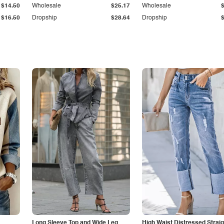
$14.50
Wholesale
$25.17
Wholesale
$16.50
Dropship
$28.64
Dropship
Long Sleeve Top and Wide Leg
High Waist Distressed Straig