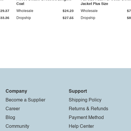
Coat
Jacket Plus Size
$29.37
Wholesale
$24.23
Wholesale
$7
$33.36
Dropship
$27.55
Dropship
$8
Company
Support
Become a Supplier
Shipping Policy
Career
Returns & Refunds
Blog
Payment Method
Community
Help Center