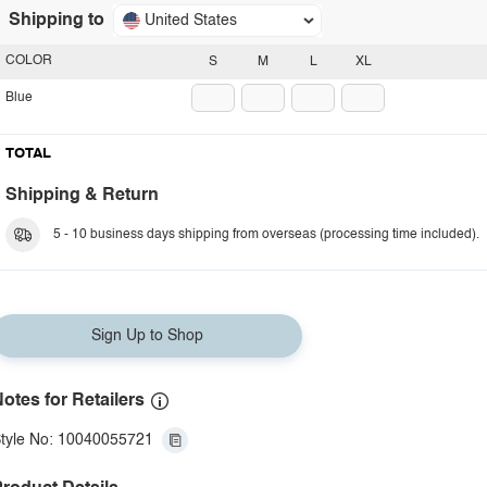
Shipping to
United States
COLOR
S
M
L
XL
Blue
TOTAL
Shipping & Return
5 - 10 business days shipping from overseas (processing time included).
Sign Up to Shop
otes for Retailers
tyle No: 10040055721