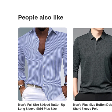
People also like
Men's Full Size Striped Button Up
Men's Plus Size Button Deta
Long Sleeve Shirt Plus Size
Short Sleeve Polo