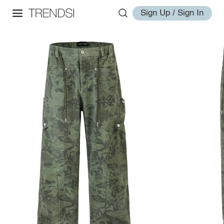
Sign Up / Sign In