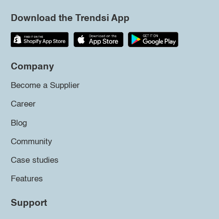
Download the Trendsi App
Company
Become a Supplier
Career
Blog
Community
Case studies
Features
Support