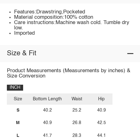
Features:Drawstring,Pocketed
Material composition:100% cotton
Care instructions:Machine wash cold. Tumble dry
low.
Imported
Size & Fit
Product Measurements (Measurements by inches) &
Size Conversion
INCH
Size
Bottom Length
Waist
Hip
S
40.2
25.2
40.9
M
40.9
26.8
42.5
L
41.7
28.3
44.1