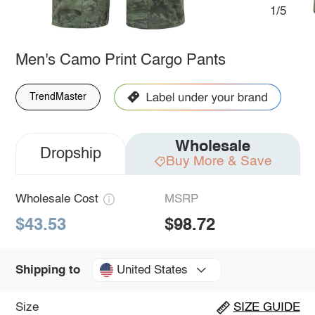
1/5
Men's Camo Print Cargo Pants
TrendMaster
Wholesale
Dropship
Buy More & Save
Wholesale Cost
MSRP
$43.53
$98.72
United States
Shipping to
Size
SIZE GUIDE