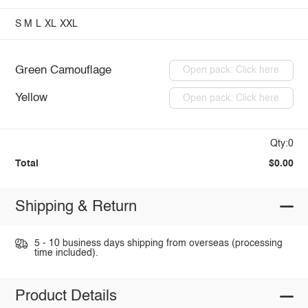
S
M
L
XL
XXL
Green Camouflage
Open pack: Click here
Yellow
Open pack: Click here
Qty:0
Total
$0.00
Shipping & Return
5 - 10 business days shipping from overseas (processing
time included).
Product Details