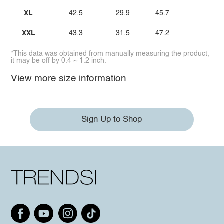
XL
42.5
29.9
45.7
XXL
43.3
31.5
47.2
*This data was obtained from manually measuring the product,
it may be off by 0.4 ~ 1.2 inch.
View more size information
Sign Up to Shop