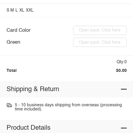
S
M
L
XL
XXL
Card Color
Open pack: Click here
Green
Open pack: Click here
Qty:0
Total
$0.00
Shipping & Return
5 - 10 business days shipping from overseas (processing
time included).
Product Details