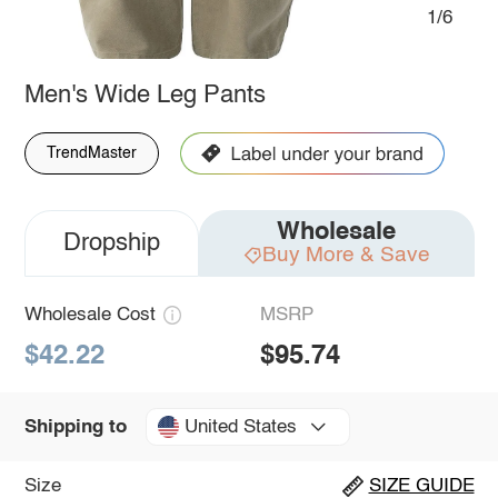
1/6
Men's Wide Leg Pants
TrendMaster
Wholesale
Dropship
Buy More & Save
Wholesale Cost
MSRP
$42.22
$95.74
United States
Shipping to
Size
SIZE GUIDE