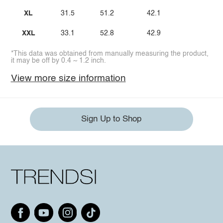
XL
31.5
51.2
42.1
XXL
33.1
52.8
42.9
*This data was obtained from manually measuring the product,
it may be off by 0.4 ~ 1.2 inch.
View more size information
Sign Up to Shop