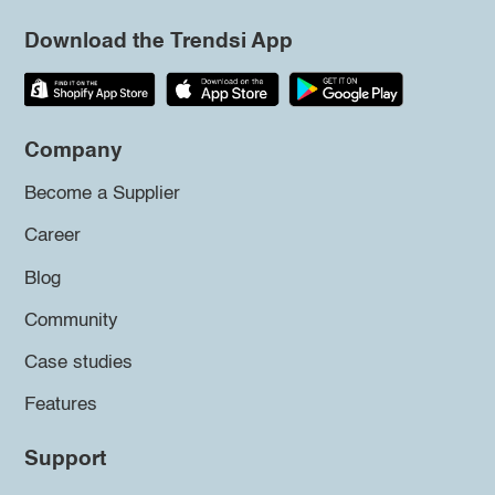
Download the Trendsi App
Company
Become a Supplier
Career
Blog
Community
Case studies
Features
Support