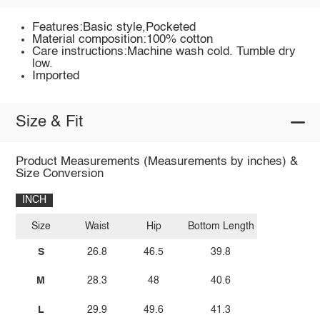
Features:Basic style,Pocketed
Material composition:100% cotton
Care instructions:Machine wash cold. Tumble dry
low.
Imported
Size & Fit
Product Measurements (Measurements by inches) &
Size Conversion
INCH
Size
Waist
Hip
Bottom Length
S
26.8
46.5
39.8
M
28.3
48
40.6
L
29.9
49.6
41.3