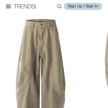
Sign Up / Sign In