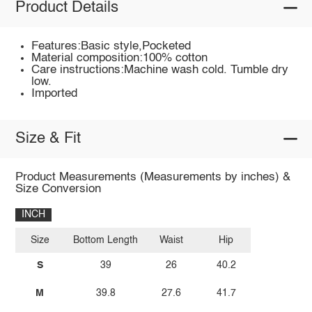
Product Details
Features:Basic style,Pocketed
Material composition:100% cotton
Care instructions:Machine wash cold. Tumble dry
low.
Imported
Size & Fit
Product Measurements (Measurements by inches) &
Size Conversion
INCH
Size
Bottom Length
Waist
Hip
S
39
26
40.2
M
39.8
27.6
41.7