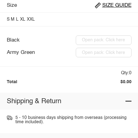
Size
SIZE GUIDE
S
M
L
XL
XXL
Black
Open pack: Click here
Army Green
Open pack: Click here
Qty:0
Total
$0.00
Shipping & Return
5 - 10 business days shipping from overseas (processing
time included).