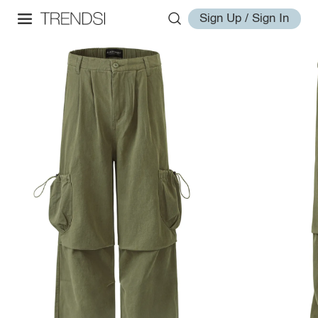
Sign Up / Sign In