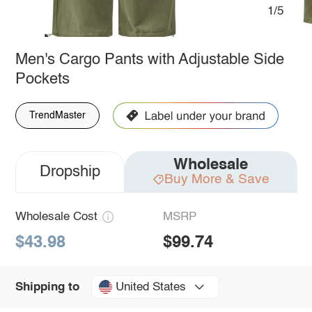
1/5
Men's Cargo Pants with Adjustable Side
Pockets
TrendMaster
Wholesale
Dropship
Buy More & Save
Wholesale Cost
MSRP
$43.98
$99.74
United States
Shipping to