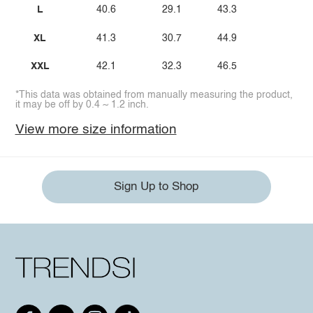
L
40.6
29.1
43.3
XL
41.3
30.7
44.9
XXL
42.1
32.3
46.5
*This data was obtained from manually measuring the product,
it may be off by 0.4 ~ 1.2 inch.
View more size information
Sign Up to Shop