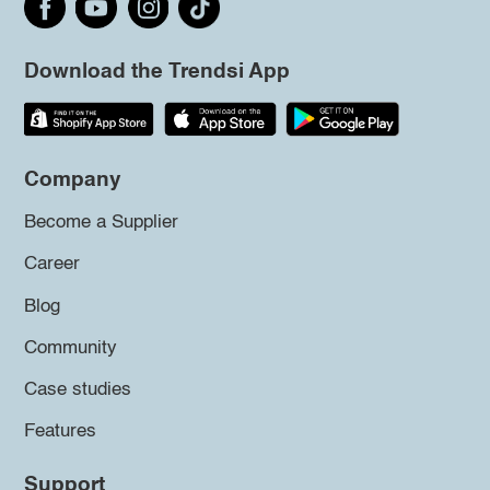
Download the Trendsi App
Company
Become a Supplier
Career
Blog
Community
Case studies
Features
Support