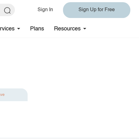
Sign In
Sign Up for Free
rvices
Plans
Resources
ave