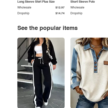
Long Sleeve Shirt Plus Size
Short Sleeve Polo
Wholesale
$12.97
Wholesale
Dropship
$14.74
Dropship
See the popular items