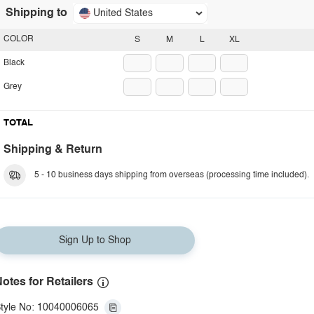
Shipping to
United States
COLOR
S
M
L
XL
Black
Grey
TOTAL
Shipping & Return
5 - 10 business days shipping from overseas (processing time included).
Sign Up to Shop
otes for Retailers
tyle No: 10040006065