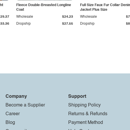
ht
Fleece Double-Breasted Longline
Full Size Faux Fur Collar Deni
Coat
Jacket Plus Size
$29.37
Wholesale
$24.23
Wholesale
$7
$33.36
Dropship
$27.55
Dropship
$8
Company
Support
Become a Supplier
Shipping Policy
Career
Returns & Refunds
Blog
Payment Method