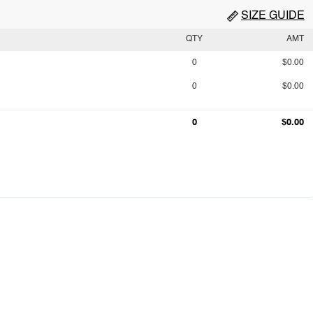
SIZE GUIDE
QTY
AMT
0
$0.00
0
$0.00
0
$0.00