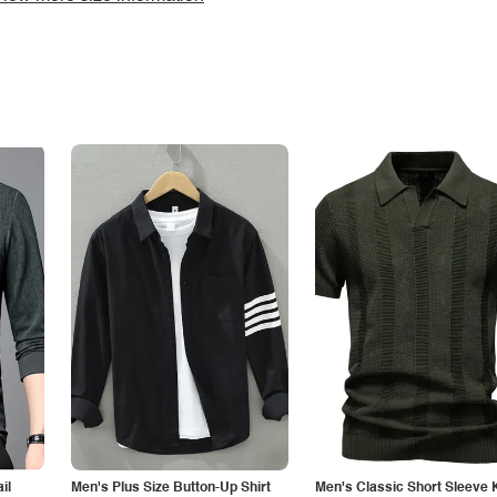
il
Men's Plus Size Button-Up Shirt
Men's Classic Short Sleeve 