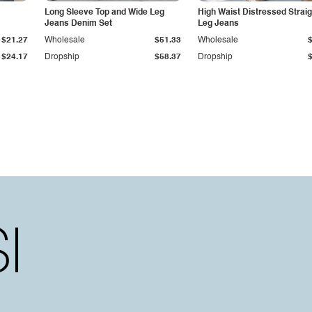
Long Sleeve Top and Wide Leg
High Waist Distressed Straig
Jeans Denim Set
Leg Jeans
$21.27
Wholesale
$51.33
Wholesale
$24.17
Dropship
$58.37
Dropship