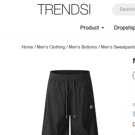
Product
Dropshi
Home
/
Men's Clothing
/
Men's Bottoms
/
Men's Sweatpant
W
D