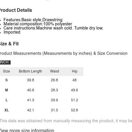
roduct Details
Features:Basic style,Drawstring
Material composition:100% polyester
Care instructions:Machine wash cold. Tumble dry low.
Imported
ize & Fit
roduct Measurements (Measurements by inches) & Size Conversion
INCH
Size
Bottom Length
Waist
Hip
S
39.8
26.8
48
M
40.6
28.3
49.6
L
41.3
29.9
51.2
XL
42.1
31.5
52.8
This data was obtained from manually measuring the product, it may be 
iew more size information