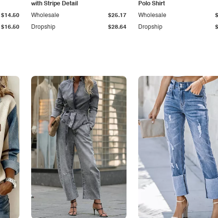
with Stripe Detail
Polo Shirt
$14.50
Wholesale
$25.17
Wholesale
$16.50
Dropship
$28.64
Dropship