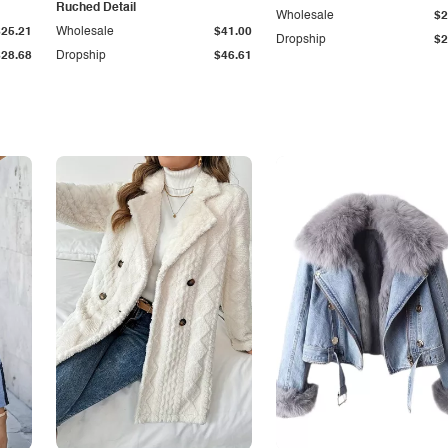
Ruched Detail
Wholesale
$2
$25.21
Wholesale
$41.00
Dropship
$2
$28.68
Dropship
$46.61