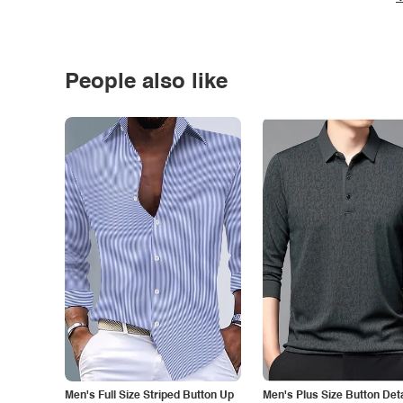
People also like
Men's Full Size Striped Button Up
Men's Plus Size Button Deta