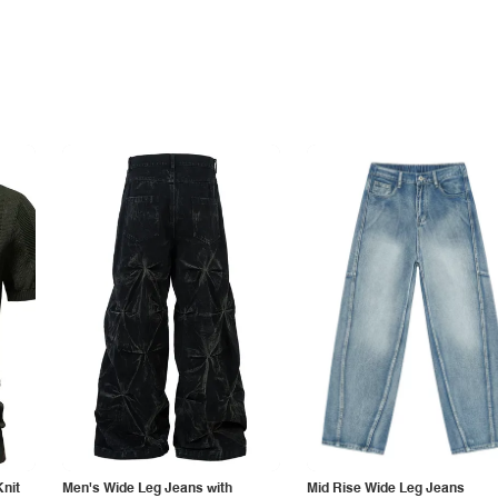
Knit
Men's Wide Leg Jeans with
Mid Rise Wide Leg Jeans