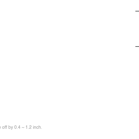
off by 0.4 ~ 1.2 inch.