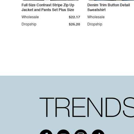
Full Size Contrast Stripe Zip Up
Denim Trim Button Detail
Jacket and Pants Set Plus Size
Sweatshirt
Wholesale
$22.17
Wholesale
Dropship
$25.20
Dropship