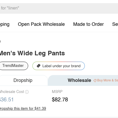
pping
Open Pack Wholesale
Made to Order
Se
s
Men's Wide Leg Pants
TrendMaster
Dropship
Wholesale
Buy More & S
holesale Cost
MSRP
$36.51
$82.78
ropship this item for $41.39