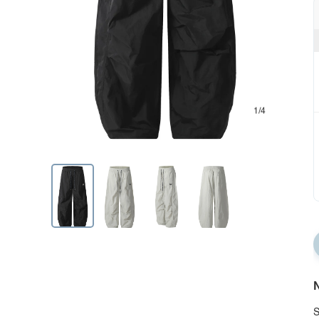
1/4
N
S