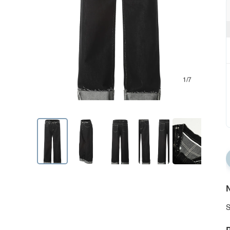
1/7
N
S