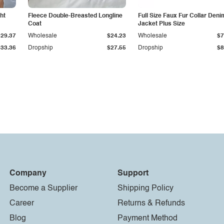
ht
Fleece Double-Breasted Longline
Full Size Faux Fur Collar Deni
Coat
Jacket Plus Size
$29.37
Wholesale
$24.23
Wholesale
$7
$33.36
Dropship
$27.55
Dropship
$8
Company
Support
Become a Supplier
Shipping Policy
Career
Returns & Refunds
Blog
Payment Method