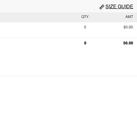
SIZE GUIDE
QTY
AMT
0
$0.00
0
$0.00