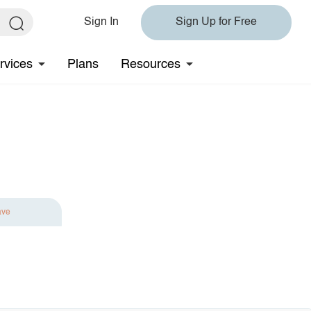
Sign In
Sign Up for Free
rvices
Plans
Resources
ave