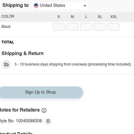
Shipping to
United States
COLOR
S
M
L
XL
XXL
Black
TOTAL
Shipping & Return
5 - 10 business days shipping from overseas (processing time included).
Sign Up to Shop
otes for Retailers
tyle No: 10040088306