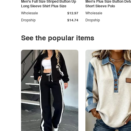
Men's Full Size Striped Button Up
Men's Plus Size Button Deta
Long Sleeve Shirt Plus Size
Short Sleeve Polo
Wholesale
$12.97
Wholesale
Dropship
$14.74
Dropship
See the popular items