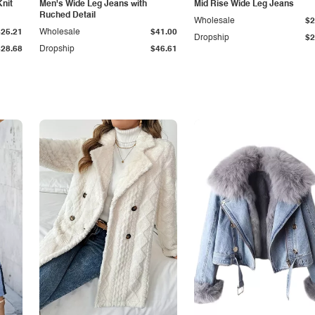
Knit
Men's Wide Leg Jeans with
Mid Rise Wide Leg Jeans
Ruched Detail
Wholesale
$2
$25.21
Wholesale
$41.00
Dropship
$2
$28.68
Dropship
$46.61