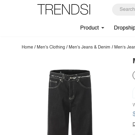
Product
Dropshi
Home
/
Men's Clothing
/
Men's Jeans & Denim
/
Men‘s Jea
W
D