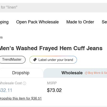
pping
Open Pack Wholesale
Made to Order
Se
ns
Men's Washed Frayed Hem Cuff Jeans
TrendMaster
Dropship
Wholesale
Buy More & S
holesale Cost
MSRP
$32.11
$73.02
ropship this item for $36.51