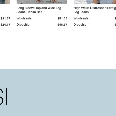
Long Sleeve Top and Wide Leg
High Waist Distressed Straig
Jeans Denim Set
Leg Jeans
$21.27
Wholesale
$51.33
Wholesale
$24.17
Dropship
$58.37
Dropship