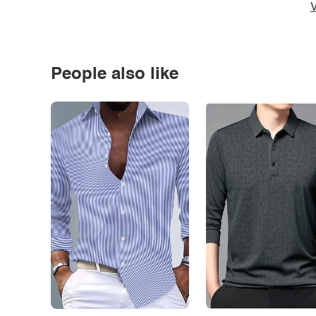
V
People also like