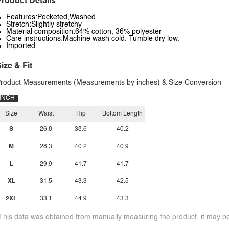
roduct Details
Features:Pocketed,Washed
Stretch:Slightly stretchy
Material composition:64% cotton, 36% polyester
Care instructions:Machine wash cold. Tumble dry low.
Imported
ize & Fit
roduct Measurements (Measurements by inches) & Size Conversion
INCH
Size
Waist
Hip
Bottom Length
S
26.8
38.6
40.2
M
28.3
40.2
40.9
L
29.9
41.7
41.7
XL
31.5
43.3
42.5
2XL
33.1
44.9
43.3
This data was obtained from manually measuring the product, it may be 