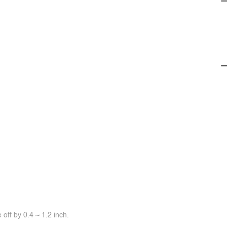
off by 0.4 ~ 1.2 inch.