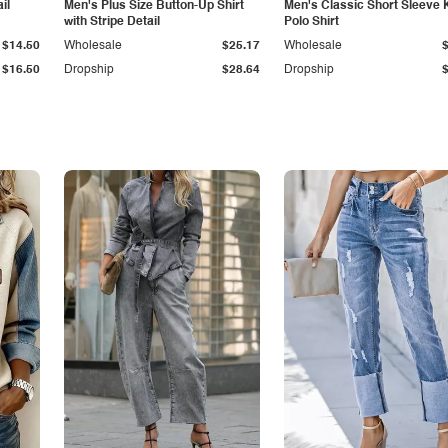
il
Men's Plus Size Button-Up Shirt
Men's Classic Short Sleeve 
with Stripe Detail
Polo Shirt
$14.50
Wholesale
$25.17
Wholesale
$16.50
Dropship
$28.64
Dropship