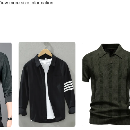
iew more size information