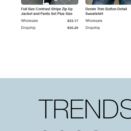
Full Size Contrast Stripe Zip Up
Denim Trim Button Detail
Jacket and Pants Set Plus Size
Sweatshirt
Wholesale
$22.17
Wholesale
Dropship
$25.20
Dropship