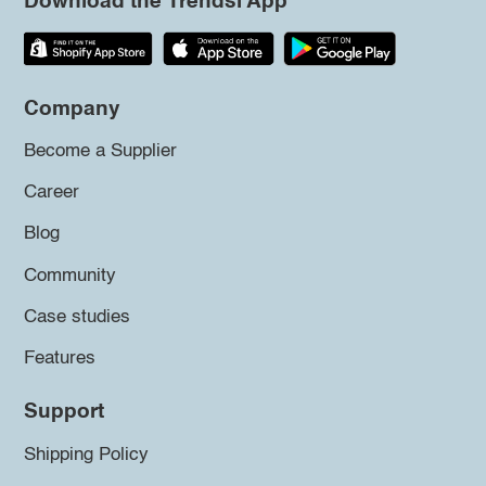
Download the Trendsi App
Company
Become a Supplier
Career
Blog
Community
Case studies
Features
Support
Shipping Policy