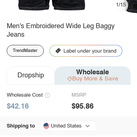
1/15
Men's Embroidered Wide Leg Baggy
Jeans
TrendMaster
Wholesale
Dropship
Buy More & Save
Wholesale Cost
MSRP
$42.16
$95.86
United States
Shipping to