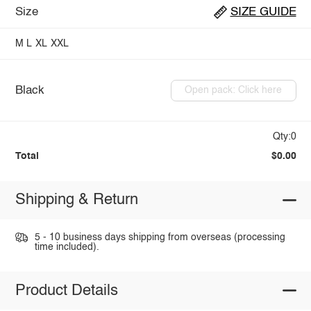
Size
SIZE GUIDE
M
L
XL
XXL
Black
Open pack: Click here
Qty:0
Total
$0.00
Shipping & Return
5 - 10 business days shipping from overseas (processing
time included).
Product Details