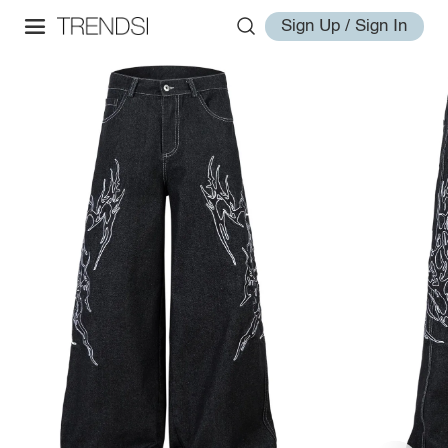
Sign Up / Sign In