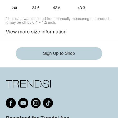
2XL
34.6
42.5
43.3
*This data was obtained from manually measuring the product,
it may be off by 0.4 ~ 1.2 inch.
View more size information
Sign Up to Shop