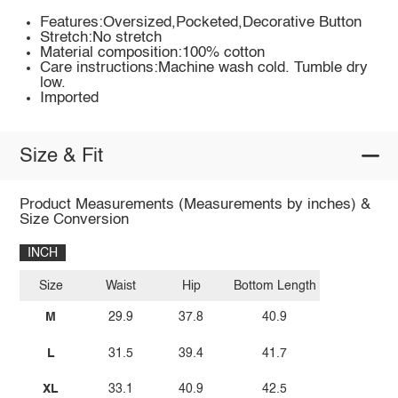
Features:Oversized,Pocketed,Decorative Button
Stretch:No stretch
Material composition:100% cotton
Care instructions:Machine wash cold. Tumble dry
low.
Imported
Size & Fit
Product Measurements (Measurements by inches) &
Size Conversion
INCH
Size
Waist
Hip
Bottom Length
M
29.9
37.8
40.9
L
31.5
39.4
41.7
XL
33.1
40.9
42.5