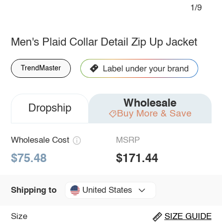
1/9
Men's Plaid Collar Detail Zip Up Jacket
TrendMaster
Wholesale
Dropship
Buy More & Save
Wholesale Cost
MSRP
$75.48
$171.44
United States
Shipping to
Size
SIZE GUIDE