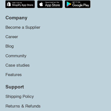
Company
Become a Supplier
Career
Blog
Community
Case studies
Features
Support
Shipping Policy
Returns & Refunds