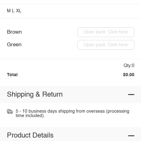
M
L
XL
Brown
Open pack: Click here
Green
Open pack: Click here
Qty:0
Total
$0.00
Shipping & Return
5 - 10 business days shipping from overseas (processing
time included).
Product Details