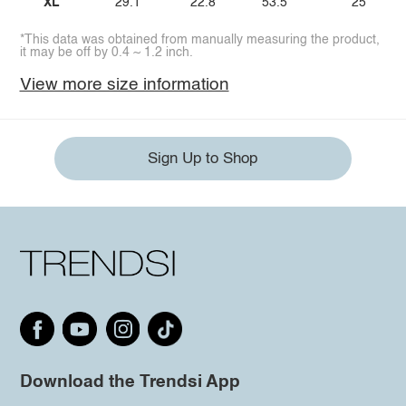
XL
29.1
22.8
53.5
25
*This data was obtained from manually measuring the product,
it may be off by 0.4 ~ 1.2 inch.
View more size information
Sign Up to Shop
Download the Trendsi App