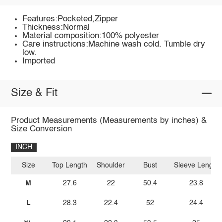
Features:Pocketed,Zipper
Thickness:Normal
Material composition:100% polyester
Care instructions:Machine wash cold. Tumble dry
low.
Imported
Size & Fit
Product Measurements (Measurements by inches) &
Size Conversion
INCH
Size
Top Length
Shoulder
Bust
Sleeve Length
M
27.6
22
50.4
23.8
L
28.3
22.4
52
24.4