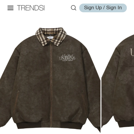
Sign Up / Sign In