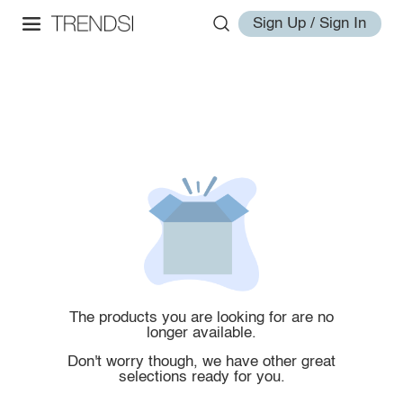
Sign Up / Sign In
The products you are looking for are no
longer available.
Don't worry though, we have other great
selections ready for you.