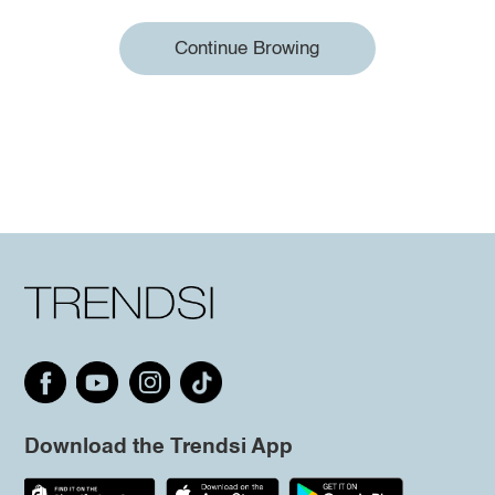
Continue Browing
Download the Trendsi App