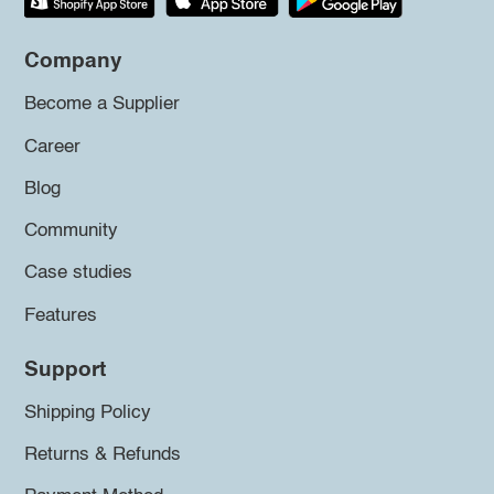
Company
Become a Supplier
Career
Blog
Community
Case studies
Features
Support
Shipping Policy
Returns & Refunds