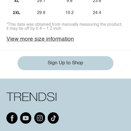
XL
29.1
9.8
23.6
2XL
29.9
10.2
24.4
*This data was obtained from manually measuring the product,
it may be off by 0.4 ~ 1.2 inch.
View more size information
Sign Up to Shop