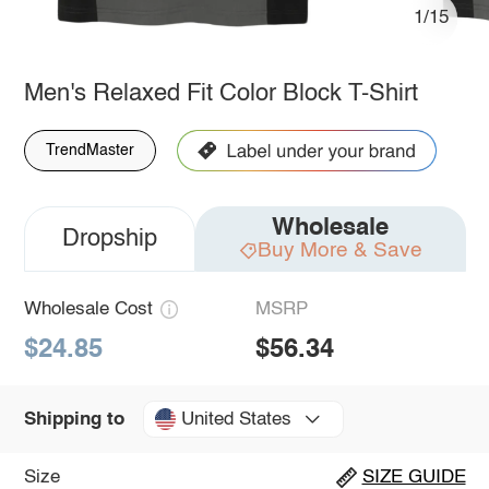
1/15
Men's Relaxed Fit Color Block T-Shirt
TrendMaster
Wholesale
Dropship
Buy More & Save
Wholesale Cost
MSRP
$24.85
$56.34
United States
Shipping to
Size
SIZE GUIDE