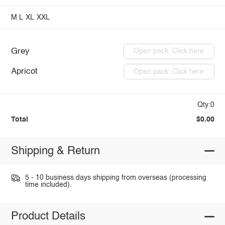
M
L
XL
XXL
Grey
Open pack: Click here
Apricot
Open pack: Click here
Qty:0
Total
$0.00
Shipping & Return
5 - 10 business days shipping from overseas (processing
time included).
Product Details