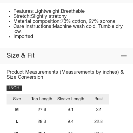
Features:Lightweight,Breathable
Stretch:Slightly stretchy
Material composition:73% cotton, 27% sorona
Care instructions:Machine wash cold. Tumble dry
low.
Imported
Size & Fit
Product Measurements (Measurements by inches) &
Size Conversion
INCH
Size
Top Length
Sleeve Length
Bust
M
27.6
9.1
22
L
28.3
9.4
22.8