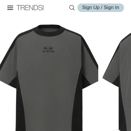
Sign Up / Sign In