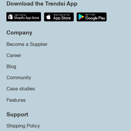
Download the Trendsi App
Company
Become a Supplier
Career
Blog
Community
Case studies
Features
Support
Shipping Policy