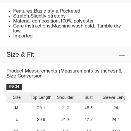
Features:Basic style,Pocketed
Stretch:Slightly stretchy
Material composition:100% polyester
Care instructions:Machine wash cold. Tumble dry
low.
Imported
Size & Fit
Product Measurements (Measurements by inches) &
Size Conversion
INCH
Size
Top Length
Shoulder
Bust
Sleeve Length
M
29.1
21.3
46.5
24
L
29.9
21.7
47.2
24.4