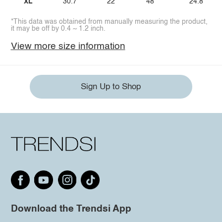
XL
30.7
22
48
24.8
*This data was obtained from manually measuring the product,
it may be off by 0.4 ~ 1.2 inch.
View more size information
Sign Up to Shop
Download the Trendsi App