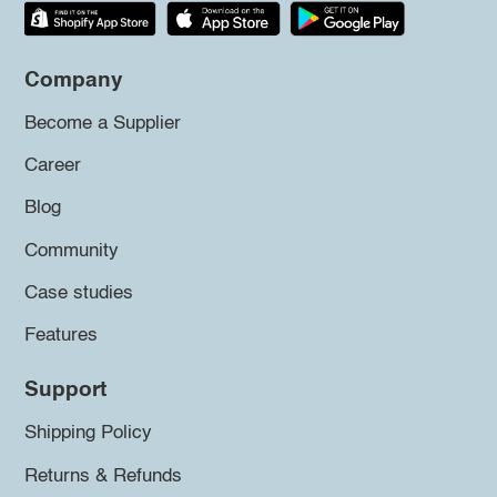
Company
Become a Supplier
Career
Blog
Community
Case studies
Features
Support
Shipping Policy
Returns & Refunds