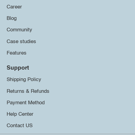
Career
Blog
Community
Case studies
Features
Support
Shipping Policy
Returns & Refunds
Payment Method
Help Center
Contact US