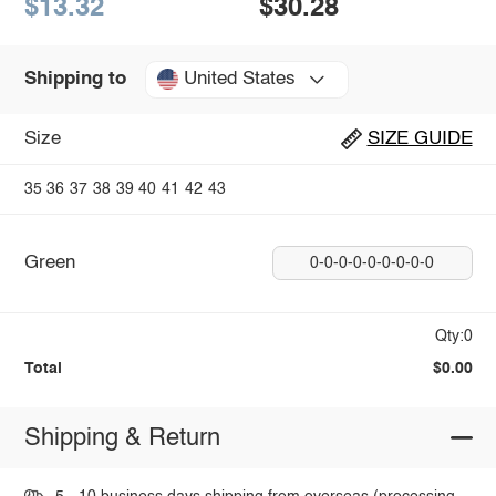
$13.32
$30.28
United States
Shipping to
Size
SIZE GUIDE
35
36
37
38
39
40
41
42
43
Green
0-0-0-0-0-0-0-0-0
Qty:0
Total
$0.00
Shipping & Return