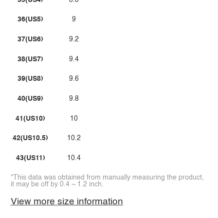
36(US5)
9
37(US6)
9.2
38(US7)
9.4
39(US8)
9.6
40(US9)
9.8
41(US10)
10
42(US10.5)
10.2
43(US11)
10.4
*This data was obtained from manually measuring the product,
it may be off by 0.4 ~ 1.2 inch.
View more size information