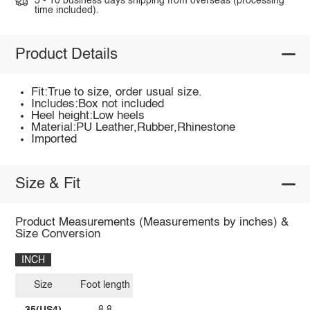
5 - 10 business days shipping from overseas (processing
time included).
Product Details
Fit:True to size, order usual size.
Includes:Box not included
Heel height:Low heels
Material:PU Leather,Rubber,Rhinestone
Imported
Size & Fit
Product Measurements (Measurements by inches) &
Size Conversion
INCH
Size
Foot length
35(US4)
8.8