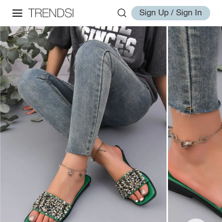
Sign Up / Sign In