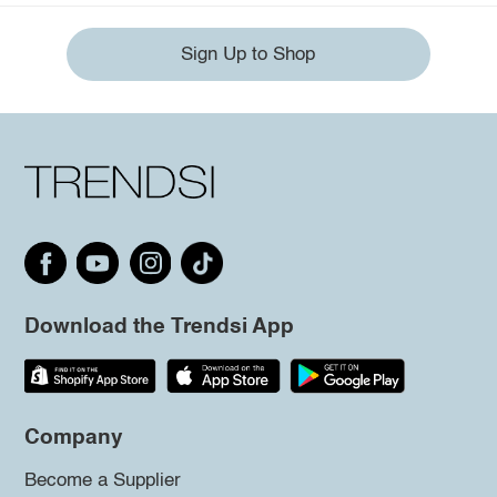
Sign Up to Shop
Download the Trendsi App
Company
Become a Supplier