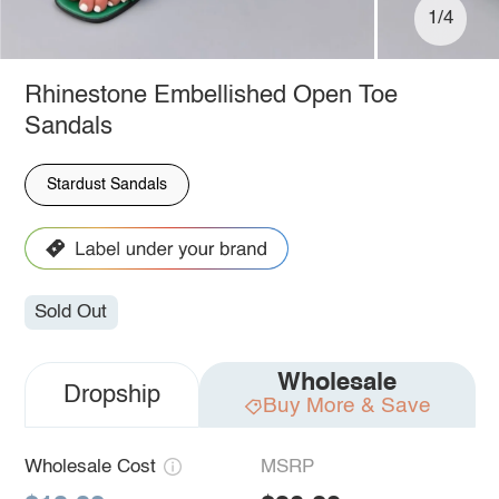
1/4
Rhinestone Embellished Open Toe
Sandals
Stardust Sandals
Sold Out
Wholesale
Dropship
Buy More & Save
Wholesale Cost
MSRP