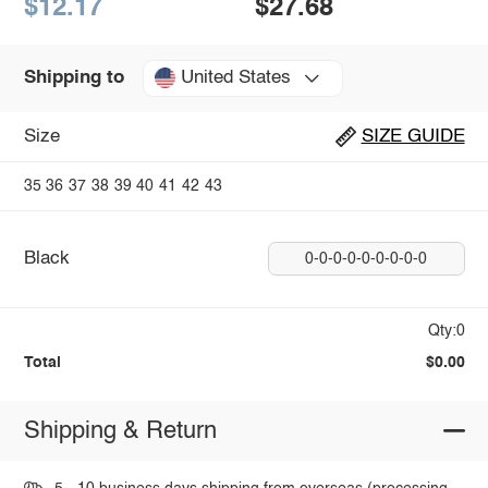
$12.17
$27.68
United States
Shipping to
Size
SIZE GUIDE
35
36
37
38
39
40
41
42
43
Black
0-0-0-0-0-0-0-0-0
Qty:0
Total
$0.00
Shipping & Return