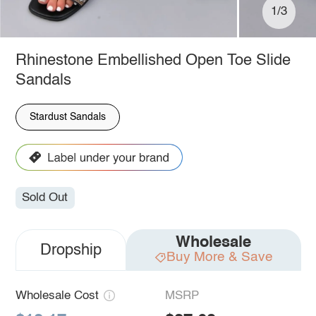
1/3
Rhinestone Embellished Open Toe Slide
Sandals
Stardust Sandals
Sold Out
Wholesale
Dropship
Buy More & Save
Wholesale Cost
MSRP