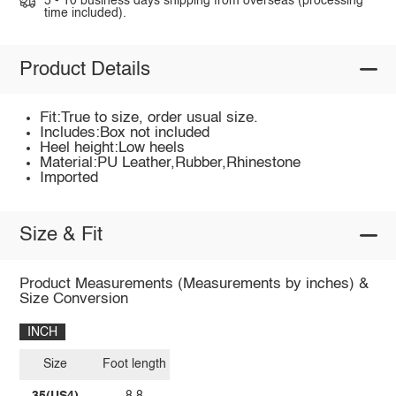
5 - 10 business days shipping from overseas (processing
time included).
Product Details
Fit:True to size, order usual size.
Includes:Box not included
Heel height:Low heels
Material:PU Leather,Rubber,Rhinestone
Imported
Size & Fit
Product Measurements (Measurements by inches) &
Size Conversion
INCH
Size
Foot length
35(US4)
8.8