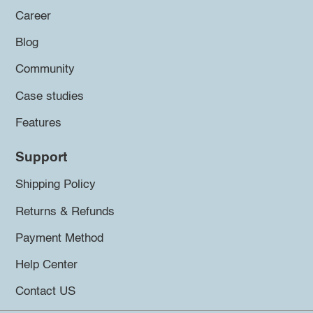
Career
Blog
Community
Case studies
Features
Support
Shipping Policy
Returns & Refunds
Payment Method
Help Center
Contact US