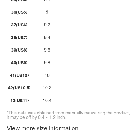
36(US5)
9
37(US6)
9.2
38(US7)
9.4
39(US8)
9.6
40(US9)
9.8
41(US10)
10
42(US10.5)
10.2
43(US11)
10.4
*This data was obtained from manually measuring the product,
it may be off by 0.4 ~ 1.2 inch.
View more size information