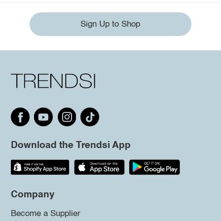
Sign Up to Shop
Download the Trendsi App
Company
Become a Supplier