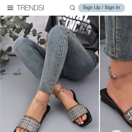
Sign Up / Sign In