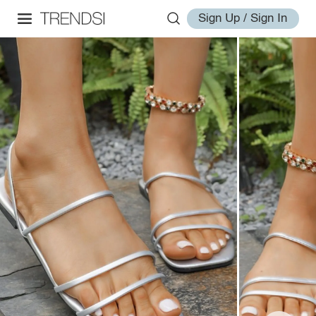
Sign Up / Sign In