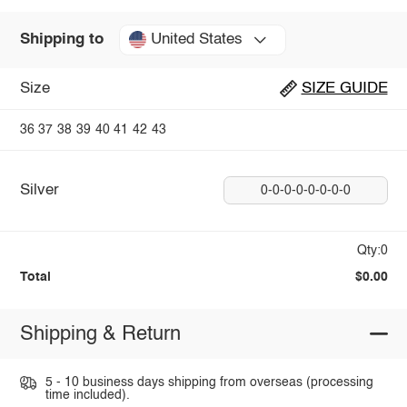
United States
Shipping to
Size
SIZE GUIDE
36
37
38
39
40
41
42
43
Silver
0-0-0-0-0-0-0-0
Qty:0
Total
$0.00
Shipping & Return
5 - 10 business days shipping from overseas (processing
time included).