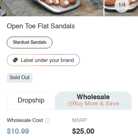
1/4
Open Toe Flat Sandals
Stardust Sandals
Sold Out
Wholesale
Dropship
Buy More & Save
Wholesale Cost
MSRP
$10.99
$25.00