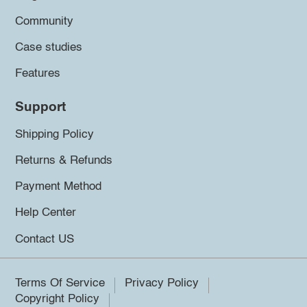
Community
Case studies
Features
Support
Shipping Policy
Returns & Refunds
Payment Method
Help Center
Contact US
Terms Of Service
Privacy Policy
Copyright Policy