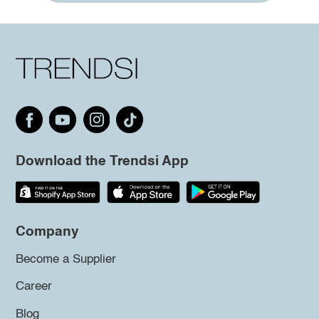
Download the Trendsi App
Company
Become a Supplier
Career
Blog