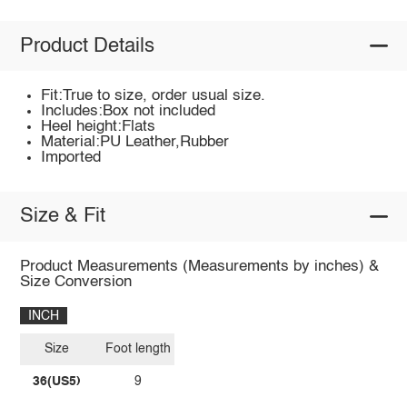
Product Details
Fit:True to size, order usual size.
Includes:Box not included
Heel height:Flats
Material:PU Leather,Rubber
Imported
Size & Fit
Product Measurements (Measurements by inches) &
Size Conversion
INCH
Size
Foot length
36(US5)
9