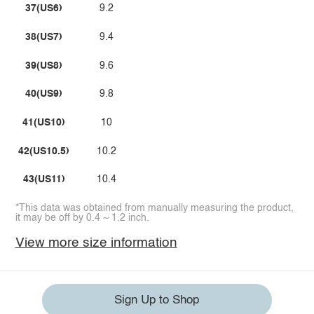
37(US6)
9.2
38(US7)
9.4
39(US8)
9.6
40(US9)
9.8
41(US10)
10
42(US10.5)
10.2
43(US11)
10.4
*This data was obtained from manually measuring the product,
it may be off by 0.4 ~ 1.2 inch.
View more size information
Sign Up to Shop