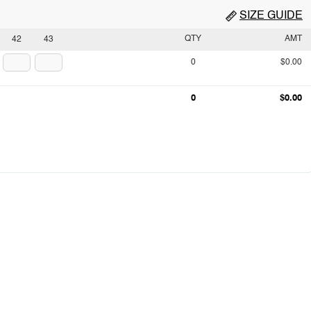
SIZE GUIDE
QTY
AMT
42
43
0
$0.00
0
$0.00