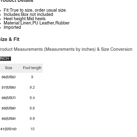
roduct Details
Fit:True to size, order usual size.
Includes:Box not included
Heel height:Mid heels
Material:Linen,PU Leather,Rubber
Imported
ize & Fit
roduct Measurements (Measurements by inches) & Size Conversion
INCH
Size
Foot length
36(US5)
9
37(US6)
9.2
38(US7)
9.4
39(US8)
9.6
40(US9)
9.8
41(US10)
10