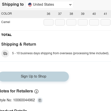
Shipping to
United States
COLOR
36
37
38
39
40
41
Camel
TOTAL
Shipping & Return
5 - 10 business days shipping from overseas (processing time included).
Sign Up to Shop
otes for Retailers
tyle No: 10060044962