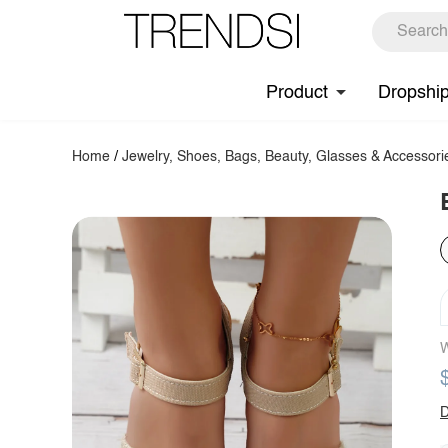
Product
Dropshi
Home
/
Jewelry, Shoes, Bags, Beauty, Glasses & Accessori
W
D