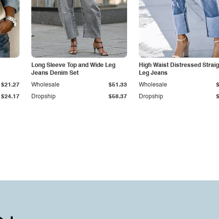
Long Sleeve Top and Wide Leg
High Waist Distressed Straig
Jeans Denim Set
Leg Jeans
$21.27
Wholesale
$51.33
Wholesale
$24.17
Dropship
$58.37
Dropship