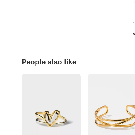
*
V
People also like