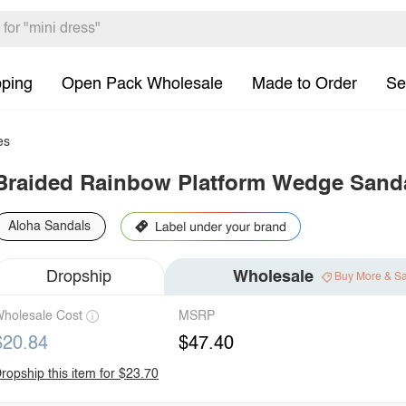
pping
Open Pack Wholesale
Made to Order
Se
es
Braided Rainbow Platform Wedge Sand
Aloha Sandals
Dropship
Wholesale
Buy More & S
holesale Cost
MSRP
$20.84
$47.40
ropship this item for $23.70