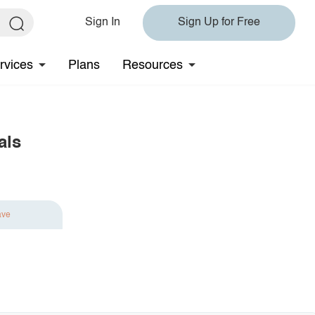
Sign In
Sign Up for Free
rvices
Plans
Resources
als
ave