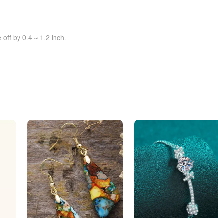
off by 0.4 ~ 1.2 inch.