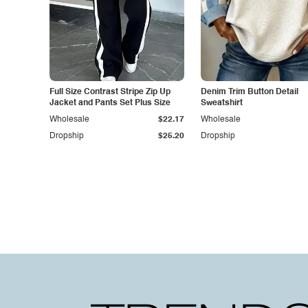
Full Size Contrast Stripe Zip Up
Denim Trim Button Detail
Jacket and Pants Set Plus Size
Sweatshirt
Wholesale
$22.17
Wholesale
Dropship
$25.20
Dropship