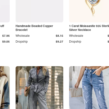
Cuff
Handmade Beaded Copper
1 Carat Moissanite 925 Sterl
Bracelet
Silver Necklace
$7.96
Wholesale
$8.15
Wholesale
$9.05
Dropship
$9.27
Dropship