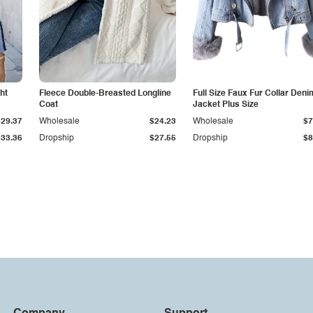
ht
Fleece Double-Breasted Longline
Full Size Faux Fur Collar Deni
Coat
Jacket Plus Size
$29.37
Wholesale
$24.23
Wholesale
$7
$33.36
Dropship
$27.55
Dropship
$8