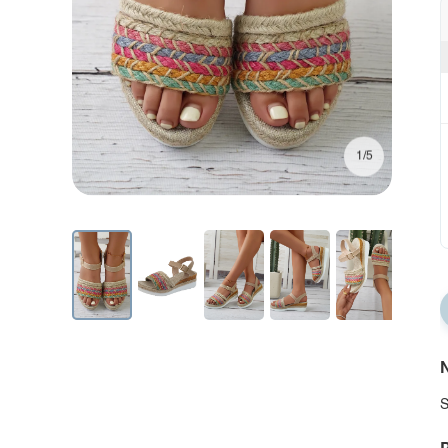
1/5
N
S