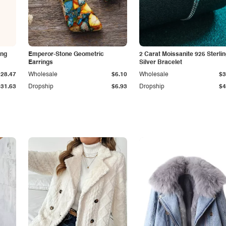
ing
Emperor-Stone Geometric
2 Carat Moissanite 925 Sterli
Earrings
Silver Bracelet
$28.47
Wholesale
$6.10
Wholesale
$3
$31.63
Dropship
$6.93
Dropship
$4