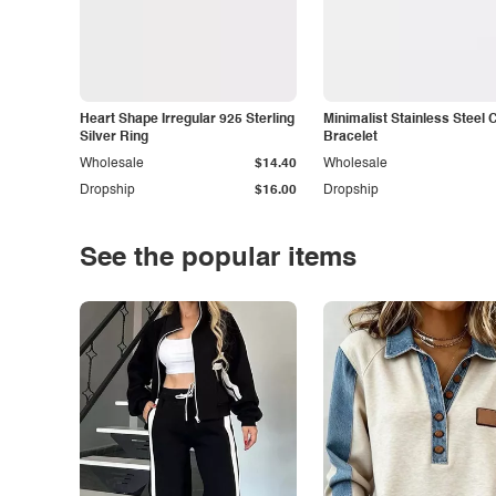
Heart Shape Irregular 925 Sterling
Minimalist Stainless Steel 
Silver Ring
Bracelet
Wholesale
$14.40
Wholesale
Dropship
$16.00
Dropship
See the popular items