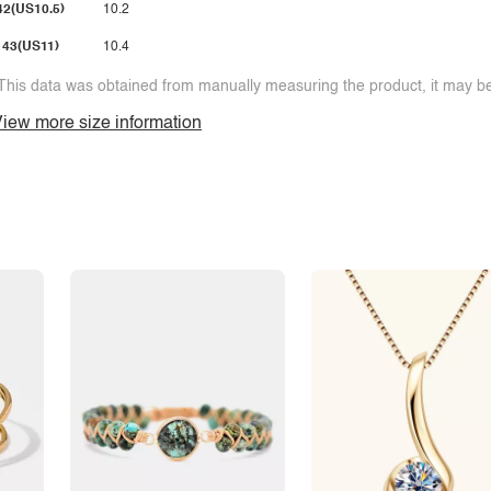
42(US10.5)
10.2
43(US11)
10.4
This data was obtained from manually measuring the product, it may be 
iew more size information