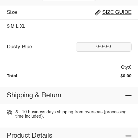
Size
SIZE GUIDE
S
M
L
XL
Dusty Blue
0-0-0-0
Qty:0
Total
$0.00
Shipping & Return
5 - 10 business days shipping from overseas (processing
time included).
Product Details