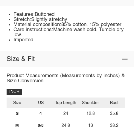
Features:Buttoned
Stretch:Slightly stretchy
Material composition:85% cotton, 15% polyester
Care instructions:Machine wash cold. Tumble dry
low.
Imported
Size & Fit
Product Measurements (Measurements by inches) &
Size Conversion
INCH
Size
US
Top Length
Shoulder
Bust
S
4
24
12.8
35.8
M
6/8
24.8
13
38.2