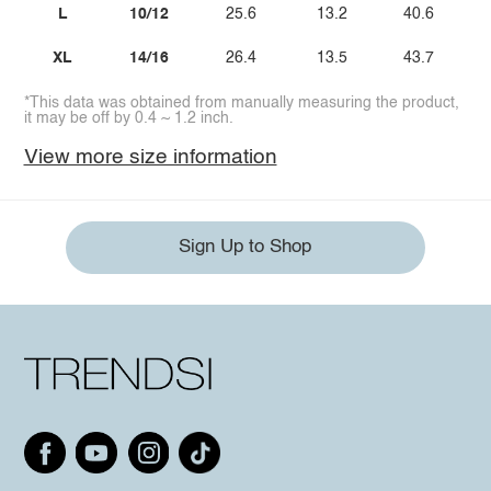
L
10/12
25.6
13.2
40.6
XL
14/16
26.4
13.5
43.7
*This data was obtained from manually measuring the product,
it may be off by 0.4 ~ 1.2 inch.
View more size information
Sign Up to Shop