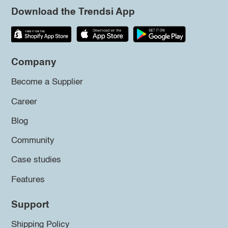
Download the Trendsi App
Company
Become a Supplier
Career
Blog
Community
Case studies
Features
Support
Shipping Policy