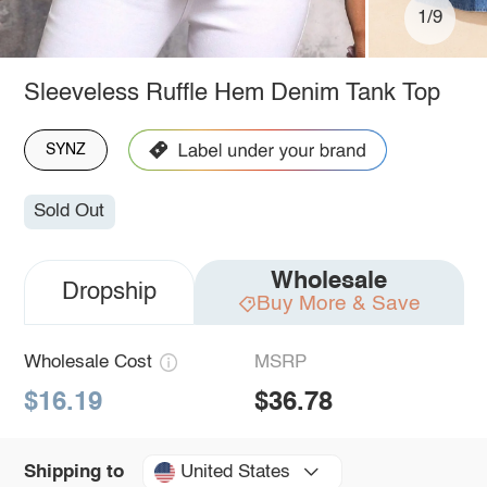
1/9
Sleeveless Ruffle Hem Denim Tank Top
SYNZ
Sold Out
Wholesale
Dropship
Buy More & Save
Wholesale Cost
MSRP
$16.19
$36.78
United States
Shipping to