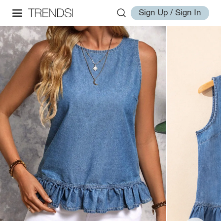
Sign Up / Sign In