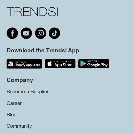
Download the Trendsi App
Company
Become a Supplier
Career
Blog
Community