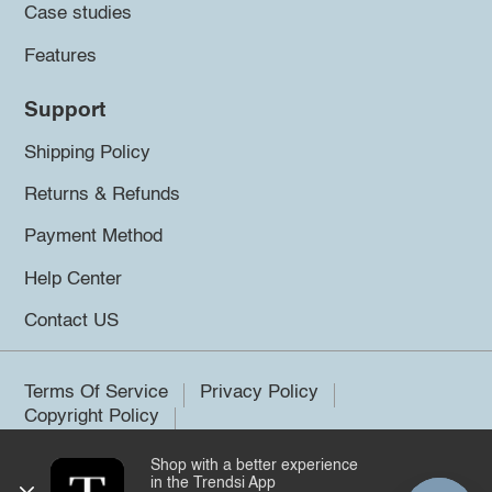
Case studies
Features
Support
Shipping Policy
Returns & Refunds
Payment Method
Help Center
Contact US
Terms Of Service
Privacy Policy
Copyright Policy
Shop with a better experience
©2026 Trendsi. All rights reserved.
in the Trendsi App