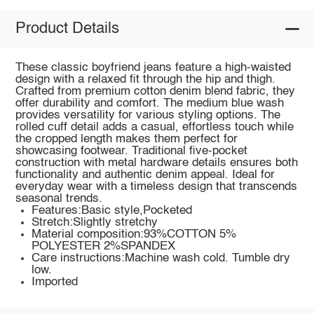
Product Details
These classic boyfriend jeans feature a high-waisted
design with a relaxed fit through the hip and thigh.
Crafted from premium cotton denim blend fabric, they
offer durability and comfort. The medium blue wash
provides versatility for various styling options. The
rolled cuff detail adds a casual, effortless touch while
the cropped length makes them perfect for
showcasing footwear. Traditional five-pocket
construction with metal hardware details ensures both
functionality and authentic denim appeal. Ideal for
everyday wear with a timeless design that transcends
seasonal trends.
Features:Basic style,Pocketed
Stretch:Slightly stretchy
Material composition:93%COTTON 5%
POLYESTER 2%SPANDEX
Care instructions:Machine wash cold. Tumble dry
low.
Imported