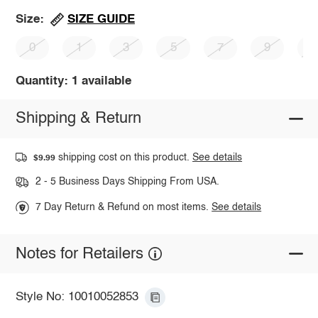
SIZE GUIDE
Size:
0
1
3
5
7
9
1
Quantity: 1 available
Shipping & Return
shipping cost on this product.
See details
$9.99
2 - 5 Business Days Shipping From USA.
7 Day Return & Refund on most items.
See details
Notes for Retailers
Style No: 10010052853