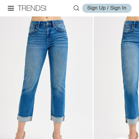
Sign Up / Sign In