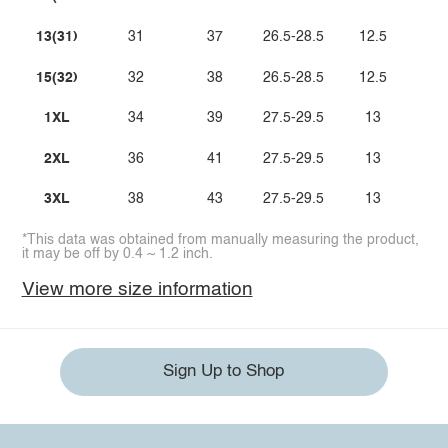
13(31)
31
37
26.5-28.5
12.5
15(32)
32
38
26.5-28.5
12.5
1XL
34
39
27.5-29.5
13
2XL
36
41
27.5-29.5
13
3XL
38
43
27.5-29.5
13
*This data was obtained from manually measuring the product,
it may be off by 0.4 ~ 1.2 inch.
View more size information
Sign Up to Shop