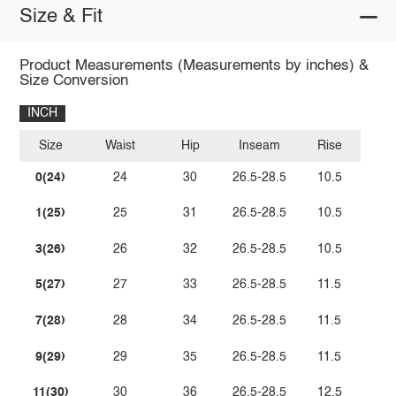
Size & Fit
Product Measurements (Measurements by inches) &
Size Conversion
INCH
Size
Waist
Hip
Inseam
Rise
0(24)
24
30
26.5-28.5
10.5
1(25)
25
31
26.5-28.5
10.5
3(26)
26
32
26.5-28.5
10.5
5(27)
27
33
26.5-28.5
11.5
7(28)
28
34
26.5-28.5
11.5
9(29)
29
35
26.5-28.5
11.5
11(30)
30
36
26.5-28.5
12.5