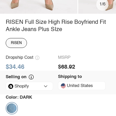
1/6
RISEN Full Size High Rise Boyfriend Fit
Ankle Jeans Plus SIze
RISEN
Dropship Cost
MSRP
$34.46
$68.92
Shipping to
Selling on
United States
Shopify
Color:
DARK