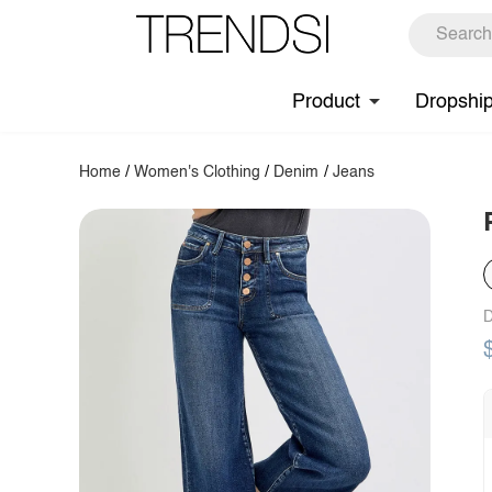
Product
Dropshi
Home
/
Women's Clothing
/
Denim
/
Jeans
D