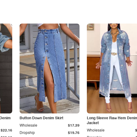
 Denim
Button Down Denim Skirt
Long Sleeve Raw Hem Deni
Jacket
Wholesale
$17.39
$22.16
Wholesale
Dropship
$19.76