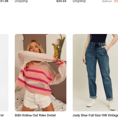
$31.98
Dropship
$34.34
Dropship
$29.27
$2
rol
BiBi Hollow Out Yoke Detail
Judy Blue Full Size HW Vintag