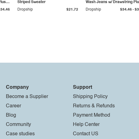
Plus
Striped Sweater
Wash Jeans w/ Drawstring Pl
Size
-
$34.46
Dropship
$21.72
Dropship
$34.46
$3
Company
Support
Become a Supplier
Shipping Policy
Career
Returns & Refunds
Blog
Payment Method
Community
Help Center
Case studies
Contact US