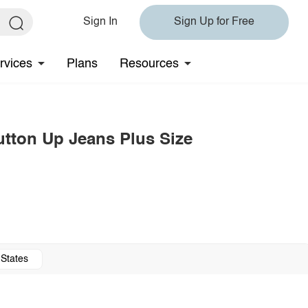
Sign In
Sign Up for Free
rvices
Plans
Resources
utton Up Jeans Plus Size
 States