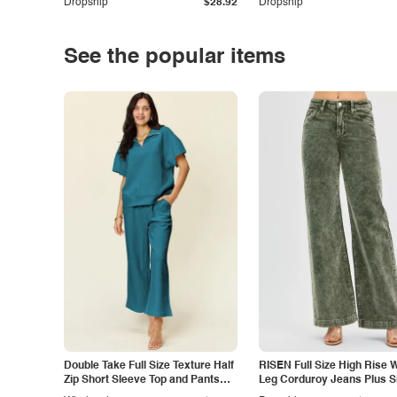
Dropship
$28.92
Dropship
See the popular items
Double Take Full Size Texture Half
RISEN Full Size High Rise 
Zip Short Sleeve Top and Pants
Leg Corduroy Jeans Plus S
Set