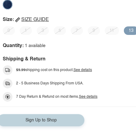
Size:
SIZE GUIDE
0
1
3
5
7
9
11
13
Quantity:
1 available
Shipping & Return
$9.99
shipping cost on this product.
See details
2 - 5 Business Days Shipping From USA.
7 Day Return & Refund on most items.
See details
Sign Up to Shop