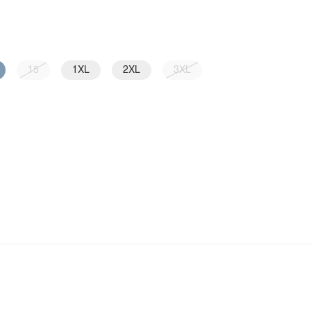
15
1XL
2XL
3XL