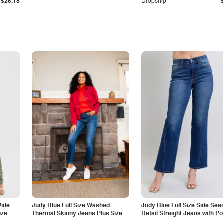
$25.18
Dropship
Wide
Judy Blue Full Size Washed
Judy Blue Full Size Side Se
ize
Thermal Skinny Jeans Plus Size
Detail Straight Jeans with P