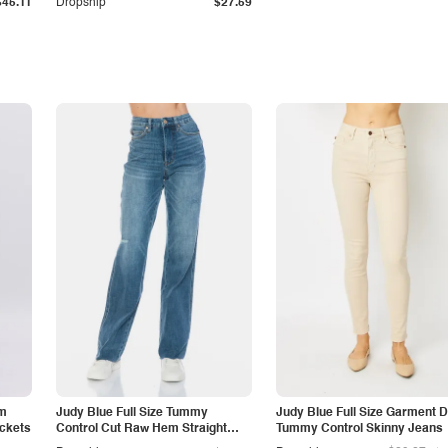
$45.11
Dropship
$27.59
am
Judy Blue Full Size Tummy
Judy Blue Full Size Garment 
ockets
Control Cut Raw Hem Straight
Tummy Control Skinny Jeans
Jeans