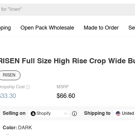
pping
Open Pack Wholesale
Made to Order
Se
RISEN Full Size High Rise Crop Wide B
RISEN
ropship Cost
MSRP
$33.30
$66.60
Selling on
Shipping to
United
Color:
DARK