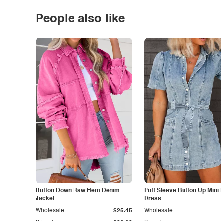
People also like
Button Down Raw Hem Denim
Puff Sleeve Button Up Mini
Jacket
Dress
Wholesale
$25.45
Wholesale