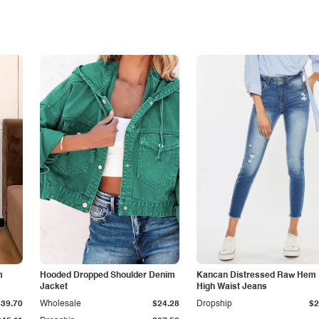
m
Hooded Dropped Shoulder Denim
Kancan Distressed Raw Hem
Jacket
High Waist Jeans
$39.70
Wholesale
$24.28
Dropship
$2