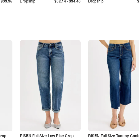
-
$33.95
Dropship
$32.14
$34.46
Dropship
Crop
RISEN Full Size Low Rise Crop
RISEN Full Size Tummy Cont