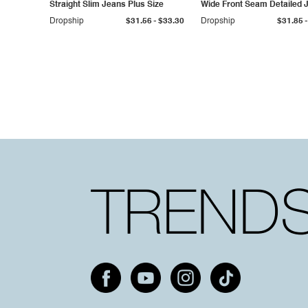
Straight Slim Jeans Plus Size
Wide Front Seam Detailed 
Plus Size
-
-
Dropship
$31.56
$33.30
Dropship
$31.85