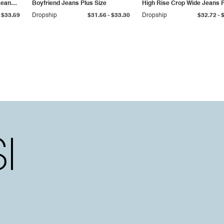
Jeans
Boyfriend Jeans Plus Size
High Rise Crop Wide Jeans 
Size
-
-
$33.59
Dropship
$31.56
$33.30
Dropship
$32.72