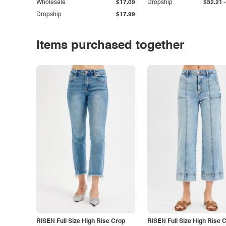
-
Wholesale
$17.09
Dropship
$32.21
Dropship
$17.99
Items purchased together
RISEN Full Size High Rise Crop
RISEN Full Size High Rise 