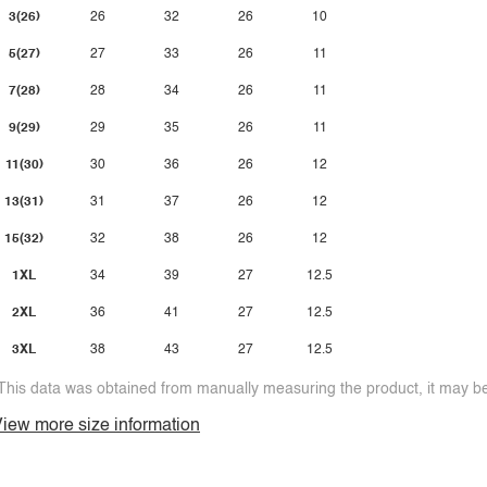
3(26)
26
32
26
10
5(27)
27
33
26
11
7(28)
28
34
26
11
9(29)
29
35
26
11
11(30)
30
36
26
12
13(31)
31
37
26
12
15(32)
32
38
26
12
1XL
34
39
27
12.5
2XL
36
41
27
12.5
3XL
38
43
27
12.5
This data was obtained from manually measuring the product, it may be 
iew more size information