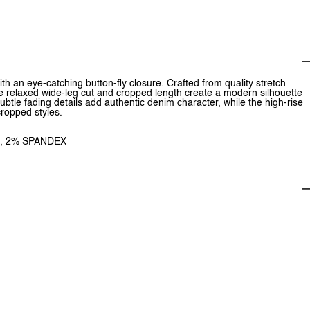
 an eye-catching button-fly closure. Crafted from quality stretch
he relaxed wide-leg cut and cropped length create a modern silhouette
subtle fading details add authentic denim character, while the high-rise
 cropped styles.
R, 2% SPANDEX