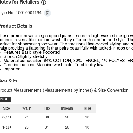
otes for Retailers
tyle No: 10010001194
roduct Details
hese premium wide-leg cropped jeans feature a high-waisted design with
enim in a versatile medium wash, they offer both comfort and style. T
erfect for showcasing footwear. The traditional five-pocket styling and 
aist provides a flattering fit that pairs beautifully with tucked-in tops or
Features:Basic style,Pocketed
Stretch:Slightly stretchy
Material composition:64% COTTON, 30% TENCEL, 4% POLYESTE
Care instructions:Machine wash cold. Tumble dry low.
Imported
ize & Fit
roduct Measurements (Measurements by inches) & Size Conversion
INCH
Size
Waist
Hip
Inseam
Rise
0(24)
24
30
26
10
1(25)
25
31
26
10