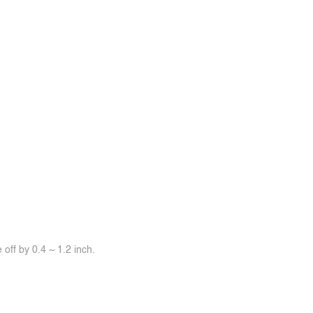
off by 0.4 ~ 1.2 inch.