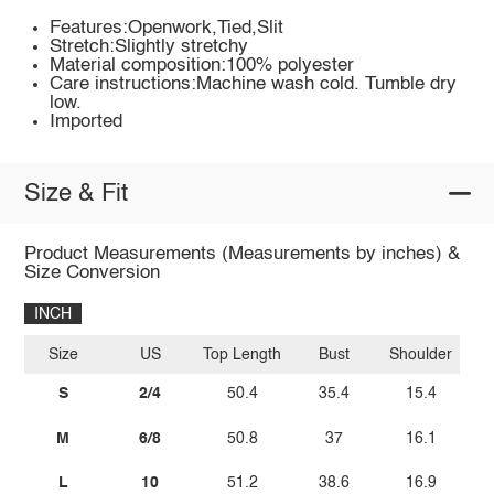
Features:Openwork,Tied,Slit
Stretch:Slightly stretchy
Material composition:100% polyester
Care instructions:Machine wash cold. Tumble dry
low.
Imported
Size & Fit
Product Measurements (Measurements by inches) &
Size Conversion
INCH
Size
US
Top Length
Bust
Shoulder
S
2/4
50.4
35.4
15.4
M
6/8
50.8
37
16.1
L
10
51.2
38.6
16.9