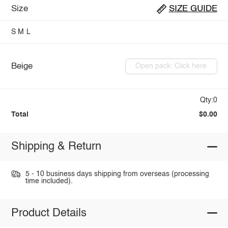
Size
SIZE GUIDE
S
M
L
Beige
Open pack: Click here
Qty:0
Total
$0.00
Shipping & Return
5 - 10 business days shipping from overseas (processing
time included).
Product Details