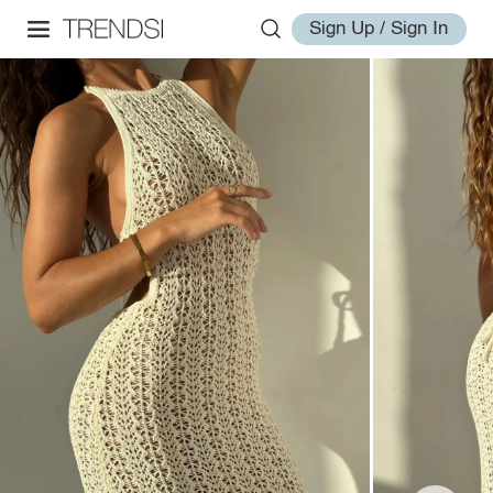
Sign Up / Sign In