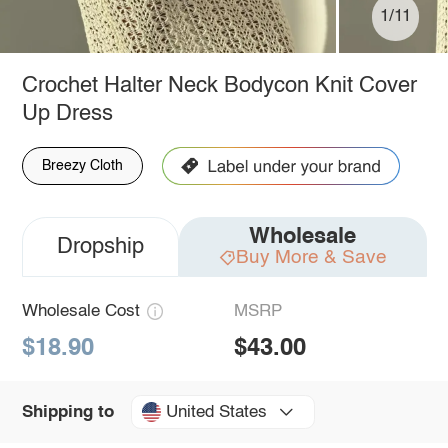
1/11
Crochet Halter Neck Bodycon Knit Cover
Up Dress
Breezy Cloth
Wholesale
Dropship
Buy More & Save
Wholesale Cost
MSRP
$18.90
$43.00
United States
Shipping to