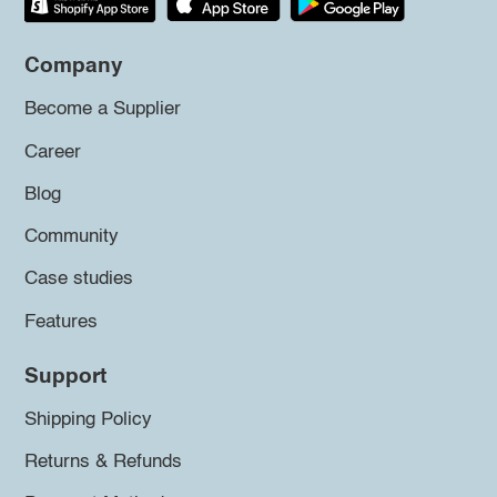
Company
Become a Supplier
Career
Blog
Community
Case studies
Features
Support
Shipping Policy
Returns & Refunds