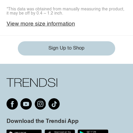
*This data was obtained from manually measuring the product,
it may be off by 0.4 ~ 1.2 inch.
View more size information
Sign Up to Shop
Download the Trendsi App