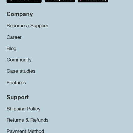
Company
Become a Supplier
Career
Blog
Community
Case studies
Features
Support
Shipping Policy
Returns & Refunds
Payment Method