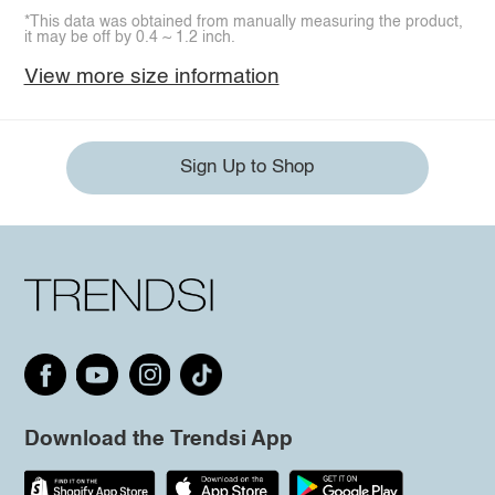
*This data was obtained from manually measuring the product,
it may be off by 0.4 ~ 1.2 inch.
View more size information
Sign Up to Shop
Download the Trendsi App