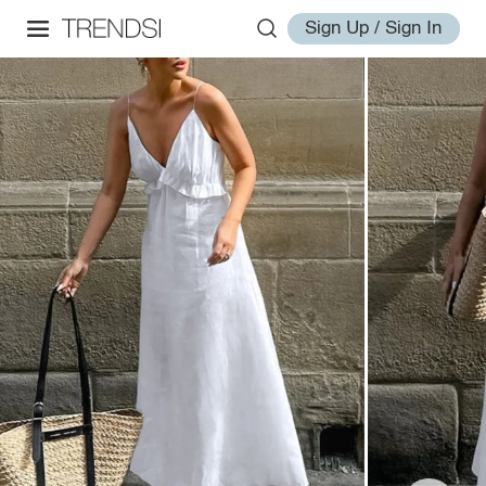
Sign Up / Sign In