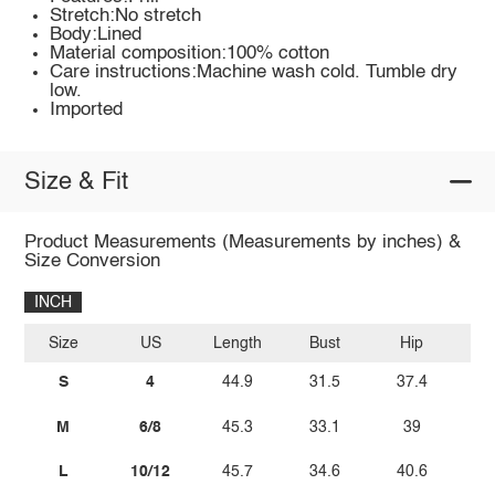
Stretch:No stretch
Body:Lined
Material composition:100% cotton
Care instructions:Machine wash cold. Tumble dry
low.
Imported
Size & Fit
Product Measurements (Measurements by inches) &
Size Conversion
INCH
Size
US
Length
Bust
Hip
W
S
4
44.9
31.5
37.4
2
M
6/8
45.3
33.1
39
L
10/12
45.7
34.6
40.6
2