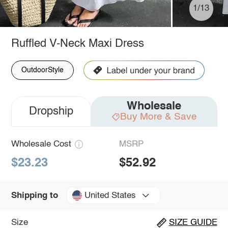
1/13
Ruffled V-Neck Maxi Dress
OutdoorStyle
Wholesale
Dropship
Buy More & Save
Wholesale Cost
MSRP
$23.23
$52.92
United States
Shipping to
Size
SIZE GUIDE