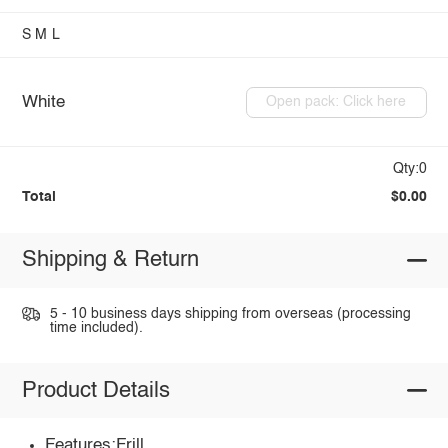
S
M
L
White
Open pack: Click here
Qty:0
Total
$0.00
Shipping & Return
5 - 10 business days shipping from overseas (processing
time included).
Product Details
Features:Frill