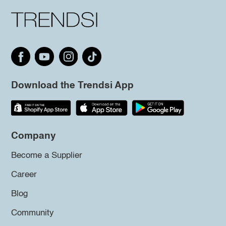
Download the Trendsi App
Company
Become a Supplier
Career
Blog
Community