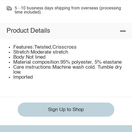
5 - 10 business days shipping from overseas (processing
time included).
Product Details
Features:Twisted,Crisscross
Stretch:Moderate stretch
Body:Not lined
Material composition:95% polyester, 5% elastane
Care instructions:Machine wash cold. Tumble dry
low.
Imported
Sign Up to Shop