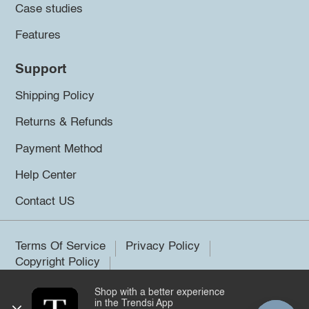
Case studies
Features
Support
Shipping Policy
Returns & Refunds
Payment Method
Help Center
Contact US
Terms Of Service
Privacy Policy
Copyright Policy
Shop with a better experience
©2026 Trendsi. All rights reserved.
in the Trendsi App