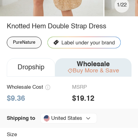
1/22
Knotted Hem Double Strap Dress
PureNature
Wholesale
Dropship
Buy More & Save
Wholesale Cost
MSRP
$9.36
$19.12
United States
Shipping to
Size