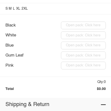
S
M
L
XL
2XL
Black
Open pack: Click here
White
Open pack: Click here
Blue
Open pack: Click here
Gum Leaf
Open pack: Click here
Pink
Open pack: Click here
Qty:0
Total
$0.00
Shipping & Return