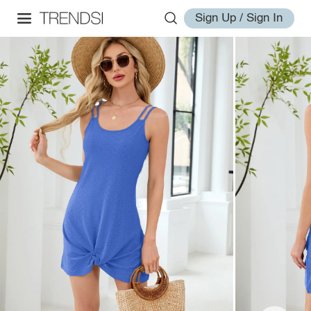
Sign Up / Sign In