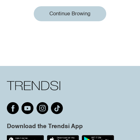
Continue Browing
Download the Trendsi App