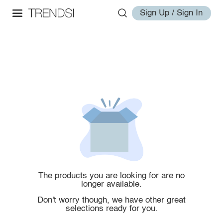
Sign Up / Sign In
The products you are looking for are no
longer available.
Don't worry though, we have other great
selections ready for you.