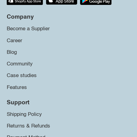
Company
Become a Supplier
Career
Blog
Community
Case studies
Features
Support
Shipping Policy
Returns & Refunds