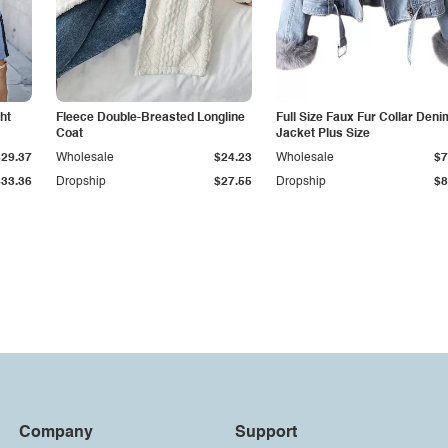
ht
Fleece Double-Breasted Longline
Full Size Faux Fur Collar Deni
Coat
Jacket Plus Size
$29.37
Wholesale
$24.23
Wholesale
$7
$33.36
Dropship
$27.55
Dropship
$8
Company
Support