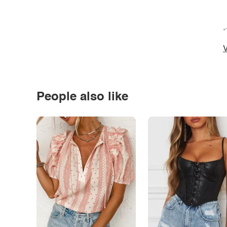
*
V
People also like