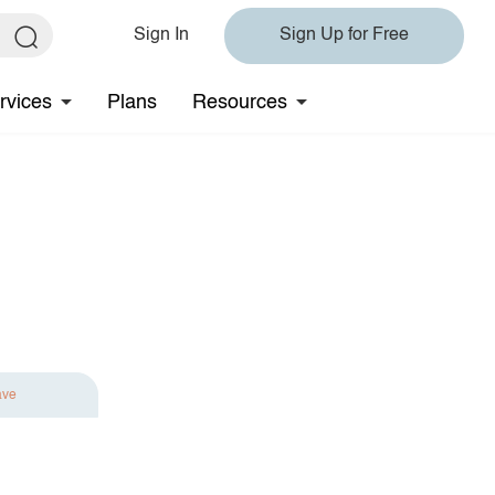
Sign In
Sign Up for Free
rvices
Plans
Resources
ave