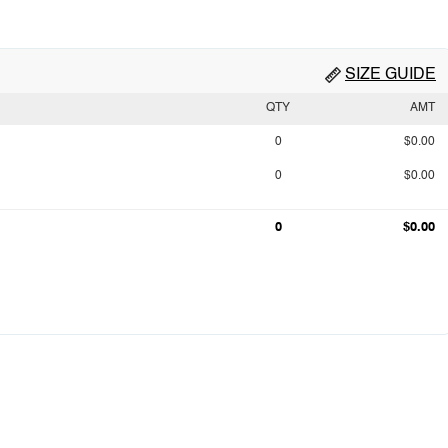
SIZE GUIDE
QTY
AMT
0
$0.00
0
$0.00
0
$0.00