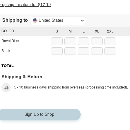
ropship this item for $17.19
Shipping to
United States
COLOR
S
M
L
XL
2XL
Royal Blue
Black
TOTAL
Shipping & Return
5 - 10 business days shipping from overseas (processing time included).
Sign Up to Shop