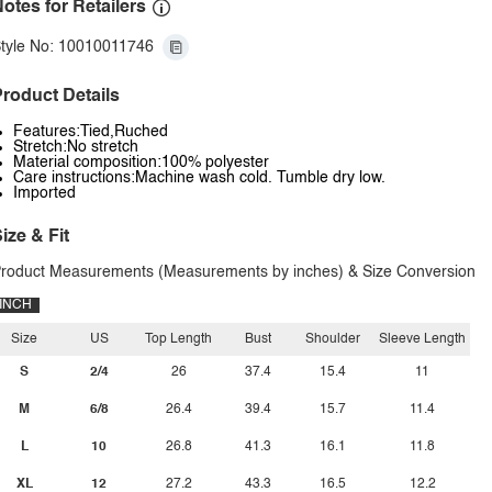
otes for Retailers
tyle No: 10010011746
roduct Details
Features:Tied,Ruched
Stretch:No stretch
Material composition:100% polyester
Care instructions:Machine wash cold. Tumble dry low.
Imported
ize & Fit
roduct Measurements (Measurements by inches) & Size Conversion
INCH
Size
US
Top Length
Bust
Shoulder
Sleeve Length
S
2/4
26
37.4
15.4
11
M
6/8
26.4
39.4
15.7
11.4
L
10
26.8
41.3
16.1
11.8
XL
12
27.2
43.3
16.5
12.2