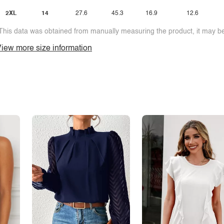
2XL
14
27.6
45.3
16.9
12.6
This data was obtained from manually measuring the product, it may be 
iew more size information