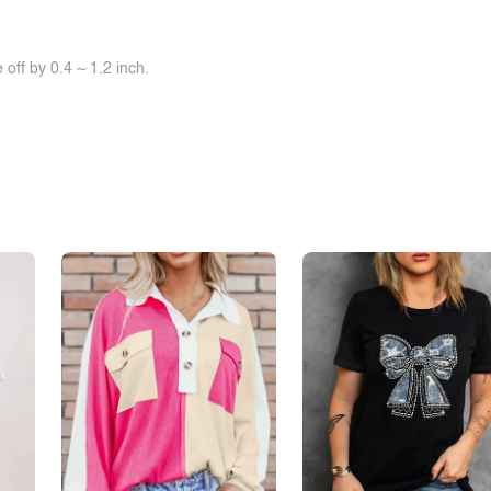
off by 0.4 ~ 1.2 inch.