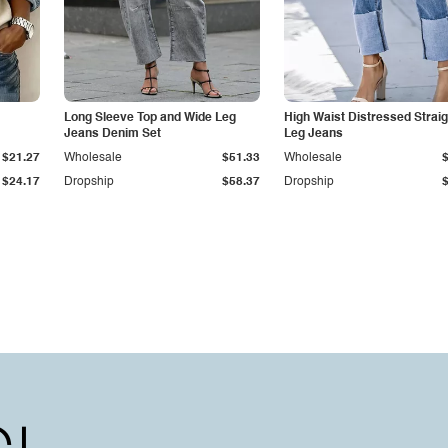
Long Sleeve Top and Wide Leg
High Waist Distressed Straig
Jeans Denim Set
Leg Jeans
$21.27
Wholesale
$51.33
Wholesale
$24.17
Dropship
$58.37
Dropship