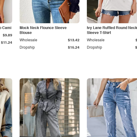
p Cami
Mock Neck Flounce Sleeve
Ivy Lane Ruffled Round Nec
Blouse
Sleeve T-Shirt
$9.89
Wholesale
$13.42
Wholesale
$11.24
Dropship
$15.24
Dropship