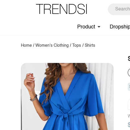
Product
Dropshi
Home
/
Women's Clothing
/
Tops
/
Shirts
W