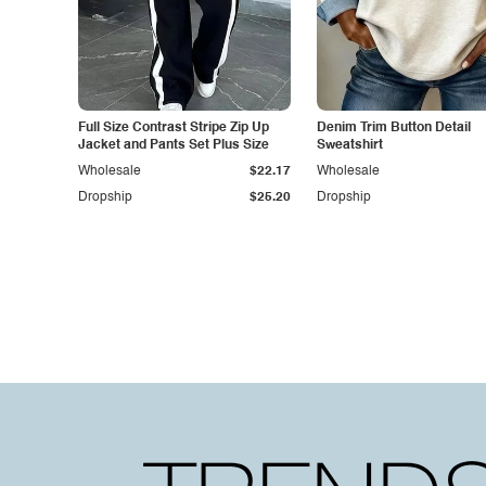
Full Size Contrast Stripe Zip Up
Denim Trim Button Detail
Jacket and Pants Set Plus Size
Sweatshirt
Wholesale
$22.17
Wholesale
Dropship
$25.20
Dropship