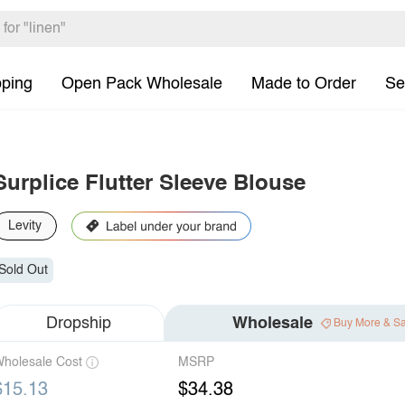
pping
Open Pack Wholesale
Made to Order
Se
Surplice Flutter Sleeve Blouse
Levity
Sold Out
Dropship
Wholesale
Buy More & S
holesale Cost
MSRP
$15.13
$34.38