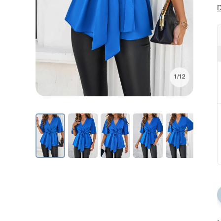
D
1/12