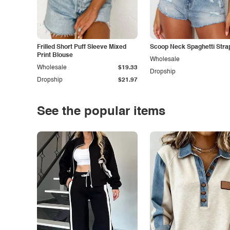
Frilled Short Puff Sleeve Mixed
Scoop Neck Spaghetti Stra
Print Blouse
Wholesale
Wholesale
$19.33
Dropship
Dropship
$21.97
See the popular items