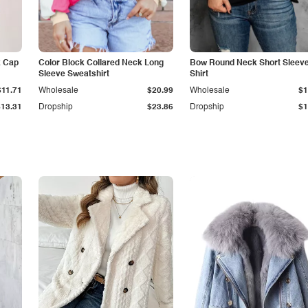
k Cap
Color Block Collared Neck Long
Bow Round Neck Short Sleeve
Sleeve Sweatshirt
Shirt
$11.71
Wholesale
$20.99
Wholesale
$1
$13.31
Dropship
$23.86
Dropship
$1