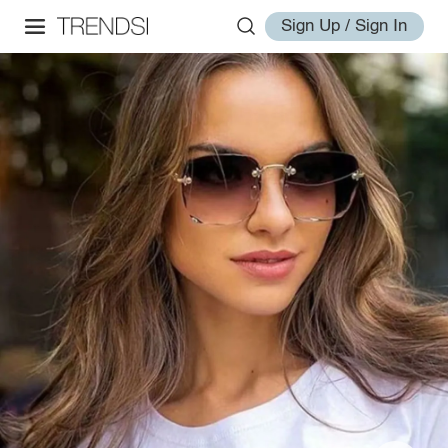
Sign Up / Sign In