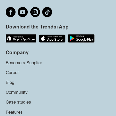
Download the Trendsi App
Company
Become a Supplier
Career
Blog
Community
Case studies
Features