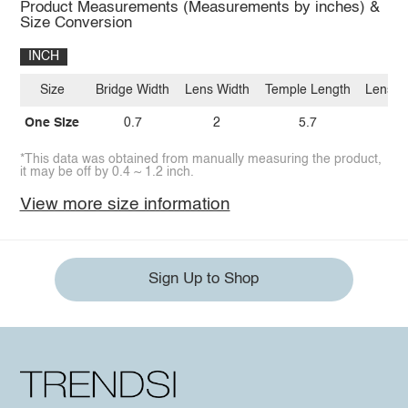
Product Measurements (Measurements by inches) &
Size Conversion
INCH
Size
Bridge Width
Lens Width
Temple Length
Lens H
One Size
0.7
2
5.7
1.
*This data was obtained from manually measuring the product,
it may be off by 0.4 ~ 1.2 inch.
View more size information
Sign Up to Shop