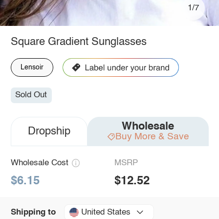
1/7
Square Gradient Sunglasses
Lensoir
Sold Out
Wholesale
Dropship
Buy More & Save
Wholesale Cost
MSRP
$6.15
$12.52
United States
Shipping to