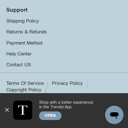
Support
Shipping Policy
Returns & Refunds
Payment Method
Help Center
Contact US
Terms Of Service
Privacy Policy
Copyright Policy
Shop with a better experience
©2026 Trendsi. All rights reserved.
in the Trendsi App
OPEN