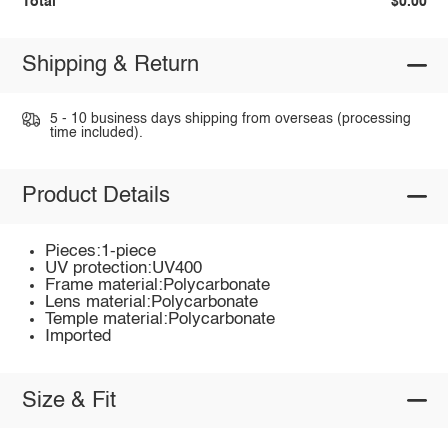
Total
$0.00
Shipping & Return
5 - 10 business days shipping from overseas (processing
time included).
Product Details
Pieces:1-piece
UV protection:UV400
Frame material:Polycarbonate
Lens material:Polycarbonate
Temple material:Polycarbonate
Imported
Size & Fit