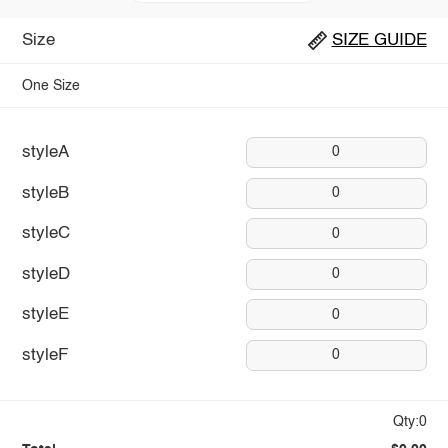
Size
SIZE GUIDE
One Size
styleA
0
styleB
0
styleC
0
styleD
0
styleE
0
styleF
0
Qty:0