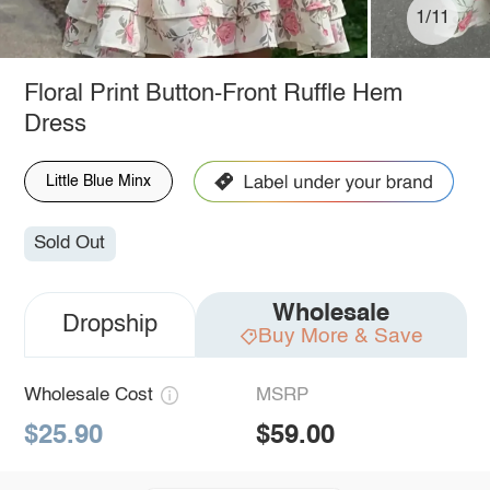
1/11
Floral Print Button-Front Ruffle Hem
Dress
Little Blue Minx
Sold Out
Wholesale
Dropship
Buy More & Save
Wholesale Cost
MSRP
$25.90
$59.00