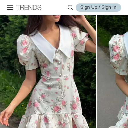
Sign Up / Sign In