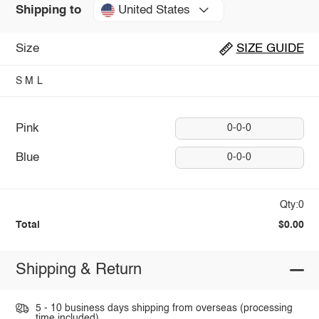
United States
Shipping to
Size
SIZE GUIDE
S
M
L
Pink
0-0-0
Blue
0-0-0
Qty:0
Total
$0.00
Shipping & Return
5 - 10 business days shipping from overseas (processing
time included).