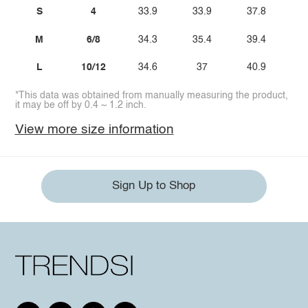
S
4
33.9
33.9
37.8
M
6/8
34.3
35.4
39.4
L
10/12
34.6
37
40.9
*This data was obtained from manually measuring the product,
it may be off by 0.4 ~ 1.2 inch.
View more size information
Sign Up to Shop