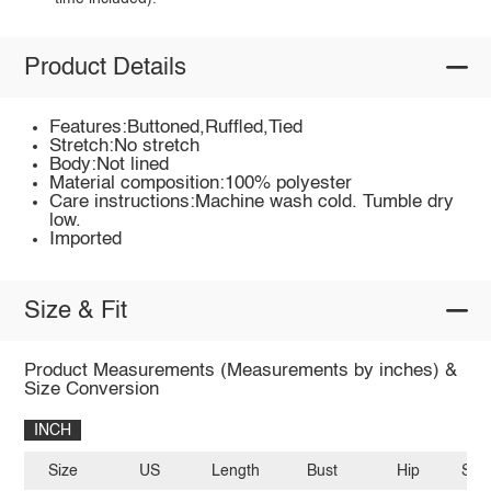
Product Details
Features:Buttoned,Ruffled,Tied
Stretch:No stretch
Body:Not lined
Material composition:100% polyester
Care instructions:Machine wash cold. Tumble dry
low.
Imported
Size & Fit
Product Measurements (Measurements by inches) &
Size Conversion
INCH
Size
US
Length
Bust
Hip
Sle