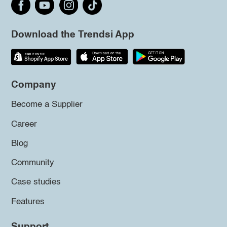
Download the Trendsi App
Company
Become a Supplier
Career
Blog
Community
Case studies
Features
Support