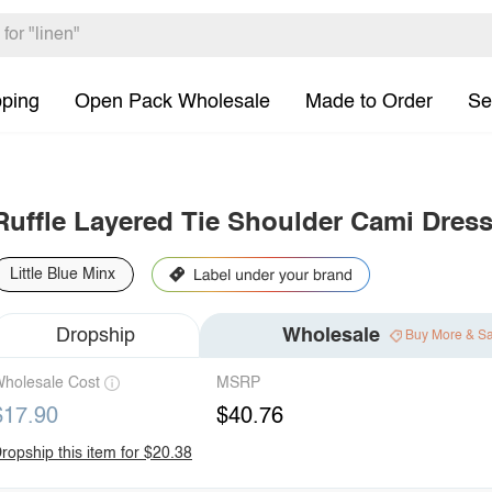
pping
Open Pack Wholesale
Made to Order
Se
Ruffle Layered Tie Shoulder Cami Dres
Little Blue Minx
Dropship
Wholesale
Buy More & S
holesale Cost
MSRP
$17.90
$40.76
ropship this item for $20.38