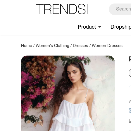
Product
Dropshi
Home
/
Women's Clothing
/
Dresses
/
Women Dresses
W
D