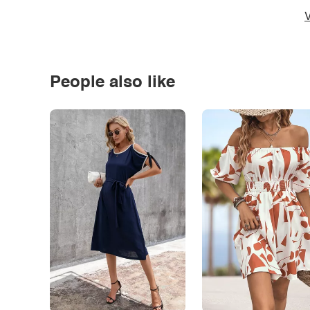
V
People also like