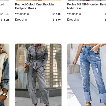
ked
Ruched Cutout One-Shoulder
Perfee Slit Off-Shoulder Tie-
Bodycon Dress
Midi Dress
$13.45
Wholesale
$14.03
Wholesale
$15.28
Dropship
$15.94
Dropship