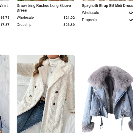
Waist
Drawstring Ruched Long Sleeve
Spaghetti Strap Slit Midi Dres
Dress
Wholesale
$2
$15.73
Wholesale
$21.02
Dropship
$2
$17.87
Dropship
$23.89