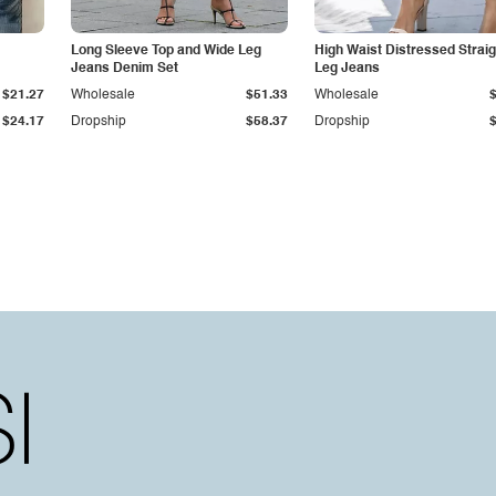
Long Sleeve Top and Wide Leg
High Waist Distressed Straig
Jeans Denim Set
Leg Jeans
$21.27
Wholesale
$51.33
Wholesale
$24.17
Dropship
$58.37
Dropship