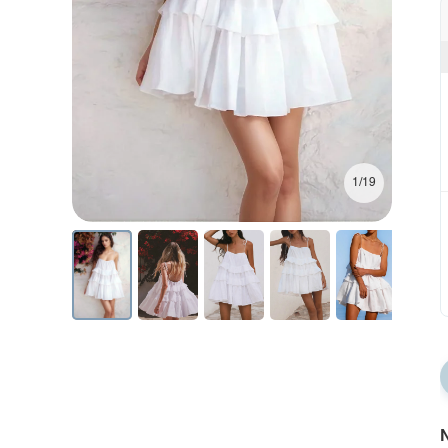
1/19
N