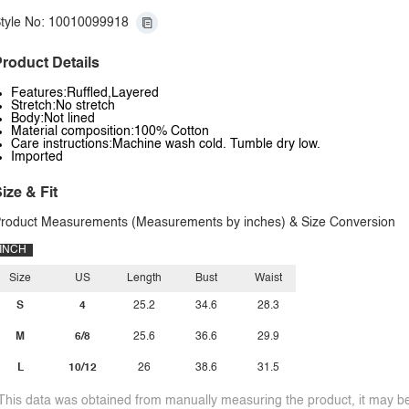
tyle No: 10010099918
roduct Details
Features:Ruffled,Layered
Stretch:No stretch
Body:Not lined
Material composition:100% Cotton
Care instructions:Machine wash cold. Tumble dry low.
Imported
ize & Fit
roduct Measurements (Measurements by inches) & Size Conversion
INCH
Size
US
Length
Bust
Waist
S
4
25.2
34.6
28.3
M
6/8
25.6
36.6
29.9
L
10/12
26
38.6
31.5
This data was obtained from manually measuring the product, it may be 