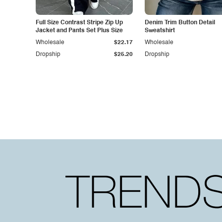
Full Size Contrast Stripe Zip Up
Denim Trim Button Detail
Jacket and Pants Set Plus Size
Sweatshirt
Wholesale
$22.17
Wholesale
Dropship
$25.20
Dropship