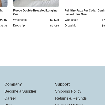
ht
Fleece Double-Breasted Longline
Full Size Faux Fur Collar Deni
Coat
Jacket Plus Size
$29.37
Wholesale
$24.23
Wholesale
$7
$33.36
Dropship
$27.55
Dropship
$8
Company
Support
Become a Supplier
Shipping Policy
Career
Returns & Refunds