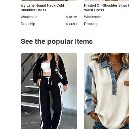
Ivy Lane Round Neck Cold
Printed Off-Shoulder Smoc
Shoulder Dress
Waist Dress
Wholesale
$13.12
Wholesale
Dropship
$14.91
Dropship
See the popular items