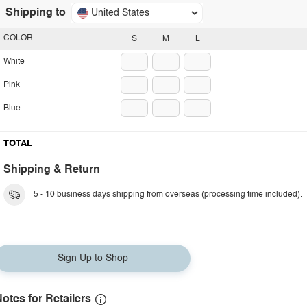
Shipping to
United States
COLOR
S
M
L
White
Pink
Blue
TOTAL
Shipping & Return
5 - 10 business days shipping from overseas (processing time included).
Sign Up to Shop
otes for Retailers