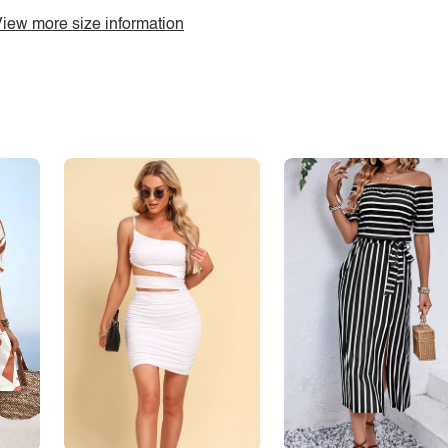
iew more size information