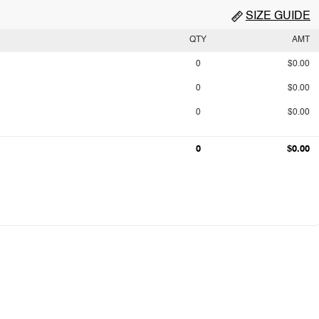
SIZE GUIDE
QTY
AMT
0
$0.00
0
$0.00
0
$0.00
0
$0.00