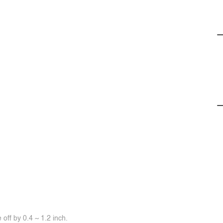
off by 0.4 ~ 1.2 inch.