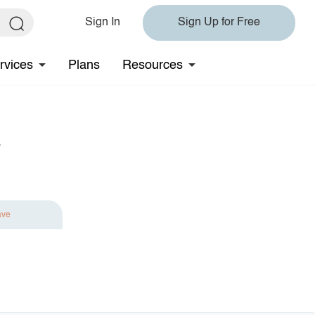
Sign In
Sign Up for Free
rvices
Plans
Resources
s
ave