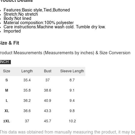
roduct Details
Features:Basic style,Tied,Buttoned
Stretch:No stretch
Body:Not lined
Material composition:100% polyester
Care instructions:Machine wash cold. Tumble dry low.
Imported
ize & Fit
roduct Measurements (Measurements by inches) & Size Conversion
INCH
Size
Length
Bust
Sleeve Length
S
35.4
37
8.7
M
35.8
38.6
9.1
L
36.2
40.9
9.4
XL
36.6
43.3
9.8
2XL
37
45.7
10.2
This data was obtained from manually measuring the product, it may be 