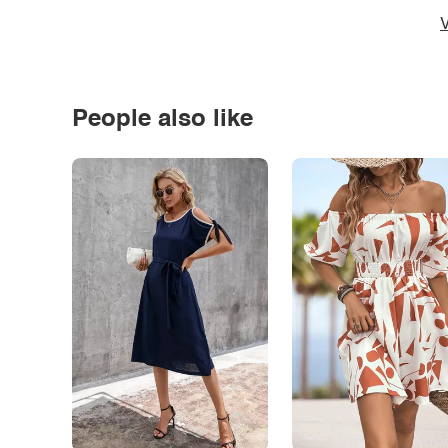
V
People also like