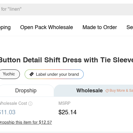
pping
Open Pack Wholesale
Made to Order
Se
Button Detail Shift Dress with Tie Sleev
Yuchic
Dropship
Wholesale
Buy More & S
holesale Cost
MSRP
$11.03
$25.14
ropship this item for $12.57