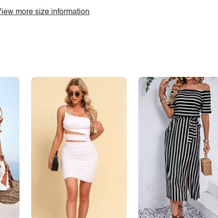
iew more size information