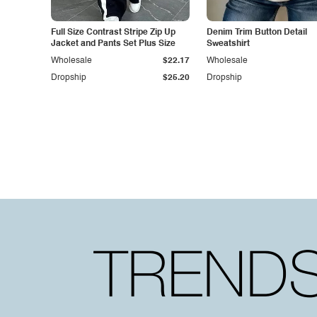
Full Size Contrast Stripe Zip Up
Denim Trim Button Detail
Jacket and Pants Set Plus Size
Sweatshirt
Wholesale
$22.17
Wholesale
Dropship
$25.20
Dropship