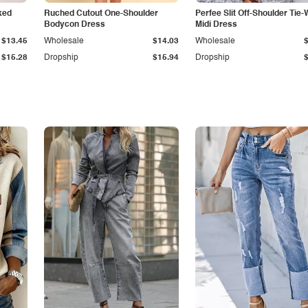
ked
Ruched Cutout One-Shoulder
Perfee Slit Off-Shoulder Tie-
Bodycon Dress
Midi Dress
$13.45
Wholesale
$14.03
Wholesale
$15.28
Dropship
$15.94
Dropship