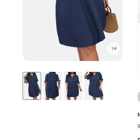
1/4
N
S