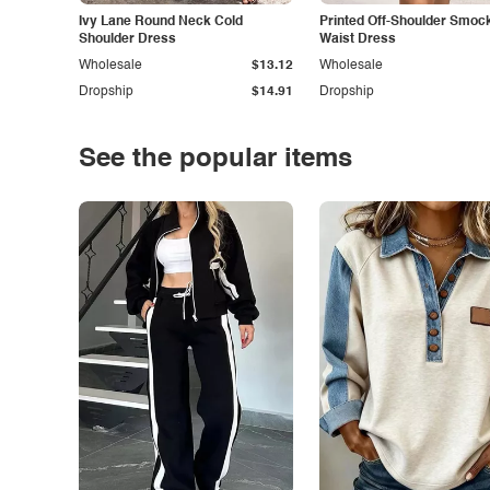
Ivy Lane Round Neck Cold
Printed Off-Shoulder Smoc
Shoulder Dress
Waist Dress
Wholesale
$13.12
Wholesale
Dropship
$14.91
Dropship
See the popular items