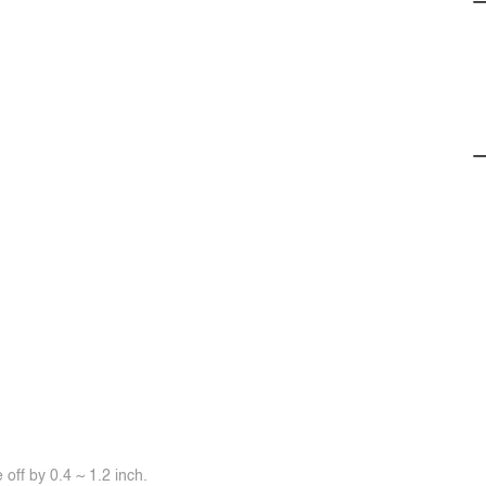
off by 0.4 ~ 1.2 inch.