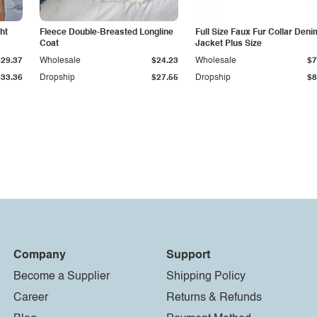
ht
Fleece Double-Breasted Longline
Full Size Faux Fur Collar Deni
Coat
Jacket Plus Size
$29.37
Wholesale
$24.23
Wholesale
$7
$33.36
Dropship
$27.55
Dropship
$8
Company
Support
Become a Supplier
Shipping Policy
Career
Returns & Refunds