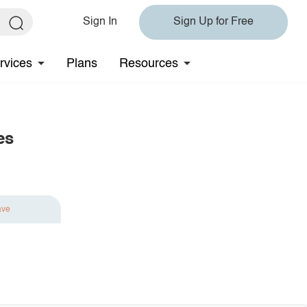
Sign In
Sign Up for Free
rvices
Plans
Resources
es
ave