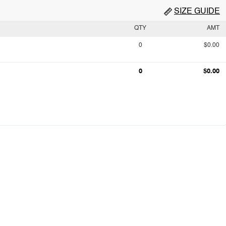
SIZE GUIDE
QTY
AMT
0
$0.00
0
$0.00