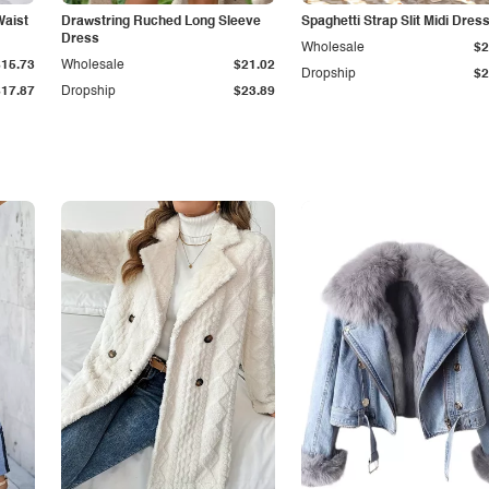
Waist
Drawstring Ruched Long Sleeve
Spaghetti Strap Slit Midi Dres
Dress
Wholesale
$2
$15.73
Wholesale
$21.02
Dropship
$2
$17.87
Dropship
$23.89