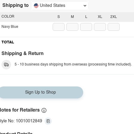
Shipping to
United States
COLOR
S
M
L
XL
2XL
Navy Blue
TOTAL
Shipping & Return
5 - 10 business days shipping from overseas (processing time included).
Sign Up to Shop
otes for Retailers
tyle No: 10010012849