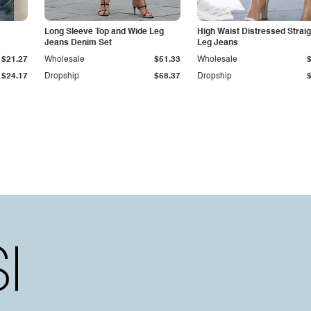
Long Sleeve Top and Wide Leg
High Waist Distressed Straig
Jeans Denim Set
Leg Jeans
$21.27
Wholesale
$51.33
Wholesale
$24.17
Dropship
$58.37
Dropship