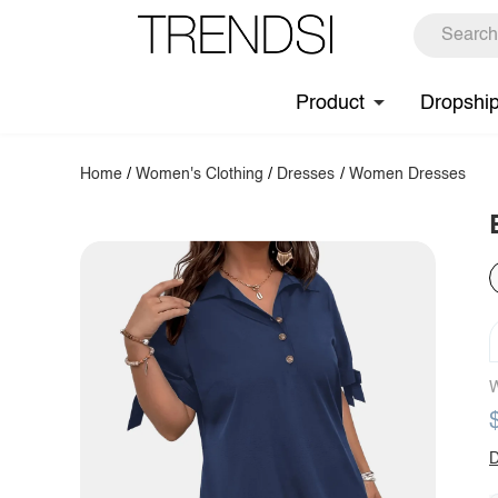
Product
Dropshi
Home
/
Women's Clothing
/
Dresses
/
Women Dresses
W
D