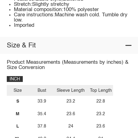
Stretch:Slightly stretchy
Material composition:100% polyester
Care instructions:Machine wash cold. Tumble dry
low.
Imported
Size & Fit
Product Measurements (Measurements by inches) &
Size Conversion
INCH
Size
Bust
Sleeve Length
Top Length
S
33.9
23.2
22.8
M
35.4
23.6
23.2
L
37.8
24
23.6