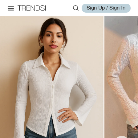
Sign Up / Sign In