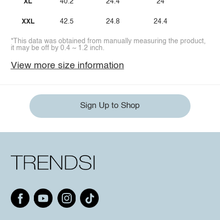
XL
40.2
24.4
24
XXL
42.5
24.8
24.4
*This data was obtained from manually measuring the product,
it may be off by 0.4 ~ 1.2 inch.
View more size information
Sign Up to Shop