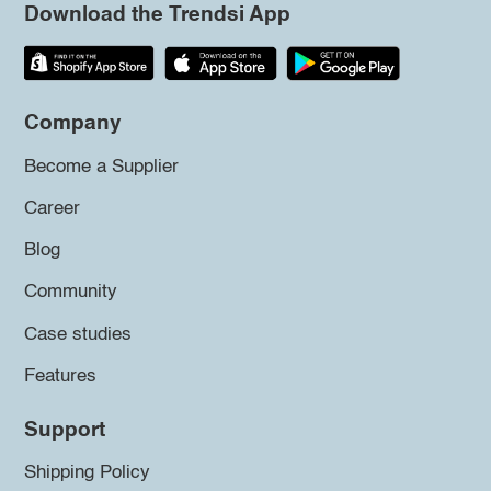
Download the Trendsi App
Company
Become a Supplier
Career
Blog
Community
Case studies
Features
Support
Shipping Policy