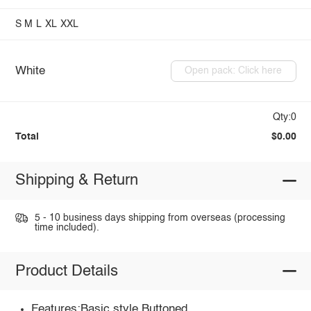
S
M
L
XL
XXL
White
Open pack: Click here
Qty:0
Total
$0.00
Shipping & Return
5 - 10 business days shipping from overseas (processing
time included).
Product Details
Features:Basic style,Buttoned