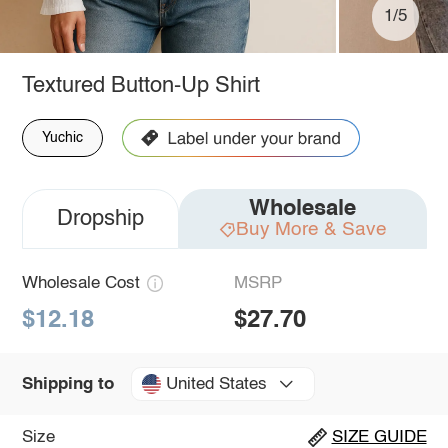
1/5
Textured Button-Up Shirt
Yuchic
Wholesale
Dropship
Buy More & Save
Wholesale Cost
MSRP
$12.18
$27.70
United States
Shipping to
Size
SIZE GUIDE