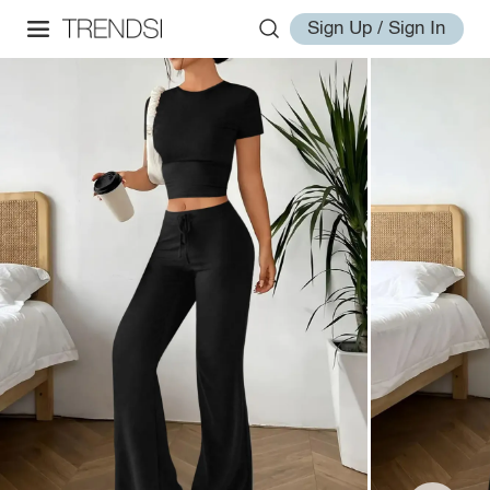
Sign Up / Sign In