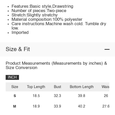
Features:Basic style,Drawstring
Number of pieces:Two-piece
Stretch:Slightly stretchy
Material composition:100% polyester
Care instructions:Machine wash cold. Tumble dry
low.
Imported
Size & Fit
Product Measurements (Measurements by inches) &
Size Conversion
INCH
Size
Top Length
Bust
Bottom Length
Waist
S
18.5
32.3
39.8
26
M
18.9
33.9
40.2
27.6