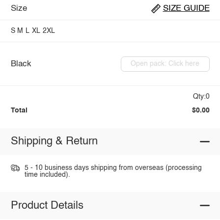
Size
SIZE GUIDE
S
M
L
XL
2XL
Black
Open pack: Click here
Qty:0
Total
$0.00
Shipping & Return
5 - 10 business days shipping from overseas (processing
time included).
Product Details