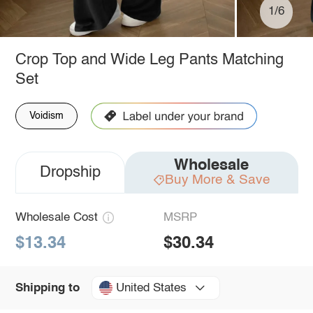
1/6
Crop Top and Wide Leg Pants Matching
Set
Voidism
Wholesale
Dropship
Buy More & Save
Wholesale Cost
MSRP
$13.34
$30.34
United States
Shipping to