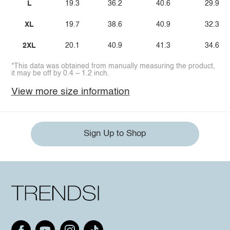
L
19.3
36.2
40.6
29.9
XL
19.7
38.6
40.9
32.3
2XL
20.1
40.9
41.3
34.6
*This data was obtained from manually measuring the product,
it may be off by 0.4 ~ 1.2 inch.
View more size information
Sign Up to Shop