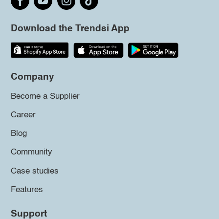
Download the Trendsi App
Company
Become a Supplier
Career
Blog
Community
Case studies
Features
Support