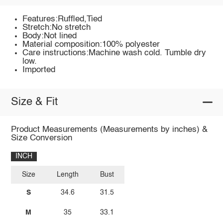
Features:Ruffled,Tied
Stretch:No stretch
Body:Not lined
Material composition:100% polyester
Care instructions:Machine wash cold. Tumble dry
low.
Imported
Size & Fit
Product Measurements (Measurements by inches) &
Size Conversion
INCH
Size
Length
Bust
S
34.6
31.5
M
35
33.1