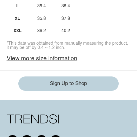
L
35.4
35.4
XL
35.8
37.8
XXL
36.2
40.2
*This data was obtained from manually measuring the product,
it may be off by 0.4 ~ 1.2 inch.
View more size information
Sign Up to Shop