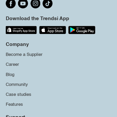
Download the Trendsi App
Company
Become a Supplier
Career
Blog
Community
Case studies
Features