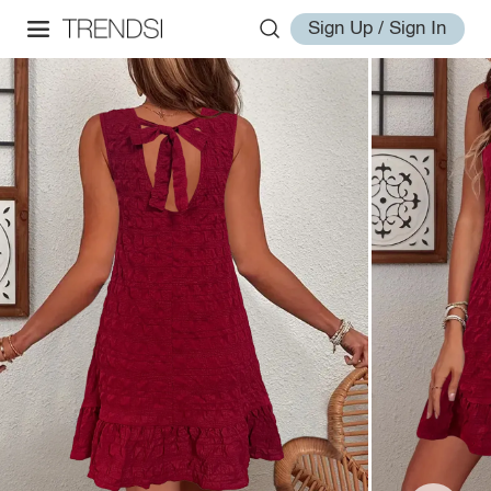
Sign Up / Sign In