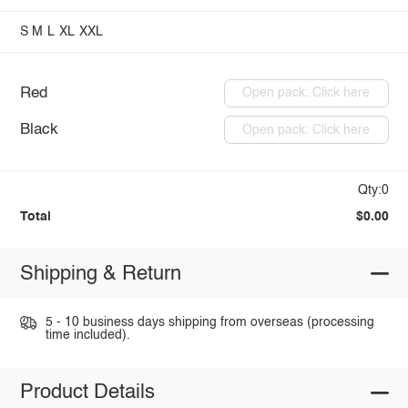
S
M
L
XL
XXL
Red
Open pack: Click here
Black
Open pack: Click here
Qty:0
Total
$0.00
Shipping & Return
5 - 10 business days shipping from overseas (processing
time included).
Product Details