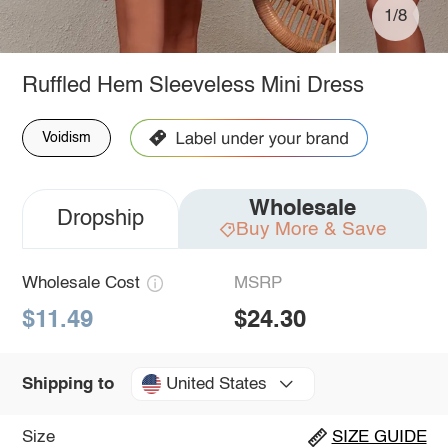
1/8
Ruffled Hem Sleeveless Mini Dress
Voidism
Wholesale
Dropship
Buy More & Save
Wholesale Cost
MSRP
$11.49
$24.30
United States
Shipping to
Size
SIZE GUIDE