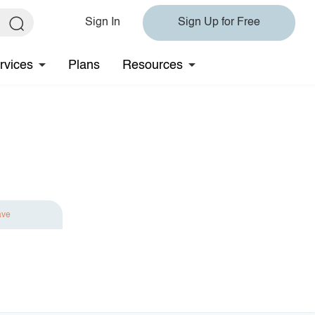
Sign In
Sign Up for Free
rvices
Plans
Resources
ave