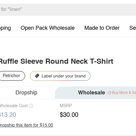
pping
Open Pack Wholesale
Made to Order
Se
Ruffle Sleeve Round Neck T-Shirt
Petrichor
Dropship
Wholesale
Buy More & S
holesale Cost
MSRP
$13.20
$30.00
ropship this item for $15.00