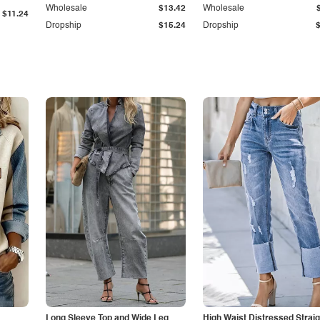
Wholesale
$13.42
Wholesale
$11.24
Dropship
$15.24
Dropship
Long Sleeve Top and Wide Leg
High Waist Distressed Straig