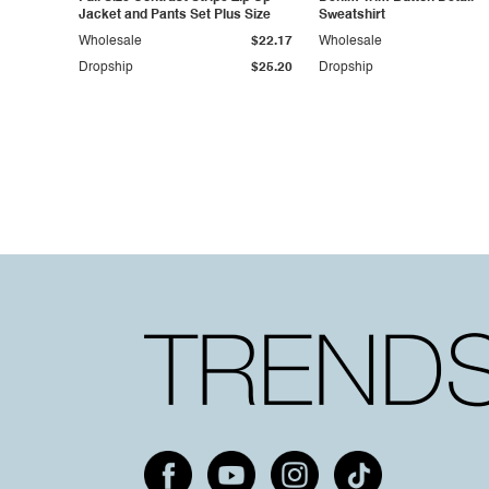
Jacket and Pants Set Plus Size
Sweatshirt
Wholesale
$22.17
Wholesale
Dropship
$25.20
Dropship