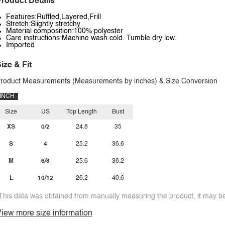
roduct Details
Features:Ruffled,Layered,Frill
Stretch:Slightly stretchy
Material composition:100% polyester
Care instructions:Machine wash cold. Tumble dry low.
Imported
ize & Fit
roduct Measurements (Measurements by inches) & Size Conversion
INCH
Size
US
Top Length
Bust
XS
0/2
24.8
35
S
4
25.2
36.6
M
6/8
25.6
38.2
L
10/12
26.2
40.6
This data was obtained from manually measuring the product, it may be 
iew more size information