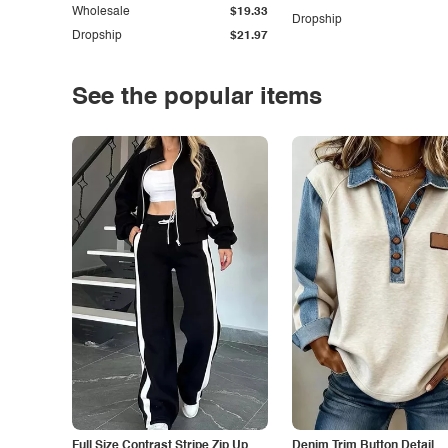
Wholesale
$19.33
Dropship
Dropship
$21.97
See the popular items
Full Size Contrast Stripe Zip Up
Denim Trim Button Detail