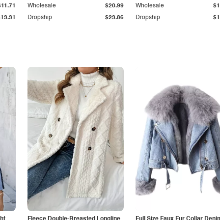
$11.71
Wholesale
$20.99
Wholesale
$1
$13.31
Dropship
$23.86
Dropship
$1
ht
Fleece Double-Breasted Longline
Full Size Faux Fur Collar Deni