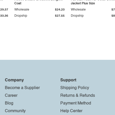
Coat
Jacket Plus Size
$29.37
Wholesale
$24.23
Wholesale
$7
$33.36
Dropship
$27.55
Dropship
$8
Company
Support
Become a Supplier
Shipping Policy
Career
Returns & Refunds
Blog
Payment Method
Community
Help Center