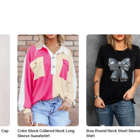
k Cap
Color Block Collared Neck Long
Bow Round Neck Short Sleeve
Sleeve Sweatshirt
Shirt