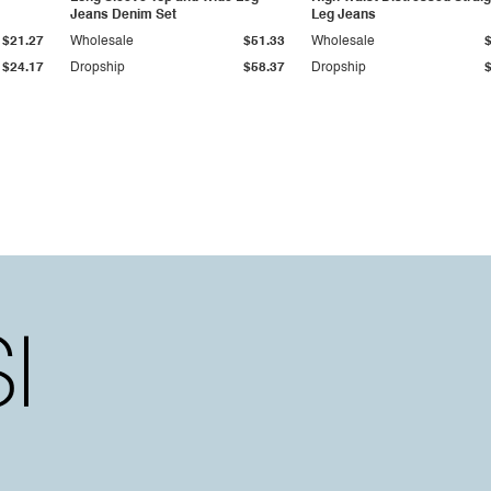
Jeans Denim Set
Leg Jeans
$21.27
Wholesale
$51.33
Wholesale
$24.17
Dropship
$58.37
Dropship