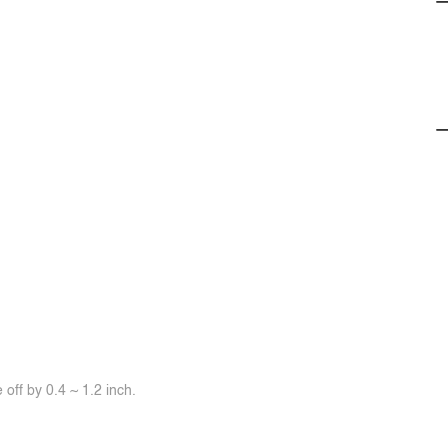
off by 0.4 ~ 1.2 inch.