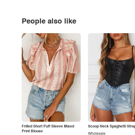
People also like
Frilled Short Puff Sleeve Mixed
Scoop Neck Spaghetti Stra
Print Blouse
Wholesale