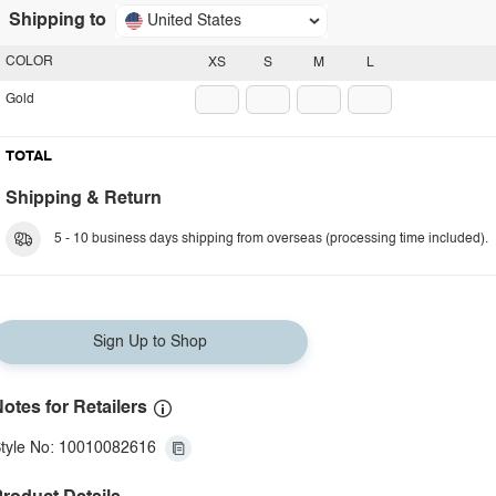
Shipping to
United States
COLOR
XS
S
M
L
Gold
TOTAL
Shipping & Return
5 - 10 business days shipping from overseas (processing time included).
Sign Up to Shop
otes for Retailers
tyle No: 10010082616