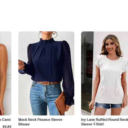
p Cami
Mock Neck Flounce Sleeve
Ivy Lane Ruffled Round Nec
Blouse
Sleeve T-Shirt
$9.89