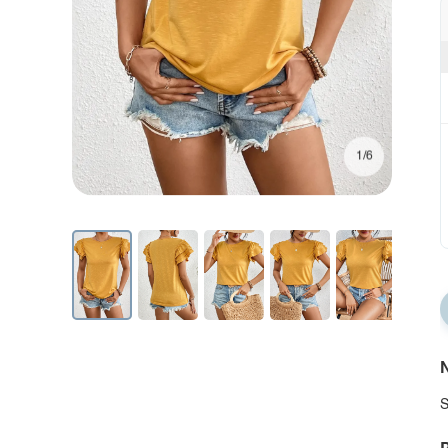
1/6
N
S