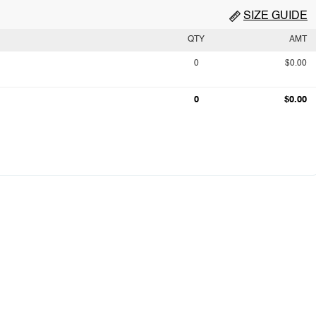
SIZE GUIDE
QTY
AMT
0
$0.00
0
$0.00