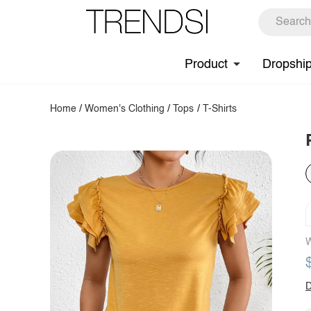
Product
Dropshi
Home
/
Women's Clothing
/
Tops
/
T-Shirts
W
D