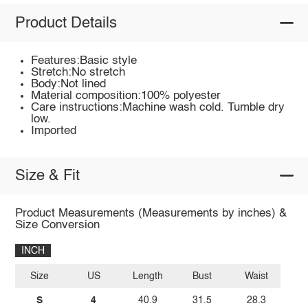
Product Details
Features:Basic style
Stretch:No stretch
Body:Not lined
Material composition:100% polyester
Care instructions:Machine wash cold. Tumble dry
low.
Imported
Size & Fit
Product Measurements (Measurements by inches) &
Size Conversion
INCH
Size
US
Length
Bust
Waist
S
4
40.9
31.5
28.3