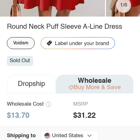
1/6
Round Neck Puff Sleeve A-Line Dress
Voidism
Sold Out
Wholesale
Dropship
Buy More & Save
Wholesale Cost
MSRP
$13.70
$31.22
United States
Shipping to