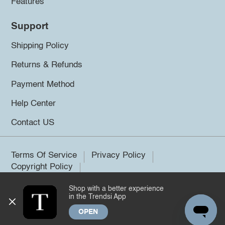
Features
Support
Shipping Policy
Returns & Refunds
Payment Method
Help Center
Contact US
Terms Of Service
Privacy Policy
Copyright Policy
Shop with a better experience
©2026 Trendsi. All rights reserved.
in the Trendsi App
OPEN