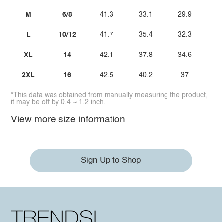
M
6/8
41.3
33.1
29.9
L
10/12
41.7
35.4
32.3
XL
14
42.1
37.8
34.6
2XL
16
42.5
40.2
37
*This data was obtained from manually measuring the product,
it may be off by 0.4 ~ 1.2 inch.
View more size information
Sign Up to Shop