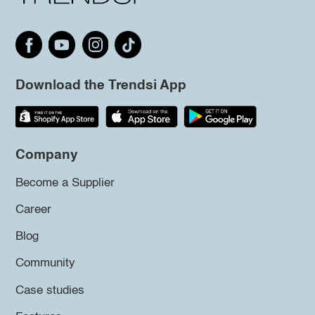
Download the Trendsi App
Company
Become a Supplier
Career
Blog
Community
Case studies