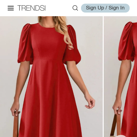
Sign Up / Sign In