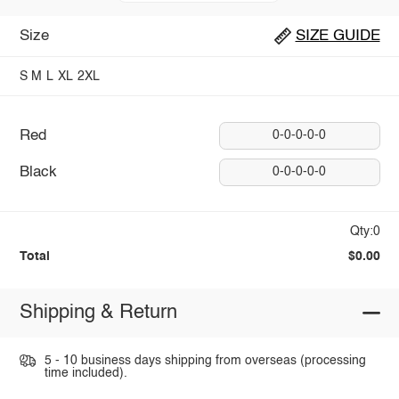
Size
SIZE GUIDE
S
M
L
XL
2XL
Red
0-0-0-0-0
Black
0-0-0-0-0
Qty:0
Total
$0.00
Shipping & Return
5 - 10 business days shipping from overseas (processing
time included).