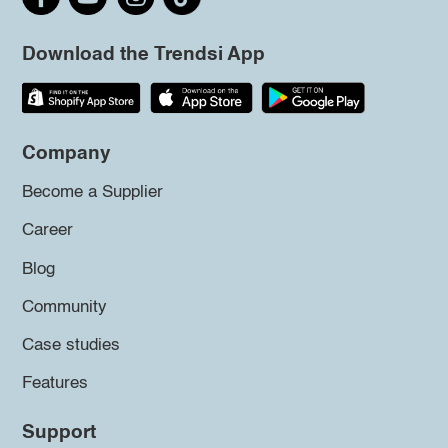
Download the Trendsi App
Company
Become a Supplier
Career
Blog
Community
Case studies
Features
Support