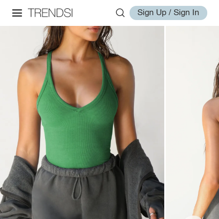
Sign Up / Sign In