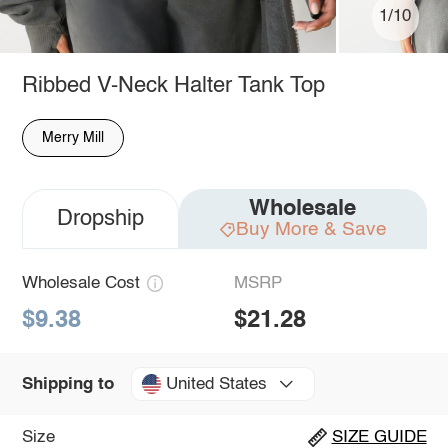
1/10
Ribbed V-Neck Halter Tank Top
Merry Mill
Wholesale
Dropship
Buy More & Save
Wholesale Cost
MSRP
$9.38
$21.28
United States
Shipping to
Size
SIZE GUIDE