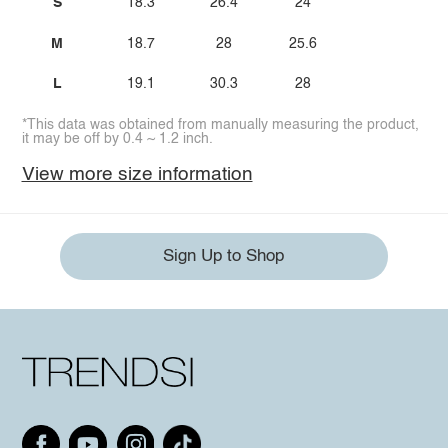
S
18.3
26.4
24
M
18.7
28
25.6
L
19.1
30.3
28
*This data was obtained from manually measuring the product,
it may be off by 0.4 ~ 1.2 inch.
View more size information
Sign Up to Shop