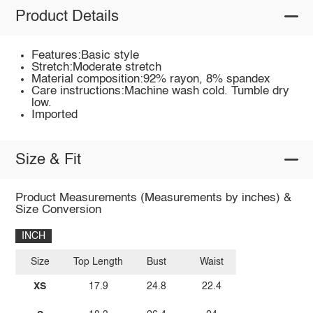
Product Details
Features:Basic style
Stretch:Moderate stretch
Material composition:92% rayon, 8% spandex
Care instructions:Machine wash cold. Tumble dry
low.
Imported
Size & Fit
Product Measurements (Measurements by inches) &
Size Conversion
INCH
Size
Top Length
Bust
Waist
XS
17.9
24.8
22.4