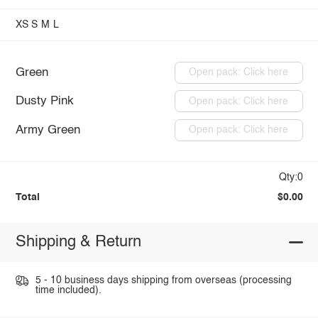
XS
S
M
L
Green
Open pack: Click here
Dusty Pink
Open pack: Click here
Army Green
Open pack: Click here
Qty:0
Total
$0.00
Shipping & Return
5 - 10 business days shipping from overseas (processing
time included).