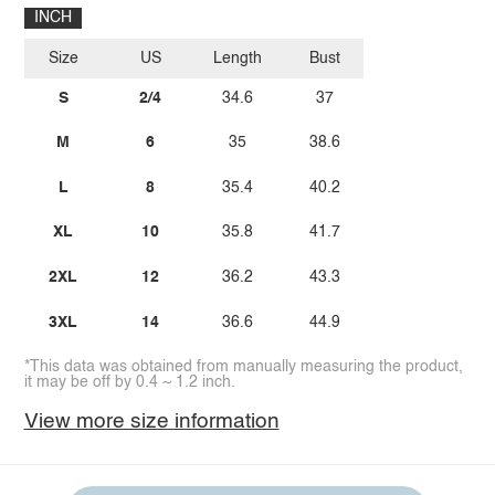
INCH
Size
US
Length
Bust
S
2/4
34.6
37
M
6
35
38.6
L
8
35.4
40.2
XL
10
35.8
41.7
2XL
12
36.2
43.3
3XL
14
36.6
44.9
*This data was obtained from manually measuring the product,
it may be off by 0.4 ~ 1.2 inch.
View more size information