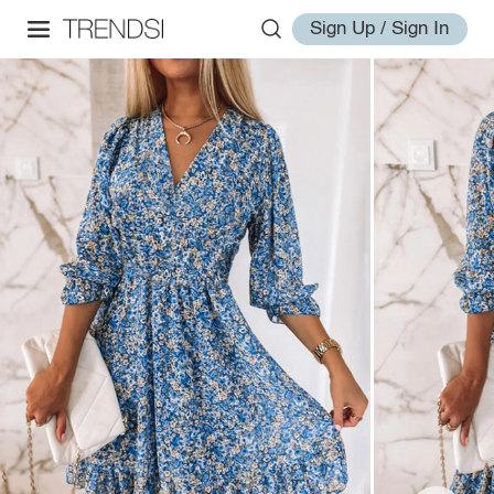
Sign Up / Sign In