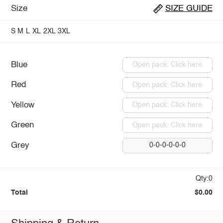
Size
SIZE GUIDE
S
M
L
XL
2XL
3XL
Blue
Open pack: Click here
Red
Open pack: Click here
Yellow
Open pack: Click here
Green
Open pack: Click here
Grey
0-0-0-0-0-0
Qty:0
Total
$0.00