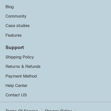
Blog
Community
Case studies
Features
Support
Shipping Policy
Returns & Refunds
Payment Method
Help Center
Contact US