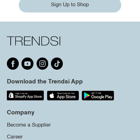
Sign Up to Shop
Download the Trendsi App
Company
Become a Supplier
Career