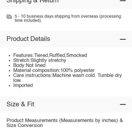
Shipping & Return
5 - 10 business days shipping from overseas (processing
time included).
Product Details
Features:Tiered,Ruffled,Smocked
Stretch:Slightly stretchy
Body:Not lined
Material composition:100% polyester
Care instructions:Machine wash cold. Tumble dry
low.
Imported
Size & Fit
Product Measurements (Measurements by inches) &
Size Conversion