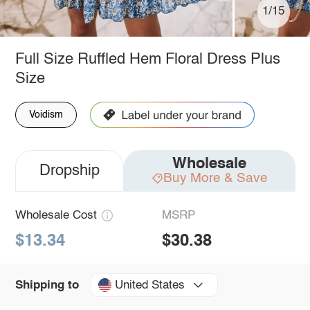
1/15
Full Size Ruffled Hem Floral Dress Plus
Size
Voidism
Wholesale
Dropship
Buy More & Save
Wholesale Cost
MSRP
$13.34
$30.38
United States
Shipping to