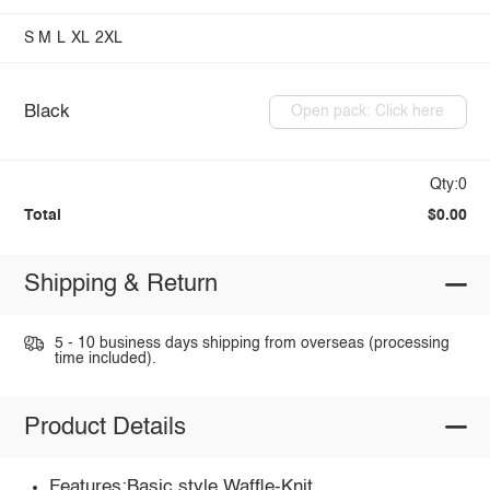
S
M
L
XL
2XL
Black
Open pack: Click here
Qty:0
Total
$0.00
Shipping & Return
5 - 10 business days shipping from overseas (processing
time included).
Product Details
Features:Basic style,Waffle-Knit