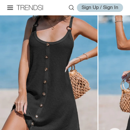
Sign Up / Sign In