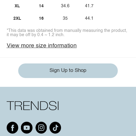
XL
14
34.6
41.7
2XL
16
35
44.1
*This data was obtained from manually measuring the product,
it may be off by 0.4 ~ 1.2 inch.
View more size information
Sign Up to Shop