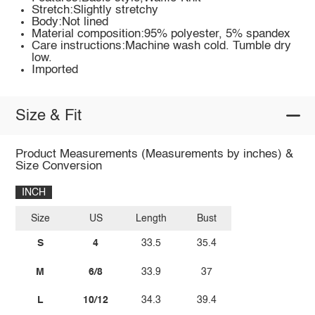
Stretch:Slightly stretchy
Body:Not lined
Material composition:95% polyester, 5% spandex
Care instructions:Machine wash cold. Tumble dry
low.
Imported
Size & Fit
Product Measurements (Measurements by inches) &
Size Conversion
INCH
Size
US
Length
Bust
S
4
33.5
35.4
M
6/8
33.9
37
L
10/12
34.3
39.4