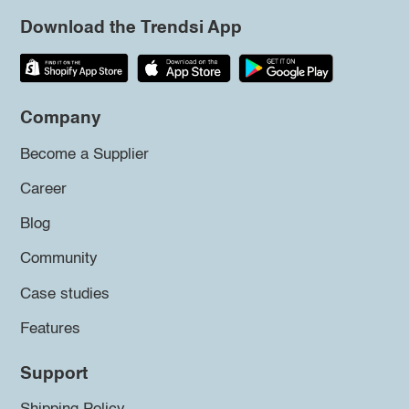
Download the Trendsi App
Company
Become a Supplier
Career
Blog
Community
Case studies
Features
Support