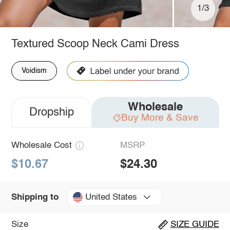
1/3
Textured Scoop Neck Cami Dress
Voidism
Wholesale
Dropship
Buy More & Save
Wholesale Cost
MSRP
$10.67
$24.30
United States
Shipping to
Size
SIZE GUIDE