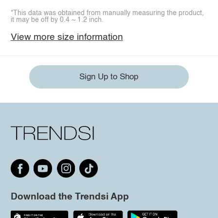
*This data was obtained from manually measuring the product,
it may be off by 0.4 ~ 1.2 inch.
View more size information
Sign Up to Shop
Download the Trendsi App