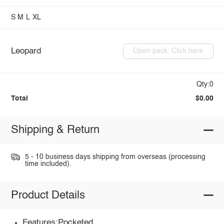
S
M
L
XL
Leopard
Open pack: Click here
Qty:0
Total
$0.00
Shipping & Return
5 - 10 business days shipping from overseas (processing
time included).
Product Details
Features:Pocketed