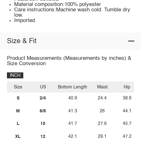
Material composition:100% polyester
Care instructions:Machine wash cold. Tumble dry
low.
Imported
Size & Fit
Product Measurements (Measurements by inches) &
Size Conversion
INCH
Size
US
Bottom Length
Waist
Hip
S
2/4
40.9
24.4
38.6
M
6/8
41.3
26
44.1
L
10
41.7
27.6
45.7
XL
12
42.1
29.1
47.2