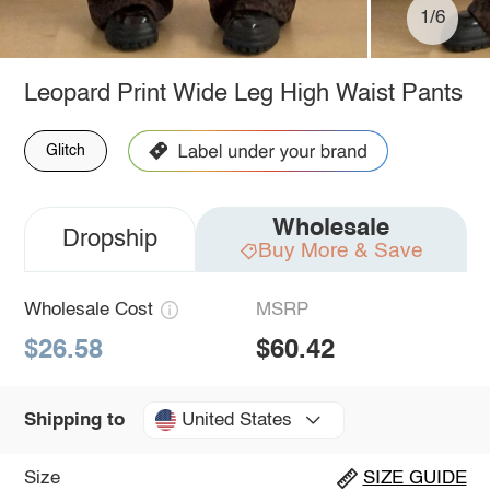
1/6
Leopard Print Wide Leg High Waist Pants
Glitch
Wholesale
Dropship
Buy More & Save
Wholesale Cost
MSRP
$26.58
$60.42
United States
Shipping to
Size
SIZE GUIDE