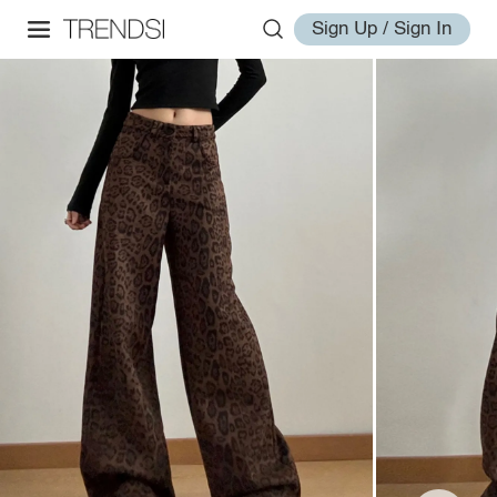
Sign Up / Sign In