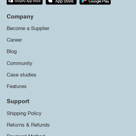
Company
Become a Supplier
Career
Blog
Community
Case studies
Features
Support
Shipping Policy
Returns & Refunds