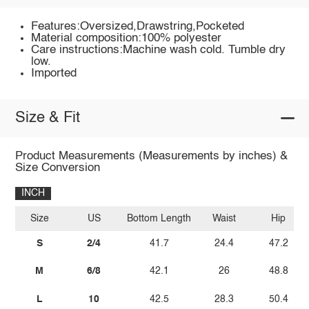
Features:Oversized,Drawstring,Pocketed
Material composition:100% polyester
Care instructions:Machine wash cold. Tumble dry
low.
Imported
Size & Fit
Product Measurements (Measurements by inches) &
Size Conversion
INCH
Size
US
Bottom Length
Waist
Hip
S
2/4
41.7
24.4
47.2
M
6/8
42.1
26
48.8
L
10
42.5
28.3
50.4