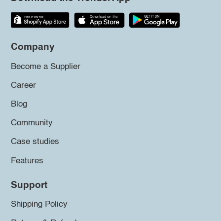
Company
Become a Supplier
Career
Blog
Community
Case studies
Features
Support
Shipping Policy