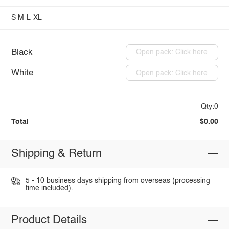
S
M
L
XL
Black
Open pack: Click here
White
Open pack: Click here
Qty:0
Total
$0.00
Shipping & Return
5 - 10 business days shipping from overseas (processing
time included).
Product Details