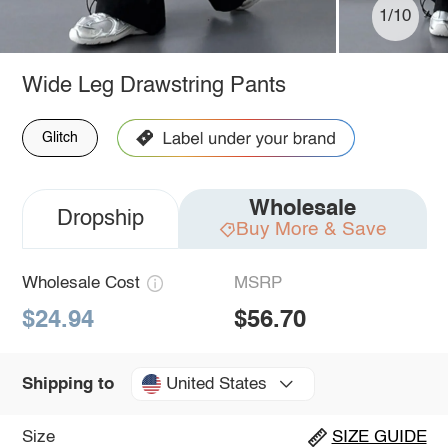
1/10
Wide Leg Drawstring Pants
Glitch
Wholesale
Dropship
Buy More & Save
Wholesale Cost
MSRP
$24.94
$56.70
United States
Shipping to
Size
SIZE GUIDE