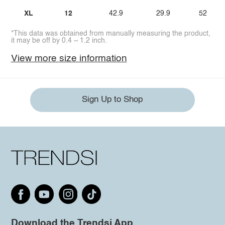
XL
12
42.9
29.9
52
*This data was obtained from manually measuring the product,
it may be off by 0.4 ~ 1.2 inch.
View more size information
Sign Up to Shop
Download the Trendsi App