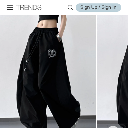
Sign Up / Sign In