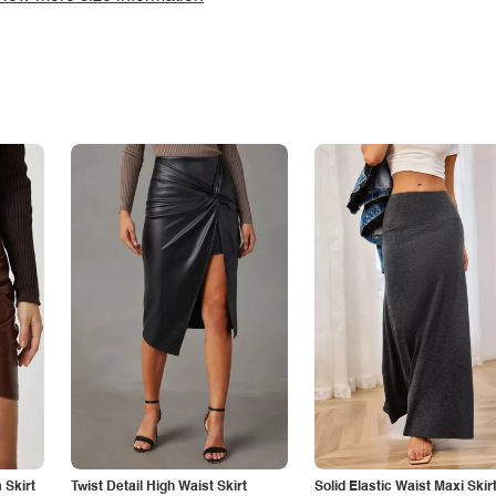
Skirt
Twist Detail High Waist Skirt
Solid Elastic Waist Maxi Skir