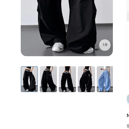
1/9
N
S