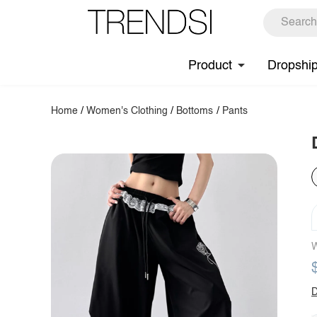
Product
Dropshi
Home
/
Women's Clothing
/
Bottoms
/
Pants
W
D