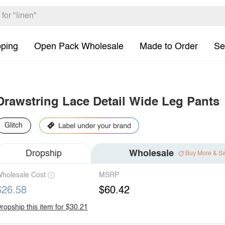
pping
Open Pack Wholesale
Made to Order
Se
Drawstring Lace Detail Wide Leg Pants
Glitch
Dropship
Wholesale
Buy More & S
holesale Cost
MSRP
$26.58
$60.42
ropship this item for $30.21