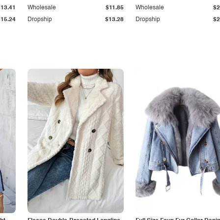
$13.41
Wholesale
$11.85
Wholesale
$2
$15.24
Dropship
$13.28
Dropship
$2