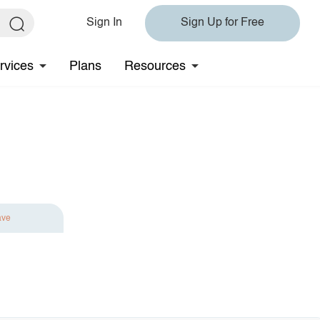
Sign In
Sign Up for Free
rvices
Plans
Resources
ave