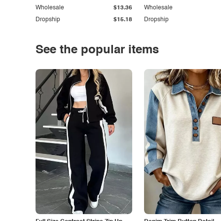
Wholesale
$13.36
Wholesale
Dropship
$15.18
Dropship
See the popular items