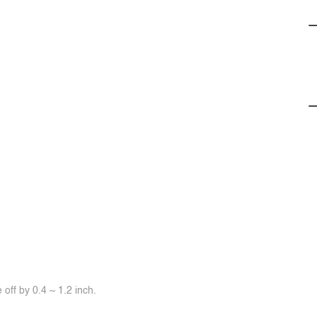
off by 0.4 ~ 1.2 inch.