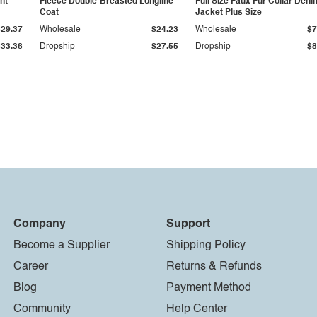
ht
Fleece Double-Breasted Longline
Full Size Faux Fur Collar Deni
Coat
Jacket Plus Size
$29.37
Wholesale
$24.23
Wholesale
$7
$33.36
Dropship
$27.55
Dropship
$8
Company
Support
Become a Supplier
Shipping Policy
Career
Returns & Refunds
Blog
Payment Method
Community
Help Center