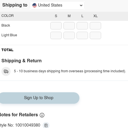
Shipping to
United States
COLOR
S
M
L
XL
Black
Light Blue
TOTAL
Shipping & Return
5 - 10 business days shipping from overseas (processing time included).
Sign Up to Shop
otes for Retailers
tyle No: 10010049380