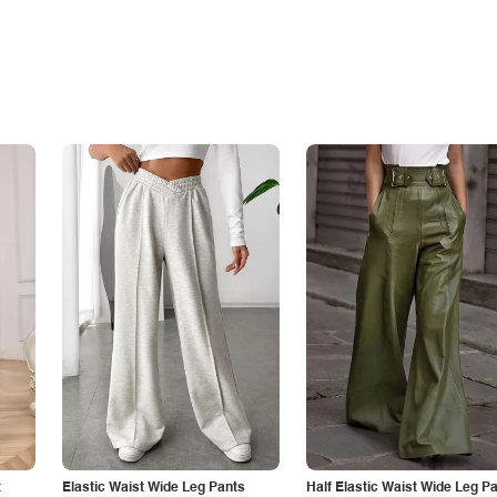
t
Elastic Waist Wide Leg Pants
Half Elastic Waist Wide Leg P