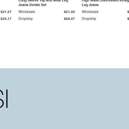
Long Sleeve Top and Wide Leg
High Waist Distressed Straig
Jeans Denim Set
Leg Jeans
$21.27
Wholesale
$51.33
Wholesale
$24.17
Dropship
$58.37
Dropship