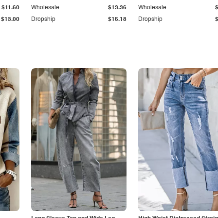
$11.60
Wholesale
$13.36
Wholesale
$13.00
Dropship
$15.18
Dropship