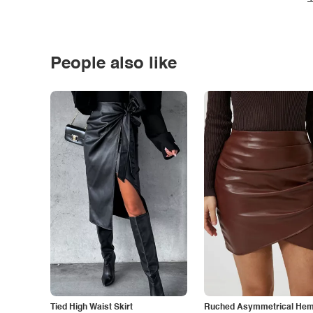
People also like
Tied High Waist Skirt
Ruched Asymmetrical Hem 