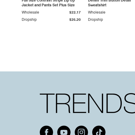
Full Size Contrast Stripe Zip Up
Denim Trim Button Detail
Jacket and Pants Set Plus Size
Sweatshirt
Wholesale
$22.17
Wholesale
Dropship
$25.20
Dropship