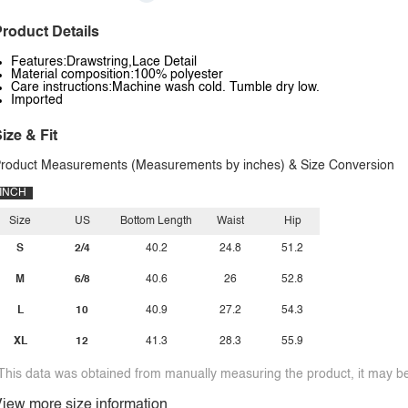
roduct Details
Features:Drawstring,Lace Detail
Material composition:100% polyester
Care instructions:Machine wash cold. Tumble dry low.
Imported
ize & Fit
roduct Measurements (Measurements by inches) & Size Conversion
INCH
Size
US
Bottom Length
Waist
Hip
S
2/4
40.2
24.8
51.2
M
6/8
40.6
26
52.8
L
10
40.9
27.2
54.3
XL
12
41.3
28.3
55.9
This data was obtained from manually measuring the product, it may be 
iew more size information