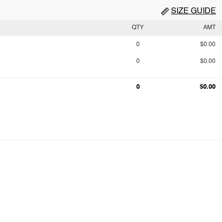
SIZE GUIDE
QTY
AMT
0
$0.00
0
$0.00
0
$0.00