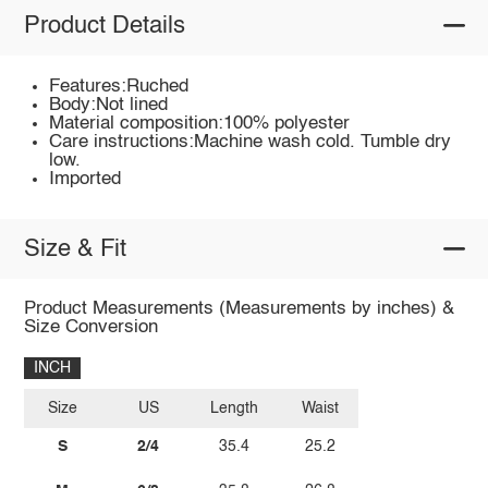
Product Details
Features:Ruched
Body:Not lined
Material composition:100% polyester
Care instructions:Machine wash cold. Tumble dry
low.
Imported
Size & Fit
Product Measurements (Measurements by inches) &
Size Conversion
INCH
Size
US
Length
Waist
S
2/4
35.4
25.2