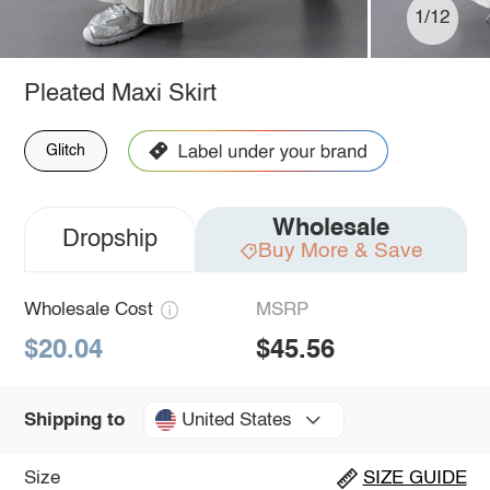
1/12
Pleated Maxi Skirt
Glitch
Wholesale
Dropship
Buy More & Save
Wholesale Cost
MSRP
$20.04
$45.56
United States
Shipping to
Size
SIZE GUIDE