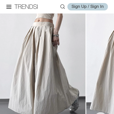
Sign Up / Sign In