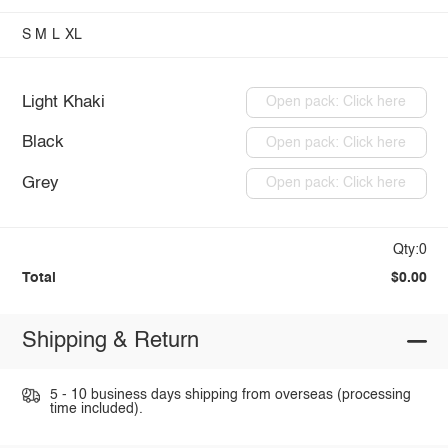
S
M
L
XL
Light Khaki
Open pack: Click here
Black
Open pack: Click here
Grey
Open pack: Click here
Qty:0
Total
$0.00
Shipping & Return
5 - 10 business days shipping from overseas (processing
time included).