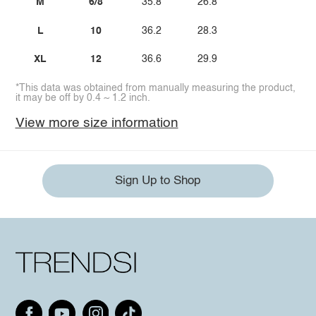
M
6/8
35.8
26.8
L
10
36.2
28.3
XL
12
36.6
29.9
*This data was obtained from manually measuring the product,
it may be off by 0.4 ~ 1.2 inch.
View more size information
Sign Up to Shop