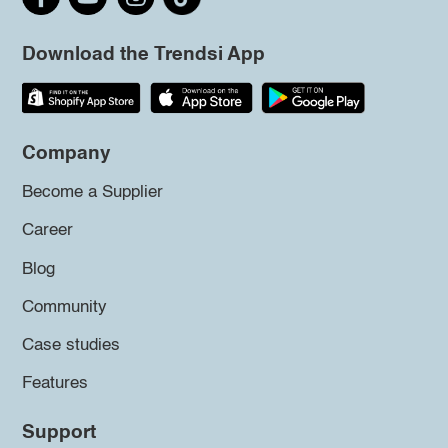
Download the Trendsi App
Company
Become a Supplier
Career
Blog
Community
Case studies
Features
Support