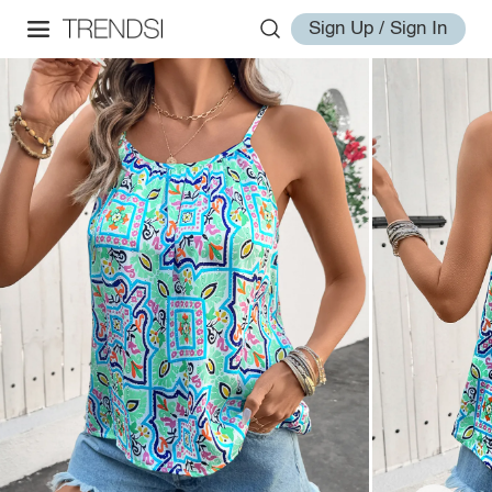
Sign Up / Sign In