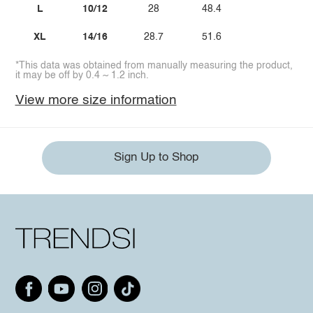
L
10/12
28
48.4
XL
14/16
28.7
51.6
*This data was obtained from manually measuring the product,
it may be off by 0.4 ~ 1.2 inch.
View more size information
Sign Up to Shop