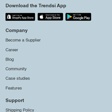
Download the Trendsi App
Company
Become a Supplier
Career
Blog
Community
Case studies
Features
Support
Shipping Policy