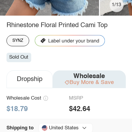
1/13
Rhinestone Floral Printed Cami Top
SYNZ
Sold Out
Wholesale
Dropship
Buy More & Save
Wholesale Cost
MSRP
$18.79
$42.64
United States
Shipping to