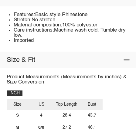
Features:Basic style,Rhinestone
Stretch:No stretch
Material composition:100% polyester
Care instructions:Machine wash cold. Tumble dry
low.
Imported
Size & Fit
Product Measurements (Measurements by inches) &
Size Conversion
INCH
Size
US
Top Length
Bust
S
4
26.4
43.7
M
6/8
27.2
46.1