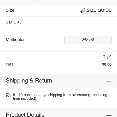
Size
SIZE GUIDE
S
M
L
XL
Multicolor
0-0-0-0
Qty:0
Total
$0.00
Shipping & Return
5 - 10 business days shipping from overseas (processing
time included).
Product Details