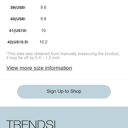
39(US8)
9.6
40(US9)
9.8
41(US10)
10
42(US10.5)
10.2
*This data was obtained from manually measuring the product,
it may be off by 0.4 ~ 1.2 inch.
View more size information
Sign Up to Shop