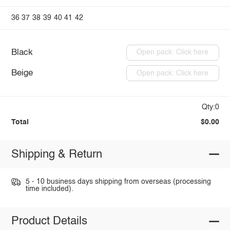
36
37
38
39
40
41
42
Black
Open pack: Click here
Beige
Open pack: Click here
Qty:0
Total
$0.00
Shipping & Return
5 - 10 business days shipping from overseas (processing
time included).
Product Details