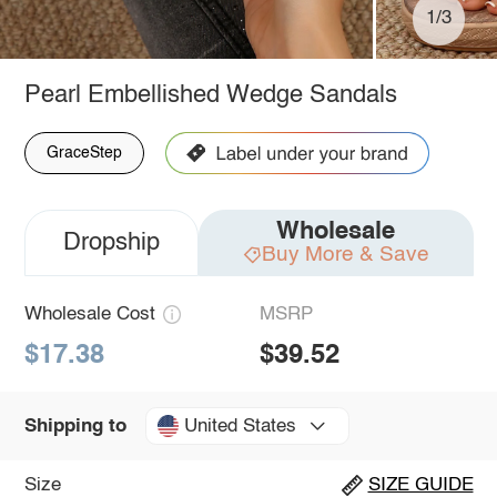
1/3
Pearl Embellished Wedge Sandals
GraceStep
Wholesale
Dropship
Buy More & Save
Wholesale Cost
MSRP
$17.38
$39.52
United States
Shipping to
Size
SIZE GUIDE