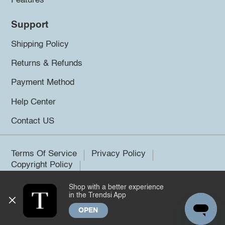
Features
Support
Shipping Policy
Returns & Refunds
Payment Method
Help Center
Contact US
Terms Of Service
Privacy Policy
Copyright Policy
Shop with a better experience
©2026 Trendsi. All rights reserved.
in the Trendsi App
OPEN