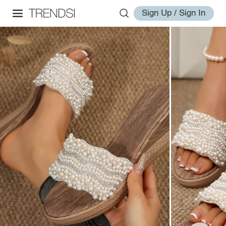
Sign Up / Sign In