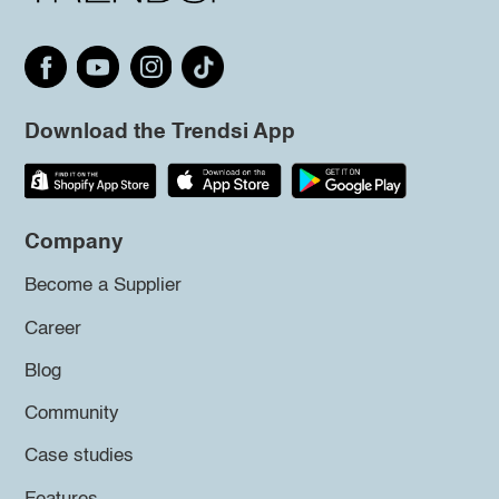
Download the Trendsi App
Company
Become a Supplier
Career
Blog
Community
Case studies