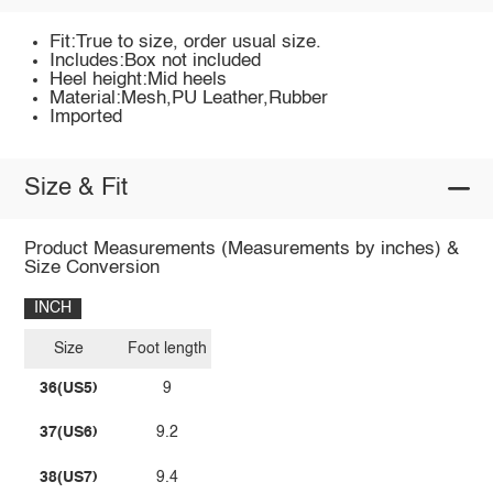
Fit:True to size, order usual size.
Includes:Box not included
Heel height:Mid heels
Material:Mesh,PU Leather,Rubber
Imported
Size & Fit
Product Measurements (Measurements by inches) &
Size Conversion
INCH
Size
Foot length
36(US5)
9
37(US6)
9.2
38(US7)
9.4