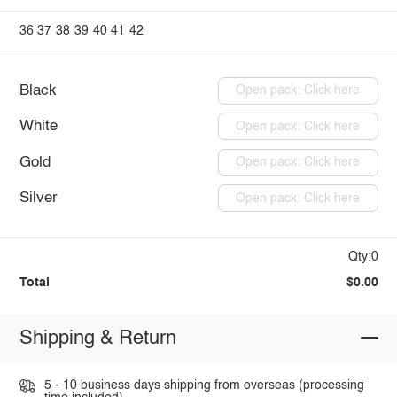
36
37
38
39
40
41
42
Black
Open pack: Click here
White
Open pack: Click here
Gold
Open pack: Click here
Silver
Open pack: Click here
Qty:0
Total
$0.00
Shipping & Return
5 - 10 business days shipping from overseas (processing