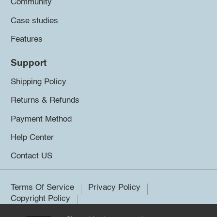
Community
Case studies
Features
Support
Shipping Policy
Returns & Refunds
Payment Method
Help Center
Contact US
Terms Of Service
Privacy Policy
Copyright Policy