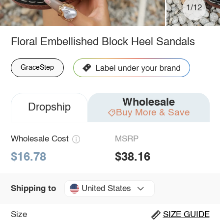
1/12
Floral Embellished Block Heel Sandals
GraceStep
Wholesale
Dropship
Buy More & Save
Wholesale Cost
MSRP
$16.78
$38.16
United States
Shipping to
Size
SIZE GUIDE