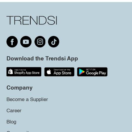
Download the Trendsi App
Company
Become a Supplier
Career
Blog