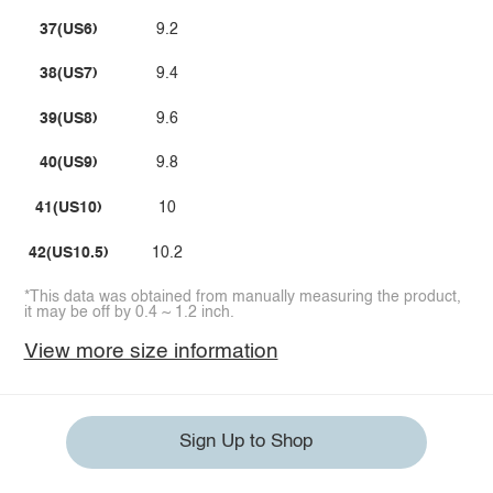
37(US6)
9.2
38(US7)
9.4
39(US8)
9.6
40(US9)
9.8
41(US10)
10
42(US10.5)
10.2
*This data was obtained from manually measuring the product,
it may be off by 0.4 ~ 1.2 inch.
View more size information
Sign Up to Shop