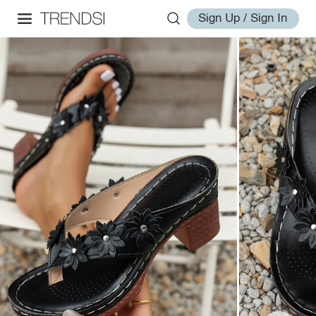
Sign Up / Sign In