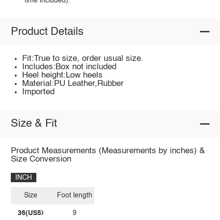
time included).
Product Details
Fit:True to size, order usual size.
Includes:Box not included
Heel height:Low heels
Material:PU Leather,Rubber
Imported
Size & Fit
Product Measurements (Measurements by inches) &
Size Conversion
INCH
Size
Foot length
36(US5)
9